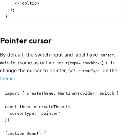
    </Tooltip>

  );

}
Pointer cursor
By default, the switch input and label have
cursor:
(same as native
). To
default
input[type="checkbox"]
change the cursor to pointer, set
on the
cursorType
:
theme
import { createTheme, MantineProvider, Switch } from '
const theme = createTheme({

  cursorType: 'pointer',

});

function Demo() {
