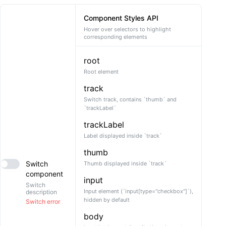
    }

  }

Component Styles API
}
Hover over selectors to highlight
corresponding elements
root
Root element
track
Switch track, contains `thumb` and
`trackLabel`
trackLabel
Label displayed inside `track`
thumb
Switch
Thumb displayed inside `track`
component
input
Switch
Input element (`input[type="checkbox"]`),
description
hidden by default
Switch error
body