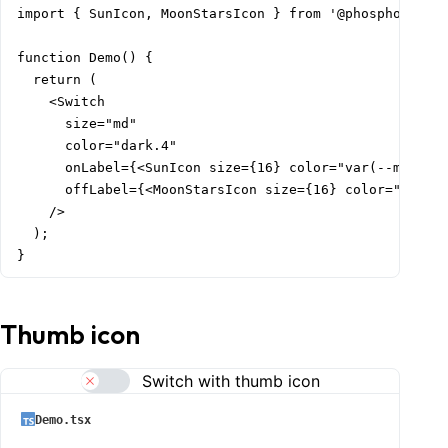
import { SunIcon, MoonStarsIcon } from '@phosphor-icon
function Demo() {

  return (

    <Switch

      size="md"

      color="dark.4"

      onLabel={<SunIcon size={16} color="var(--mantine
      offLabel={<MoonStarsIcon size={16} color="var(--
    />

  );

}
Thumb icon
Switch with thumb icon
Demo.tsx