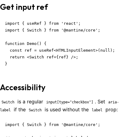
Get input ref
import { useRef } from 'react';

import { Switch } from '@mantine/core';

function Demo() {

  const ref = useRef<HTMLInputElement>(null);

  return <Switch ref={ref} />;

}
Accessibility
is a regular
. Set
Switch
input[type="checkbox"]
aria-
if the
is used without the
prop:
label
Switch
label
import { Switch } from '@mantine/core';
