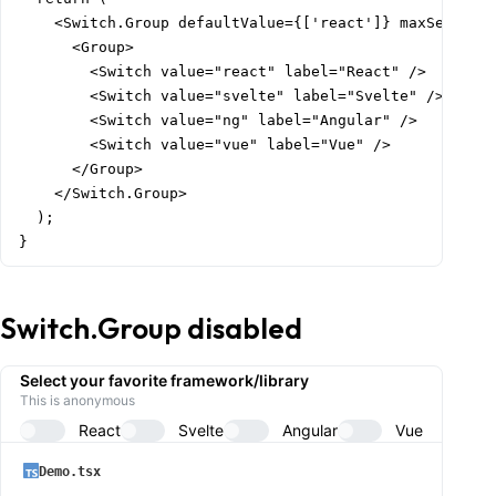
    <Switch.Group defaultValue={['react']} maxSelected
      <Group>

        <Switch value="react" label="React" />

        <Switch value="svelte" label="Svelte" />

        <Switch value="ng" label="Angular" />

        <Switch value="vue" label="Vue" />

      </Group>

    </Switch.Group>

  );

}
Switch.Group disabled
Select your favorite framework/library
This is anonymous
React
Svelte
Angular
Vue
Demo.tsx