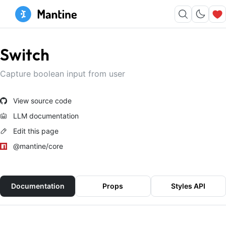
Switch
Capture boolean input from user
View source code
LLM documentation
Edit this page
@mantine/core
Documentation
Props
Styles API