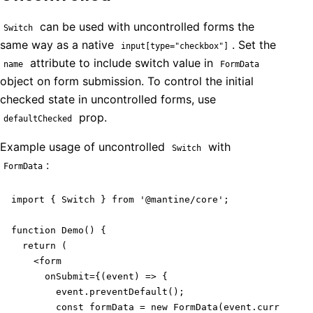
can be used with uncontrolled forms the
Switch
same way as a native
. Set the
input[type="checkbox"]
attribute to include switch value in
name
FormData
object on form submission. To control the initial
checked state in uncontrolled forms, use
prop.
defaultChecked
Example usage of uncontrolled
with
Switch
:
FormData
import { Switch } from '@mantine/core';

function Demo() {

  return (

    <form

      onSubmit={(event) => {

        event.preventDefault();

        const formData = new FormData(event.currentTar