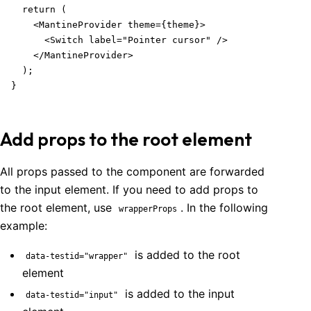
  return (

    <MantineProvider theme={theme}>

      <Switch label="Pointer cursor" />

    </MantineProvider>

  );

}
Add props to the root element
All props passed to the component are forwarded
to the input element. If you need to add props to
the root element, use
. In the following
wrapperProps
example:
is added to the root
data-testid="wrapper"
element
is added to the input
data-testid="input"