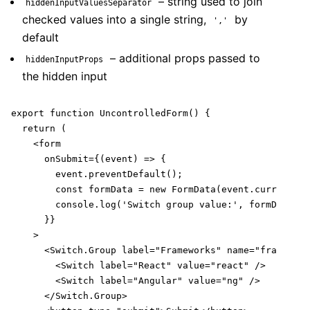
– string used to join
hiddenInputValuesSeparator
checked values into a single string,
by
','
default
– additional props passed to
hiddenInputProps
the hidden input
export function UncontrolledForm() {

  return (

    <form

      onSubmit={(event) => {

        event.preventDefault();

        const formData = new FormData(event.currentTar
        console.log('Switch group value:', formData.ge
      }}

    >

      <Switch.Group label="Frameworks" name="framework
        <Switch label="React" value="react" />

        <Switch label="Angular" value="ng" />

      </Switch.Group>
