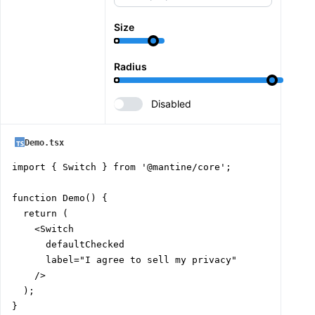
Size
Radius
Disabled
Demo.tsx
import { Switch } from '@mantine/core';

function Demo() {

  return (

    <Switch

      defaultChecked

      label="I agree to sell my privacy"

    />

  );

}