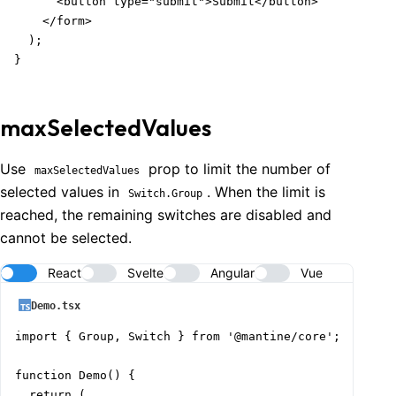
      <button type="submit">Submit</button>

    </form>

  );

}
maxSelectedValues
Use
prop to limit the number of
maxSelectedValues
selected values in
. When the limit is
Switch.Group
reached, the remaining switches are disabled and
cannot be selected.
React
Svelte
Angular
Vue
Demo.tsx
import { Group, Switch } from '@mantine/core';

function Demo() {

  return (
