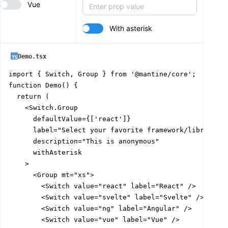
Vue
With asterisk
Demo.tsx
import { Switch, Group } from '@mantine/core';

function Demo() {

  return (

    <Switch.Group

      defaultValue={['react']}

      label="Select your favorite framework/library"

      description="This is anonymous"

      withAsterisk

    >

      <Group mt="xs">

        <Switch value="react" label="React" />

        <Switch value="svelte" label="Svelte" />

        <Switch value="ng" label="Angular" />

        <Switch value="vue" label="Vue" />
