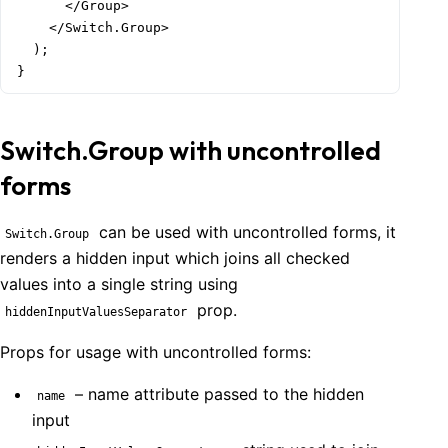
      </Group>

    </Switch.Group>

  );

}
Switch.Group with uncontrolled
forms
can be used with uncontrolled forms, it
Switch.Group
renders a hidden input which joins all checked
values into a single string using
prop.
hiddenInputValuesSeparator
Props for usage with uncontrolled forms:
– name attribute passed to the hidden
name
input