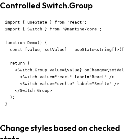
Controlled Switch.Group
import { useState } from 'react';

import { Switch } from '@mantine/core';

function Demo() {

  const [value, setValue] = useState<string[]>([]);

  return (

    <Switch.Group value={value} onChange={setValue}>

      <Switch value="react" label="React" />

      <Switch value="svelte" label="Svelte" />

    </Switch.Group>

  );

}
Change styles based on checked
state