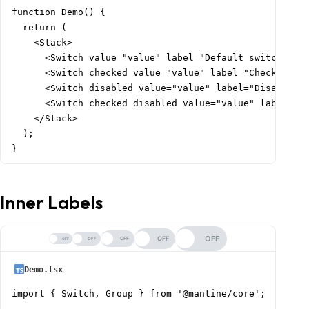
function Demo() {

  return (

    <Stack>

      <Switch value="value" label="Default switch" />

      <Switch checked value="value" label="Checked swi
      <Switch disabled value="value" label="Disabled s
      <Switch checked disabled value="value" label="Di
    </Stack>

  );

}
Inner Labels
OFF
OFF
OFF
OFF
OFF
Demo.tsx
import { Switch, Group } from '@mantine/core';
