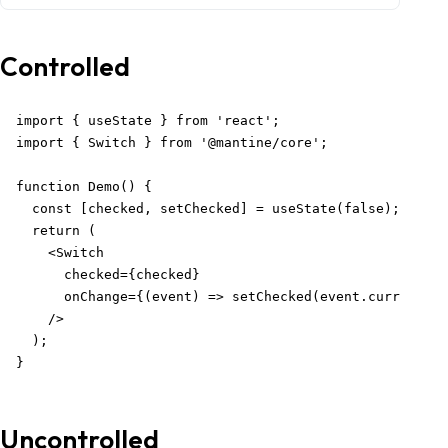
Controlled
import { useState } from 'react';

import { Switch } from '@mantine/core';

function Demo() {

  const [checked, setChecked] = useState(false);

  return (

    <Switch

      checked={checked}

      onChange={(event) => setChecked(event.currentTar
    />

  );

}
Uncontrolled