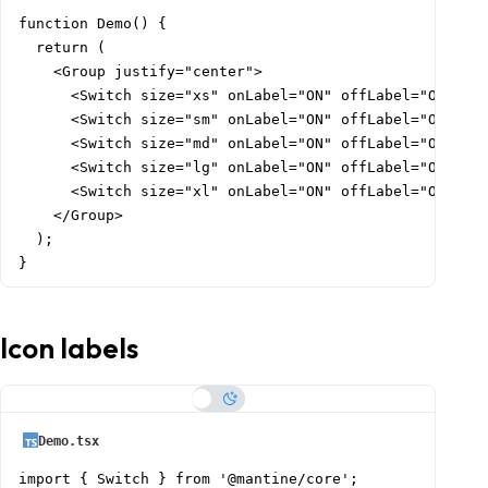
function Demo() {

  return (

    <Group justify="center">

      <Switch size="xs" onLabel="ON" offLabel="OFF" />
      <Switch size="sm" onLabel="ON" offLabel="OFF" />
      <Switch size="md" onLabel="ON" offLabel="OFF" />
      <Switch size="lg" onLabel="ON" offLabel="OFF" />
      <Switch size="xl" onLabel="ON" offLabel="OFF" />
    </Group>

  );

}
Icon labels
Demo.tsx
import { Switch } from '@mantine/core';
