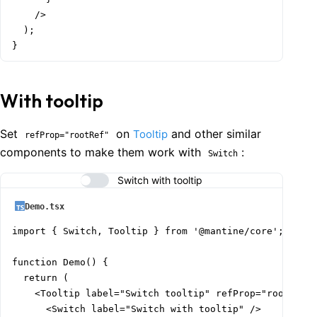
    />

  );

}
With tooltip
Set
on
and other similar
Tooltip
refProp="rootRef"
components to make them work with
:
Switch
Switch with tooltip
Demo.tsx
import { Switch, Tooltip } from '@mantine/core';

function Demo() {

  return (

    <Tooltip label="Switch tooltip" refProp="rootRef">
      <Switch label="Switch with tooltip" />
