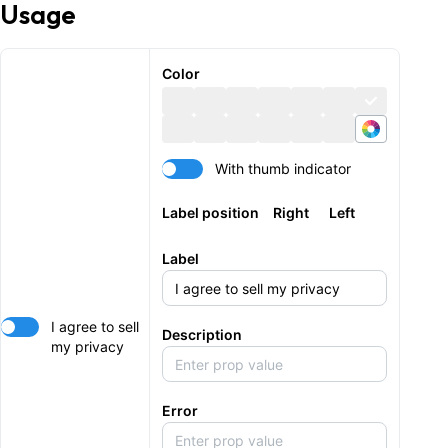
Usage
Color
With thumb indicator
Label position
Right
Left
Label
I agree to sell
Description
my privacy
Error