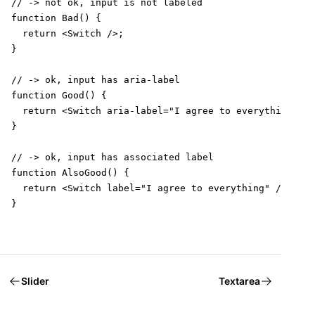
// -> not ok, input is not labeled

function Bad() {

  return <Switch />;

}

// -> ok, input has aria-label

function Good() {

  return <Switch aria-label="I agree to everything" />
}

// -> ok, input has associated label

function AlsoGood() {

  return <Switch label="I agree to everything" />;

}
Slider
Textarea