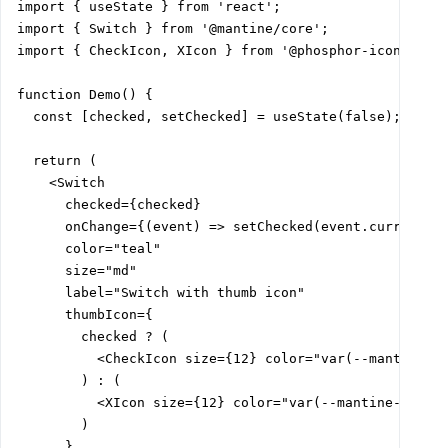
import { useState } from 'react';

import { Switch } from '@mantine/core';

import { CheckIcon, XIcon } from '@phosphor-icons/reac
function Demo() {

  const [checked, setChecked] = useState(false);

  return (

    <Switch

      checked={checked}

      onChange={(event) => setChecked(event.currentTar
      color="teal"

      size="md"

      label="Switch with thumb icon"

      thumbIcon={

        checked ? (

          <CheckIcon size={12} color="var(--mantine-co
        ) : (

          <XIcon size={12} color="var(--mantine-color-
        )

      }
