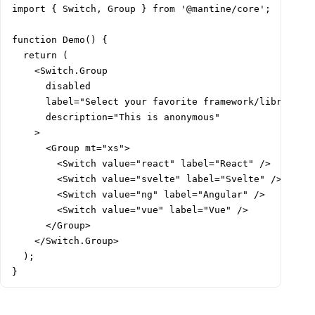
import { Switch, Group } from '@mantine/core';

function Demo() {

  return (

    <Switch.Group

      disabled

      label="Select your favorite framework/library"

      description="This is anonymous"

    >

      <Group mt="xs">

        <Switch value="react" label="React" />

        <Switch value="svelte" label="Svelte" />

        <Switch value="ng" label="Angular" />

        <Switch value="vue" label="Vue" />

      </Group>

    </Switch.Group>

  );

}