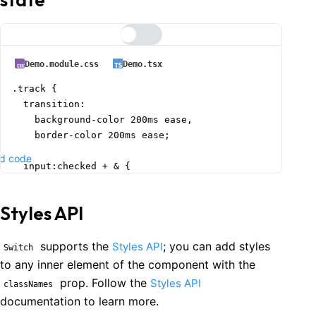
Demo.module.css
Demo.tsx
.track {

  transition:

    background-color 200ms ease,

    border-color 200ms ease;

d code
  input:checked + & {

    background-color: var(--mantine-color-lime-5);

    border-color: var(--mantine-color-lime-5);

Styles API
    & > .thumb {

      background-color: var(--mantine-color-black);

supports the
; you can add styles
Styles API
Switch
to any inner element of the component with the
      &::before {

prop. Follow the
Styles API
classNames
        background-color: var(--mantine-color-lime-5);
documentation to learn more.
      }
