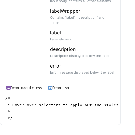
Input body, contains all other elements
labelWrapper
Contains `label`, `description` and
`error`
label
Label element
description
Description displayed below the label
error
Error message displayed below the label
Demo.module.css
Demo.tsx
/*

 * Hover over selectors to apply outline styles

 *

 */