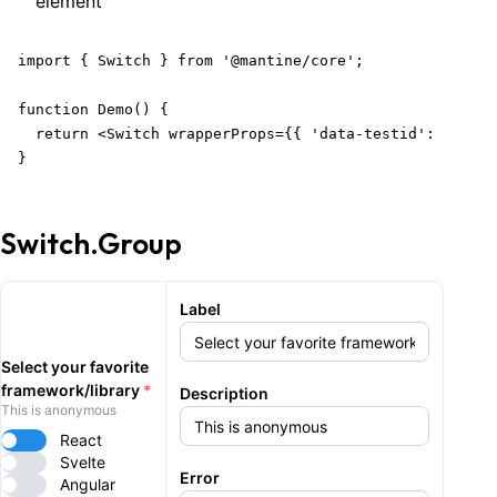
element
import { Switch } from '@mantine/core';

function Demo() {

  return <Switch wrapperProps={{ 'data-testid': 'wrapp
}
Switch.Group
Label
Select your favorite
framework/library
*
Description
This is anonymous
React
Svelte
Error
Angular