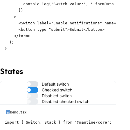
        console.log('Switch value:', !!formData.get('n
      }}

    >

      <Switch label="Enable notifications" name="notif
      <button type="submit">Submit</button>

    </form>

  );

}
States
Default switch
Checked switch
Disabled switch
Disabled checked switch
Demo.tsx
import { Switch, Stack } from '@mantine/core';
