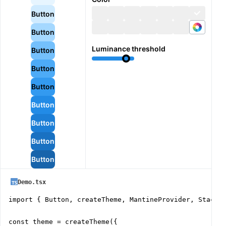
Button
Button
Luminance threshold
Button
Button
Button
Button
Button
Button
Button
Demo.tsx
import { Button, createTheme, MantineProvider, Stack }
const theme = createTheme({
