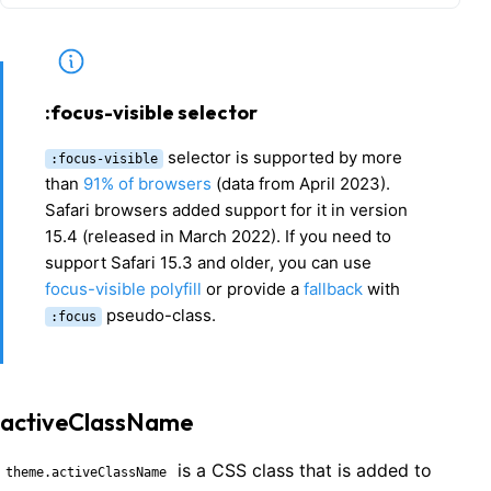
:focus-visible selector
selector is supported by more
:focus-visible
than
91% of browsers
(data from April 2023).
Safari browsers added support for it in version
15.4 (released in March 2022). If you need to
support Safari 15.3 and older, you can use
focus-visible polyfill
or provide a
fallback
with
pseudo-class.
:focus
activeClassName
is a CSS class that is added to
theme.activeClassName