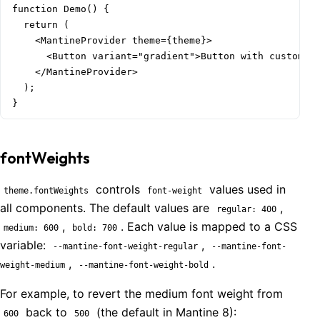
function Demo() {

  return (

    <MantineProvider theme={theme}>

      <Button variant="gradient">Button with custom de
    </MantineProvider>

  );

}
fontWeights
controls
values used in
theme.fontWeights
font-weight
all components. The default values are
,
regular: 400
,
. Each value is mapped to a CSS
medium: 600
bold: 700
variable:
,
--mantine-font-weight-regular
--mantine-font-
,
.
weight-medium
--mantine-font-weight-bold
For example, to revert the medium font weight from
back to
(the default in Mantine 8):
600
500