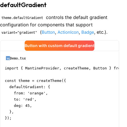
defaultGradient
controls the default gradient
theme.defaultGradient
configuration for components that support
(
,
,
, etc.).
Button
ActionIcon
Badge
variant="gradient"
Button with custom default gradient
Demo.tsx
import { MantineProvider, createTheme, Button } from '
const theme = createTheme({

  defaultGradient: {

    from: 'orange',

    to: 'red',

    deg: 45,

  },

});
