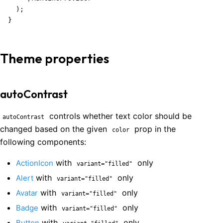
  );

}
Theme properties
autoContrast
controls whether text color should be
autoContrast
changed based on the given
prop in the
color
following components:
with
only
ActionIcon
variant="filled"
with
only
Alert
variant="filled"
with
only
Avatar
variant="filled"
with
only
Badge
variant="filled"
with
only
Button