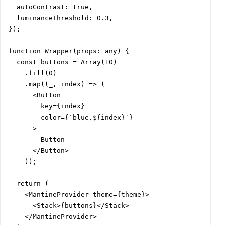
  autoContrast: true,

  luminanceThreshold: 0.3,

});

function Wrapper(props: any) {

  const buttons = Array(10)

    .fill(0)

    .map((_, index) => (

      <Button

        key={index}

        color={`blue.${index}`}

      >

        Button

      </Button>

    ));

  return (

    <MantineProvider theme={theme}>

      <Stack>{buttons}</Stack>

    </MantineProvider>
