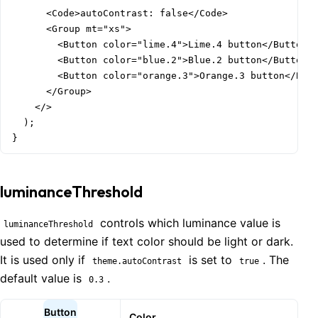
      <Code>autoContrast: false</Code>

      <Group mt="xs">

        <Button color="lime.4">Lime.4 button</Button>

        <Button color="blue.2">Blue.2 button</Button>

        <Button color="orange.3">Orange.3 button</Butt
      </Group>

    </>

  );

}
luminanceThreshold
controls which luminance value is
luminanceThreshold
used to determine if text color should be light or dark.
It is used only if
is set to
. The
theme.autoContrast
true
default value is
.
0.3
Button
Color