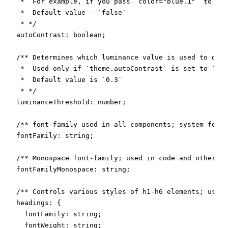
   *  For example, if you pass `color="blue.1"` to the
   *  Default value – `false`

   * */

  autoContrast: boolean;

  /** Determines which luminance value is used to dete
   *  Used only if `theme.autoContrast` is set to `tru
   *  Default value is `0.3`

   * */

  luminanceThreshold: number;

  /** font-family used in all components; system fonts
  fontFamily: string;

  /** Monospace font-family; used in code and other si
  fontFamilyMonospace: string;

  /** Controls various styles of h1-h6 elements; used 
  headings: {

    fontFamily: string;

    fontWeight: string;
