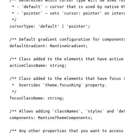
  /** Determines which cursor type will be used for in
   * - `default` – cursor that is used by native HTML 
   * - `pointer` – sets `cursor: pointer` on interacti
   */

  cursorType: 'default' | 'pointer';

  /** Default gradient configuration for components th
  defaultGradient: MantineGradient;

  /** Class added to the elements that have active sty
  activeClassName: string;

  /** Class added to the elements that have focus styl
   *  Overrides `theme.focusRing` property.

   */

  focusClassName: string;

  /** Allows adding `classNames`, `styles` and `defaul
  components: MantineThemeComponents;

  /** Any other properties that you want to access wit