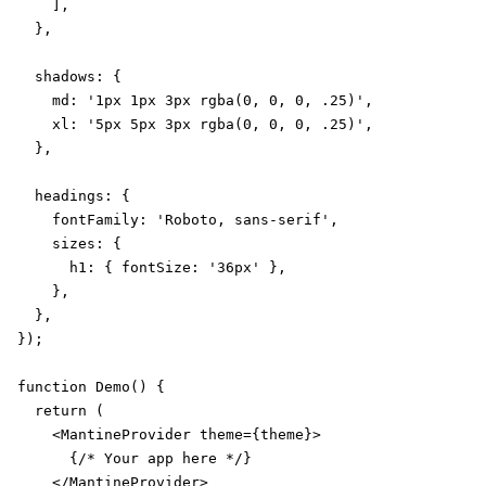
    ],

  },

  shadows: {

    md: '1px 1px 3px rgba(0, 0, 0, .25)',

    xl: '5px 5px 3px rgba(0, 0, 0, .25)',

  },

  headings: {

    fontFamily: 'Roboto, sans-serif',

    sizes: {

      h1: { fontSize: '36px' },

    },

  },

});

function Demo() {

  return (

    <MantineProvider theme={theme}>

      {/* Your app here */}

    </MantineProvider>
