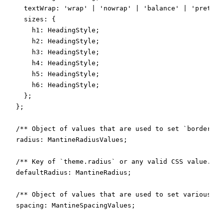
    textWrap: 'wrap' | 'nowrap' | 'balance' | 'pretty'
    sizes: {

      h1: HeadingStyle;

      h2: HeadingStyle;

      h3: HeadingStyle;

      h4: HeadingStyle;

      h5: HeadingStyle;

      h6: HeadingStyle;

    };

  };

  /** Object of values that are used to set `border-ra
  radius: MantineRadiusValues;

  /** Key of `theme.radius` or any valid CSS value. De
  defaultRadius: MantineRadius;

  /** Object of values that are used to set various CS
  spacing: MantineSpacingValues;
