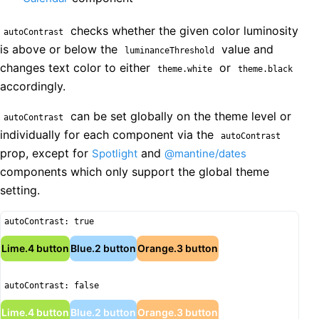
checks whether the given color luminosity
autoContrast
is above or below the
value and
luminanceThreshold
changes text color to either
or
theme.white
theme.black
accordingly.
can be set globally on the theme level or
autoContrast
individually for each component via the
autoContrast
prop, except for
and
Spotlight
@mantine/dates
components which only support the global theme
setting.
autoContrast: true
Lime.4 button
Blue.2 button
Orange.3 button
autoContrast: false
Lime.4 button
Blue.2 button
Orange.3 button