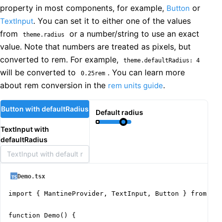
property in most components, for example,
or
Button
. You can set it to either one of the values
TextInput
from
or a number/string to use an exact
theme.radius
value. Note that numbers are treated as pixels, but
converted to rem. For example,
theme.defaultRadius: 4
will be converted to
. You can learn more
0.25rem
about rem conversion in the
.
rem units guide
Button with defaultRadius
Default radius
TextInput with
defaultRadius
Demo.tsx
import { MantineProvider, TextInput, Button } from '@m
function Demo() {
