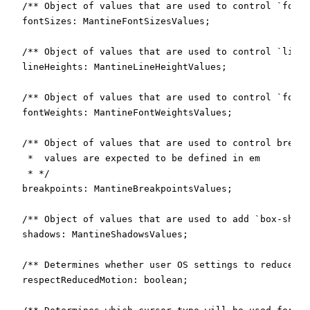
  /** Object of values that are used to control `font-
  fontSizes: MantineFontSizesValues;

  /** Object of values that are used to control `line-
  lineHeights: MantineLineHeightValues;

  /** Object of values that are used to control `font-
  fontWeights: MantineFontWeightsValues;

  /** Object of values that are used to control breakp
   *  values are expected to be defined in em

   * */

  breakpoints: MantineBreakpointsValues;

  /** Object of values that are used to add `box-shado
  shadows: MantineShadowsValues;

  /** Determines whether user OS settings to reduce mo
  respectReducedMotion: boolean;
