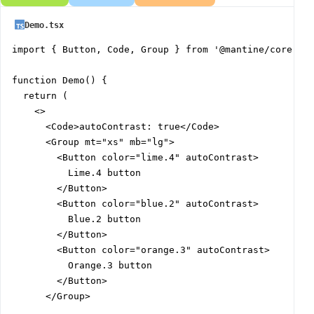
Demo.tsx
import { Button, Code, Group } from '@mantine/core';

function Demo() {

  return (

    <>

      <Code>autoContrast: true</Code>

      <Group mt="xs" mb="lg">

        <Button color="lime.4" autoContrast>

          Lime.4 button

        </Button>

        <Button color="blue.2" autoContrast>

          Blue.2 button

        </Button>

        <Button color="orange.3" autoContrast>

          Orange.3 button

        </Button>

      </Group>
