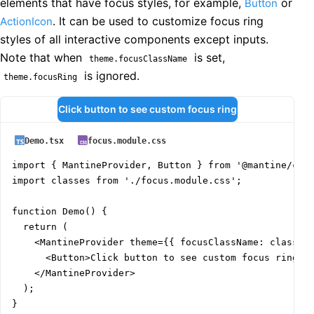
elements that have focus styles, for example,
or
Button
. It can be used to customize focus ring
ActionIcon
styles of all interactive components except inputs.
Note that when
is set,
theme.focusClassName
is ignored.
theme.focusRing
Click button to see custom focus ring
Demo.tsx
focus.module.css
import { MantineProvider, Button } from '@mantine/core
import classes from './focus.module.css';

function Demo() {

  return (

    <MantineProvider theme={{ focusClassName: classes.
      <Button>Click button to see custom focus ring</B
    </MantineProvider>

  );

}