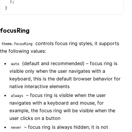
  );

}
focusRing
controls focus ring styles, it supports
theme.focusRing
the following values:
(default and recommended) – focus ring is
auto
visible only when the user navigates with a
keyboard, this is the default browser behavior for
native interactive elements
– focus ring is visible when the user
always
navigates with a keyboard and mouse, for
example, the focus ring will be visible when the
user clicks on a button
– focus ring is always hidden; it is not
never