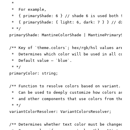
   *

   *  For example,

   *  { primaryShade: 6 } // shade 6 is used both for 
   *  { primaryShade: { light: 6, dark: 7 } } // diffe
   * */

  primaryShade: MantineColorShade | MantinePrimaryShad
  /** Key of `theme.colors`; hex/rgb/hsl values are no
   *  Determines which color will be used in all compo
   *  Default value – `blue`.

   * */

  primaryColor: string;

  /** Function to resolve colors based on variant.

   *  Can be used to deeply customize how colors are a
   *  and other components that use colors from the th
   * */

  variantColorResolver: VariantColorsResolver;

  /** Determines whether text color must be changed ba