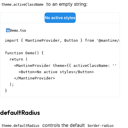
to an empty string:
theme.activeClassName
No active styles
Demo.tsx
import { MantineProvider, Button } from '@mantine/core
function Demo() {

  return (

    <MantineProvider theme={{ activeClassName: '' }}>

      <Button>No active styles</Button>

    </MantineProvider>

  );

}
defaultRadius
controls the default
theme.defaultRadius
border-radius