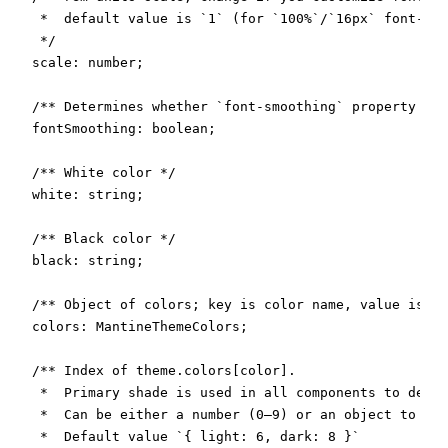
   *  default value is `1` (for `100%`/`16px` font-siz
   */

  scale: number;

  /** Determines whether `font-smoothing` property sho
  fontSmoothing: boolean;

  /** White color */

  white: string;

  /** Black color */

  black: string;

  /** Object of colors; key is color name, value is an
  colors: MantineThemeColors;

  /** Index of theme.colors[color].

   *  Primary shade is used in all components to deter
   *  Can be either a number (0–9) or an object to spe
   *  Default value `{ light: 6, dark: 8 }`
