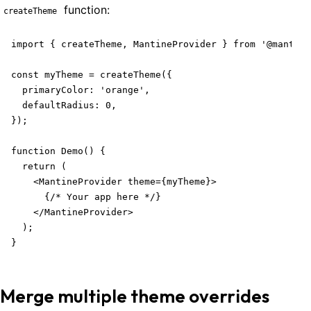
function:
createTheme
import { createTheme, MantineProvider } from '@mantine
const myTheme = createTheme({

  primaryColor: 'orange',

  defaultRadius: 0,

Welcome to Mantine, React components library that you al
});

Build fully functional accessible web
applications faster than ever
function Demo() {

  return (

Built by
Vitaly Rtishchev
and
these awesome people
    <MantineProvider theme={myTheme}>

      {/* Your app here */}

Join Discord community
    </MantineProvider>

  );

}
Follow Mantine on X
Merge multiple theme overrides