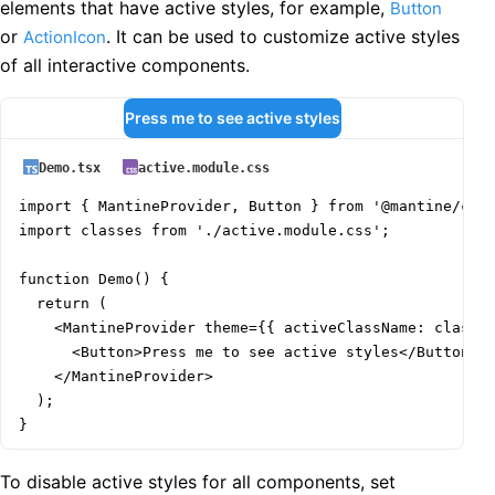
elements that have active styles, for example,
Button
or
. It can be used to customize active styles
ActionIcon
of all interactive components.
Press me to see active styles
Demo.tsx
active.module.css
import { MantineProvider, Button } from '@mantine/core
import classes from './active.module.css';

function Demo() {

  return (

    <MantineProvider theme={{ activeClassName: classes
      <Button>Press me to see active styles</Button>

    </MantineProvider>

  );

}
To disable active styles for all components, set