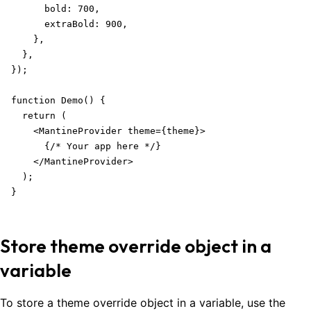
      bold: 700,

      extraBold: 900,

    },

  },

});

function Demo() {

  return (

    <MantineProvider theme={theme}>

      {/* Your app here */}

    </MantineProvider>

  );

}
Store theme override object in a
variable
To store a theme override object in a variable, use the