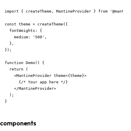
import { createTheme, MantineProvider } from '@mantine
const theme = createTheme({

  fontWeights: {

    medium: '500',

  },

});

function Demo() {

  return (

    <MantineProvider theme={theme}>

      {/* Your app here */}

    </MantineProvider>

  );

}
components