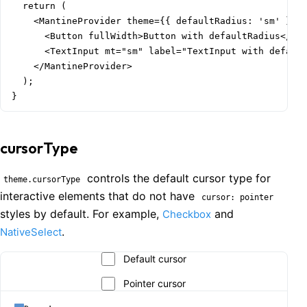
  return (

    <MantineProvider theme={{ defaultRadius: 'sm' }}>

      <Button fullWidth>Button with defaultRadius</But
      <TextInput mt="sm" label="TextInput with default
    </MantineProvider>

  );

}
cursorType
controls the default cursor type for
theme.cursorType
interactive elements that do not have
cursor: pointer
styles by default. For example,
and
Checkbox
.
NativeSelect
Default cursor
Pointer cursor