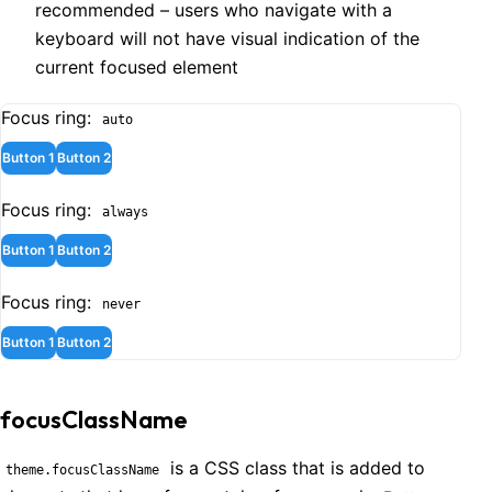
recommended – users who navigate with a
keyboard will not have visual indication of the
current focused element
Focus ring:
auto
Button 1
Button 2
Focus ring:
always
Button 1
Button 2
Focus ring:
never
Button 1
Button 2
focusClassName
is a CSS class that is added to
theme.focusClassName