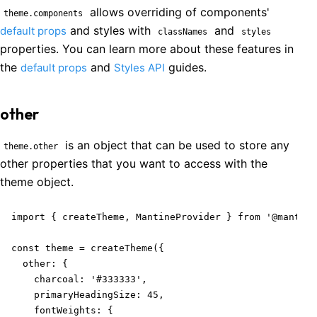
allows overriding of components'
theme.components
and styles with
and
default props
classNames
styles
properties. You can learn more about these features in
the
and
guides.
default props
Styles API
other
is an object that can be used to store any
theme.other
other properties that you want to access with the
theme object.
import { createTheme, MantineProvider } from '@mantine
const theme = createTheme({

  other: {

    charcoal: '#333333',

    primaryHeadingSize: 45,

    fontWeights: {
