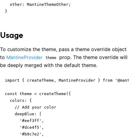
  other: MantineThemeOther;

}
Usage
To customize the theme, pass a theme override object
to
prop. The theme override will
MantineProvider
theme
be deeply merged with the default theme.
import { createTheme, MantineProvider } from '@mantine
const theme = createTheme({

  colors: {

    // Add your color

    deepBlue: [

      '#eef3ff',

      '#dce4f5',

      '#b9c7e2',
