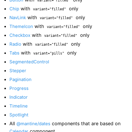
variant="filled"
with
only
Chip
variant="filled"
with
only
NavLink
variant="filled"
with
only
ThemeIcon
variant="filled"
with
only
Checkbox
variant="filled"
with
only
Radio
variant="filled"
with
only
Tabs
variant="pills"
SegmentedControl
Stepper
Pagination
Progress
Indicator
Timeline
Spotlight
All
components that are based on
@mantine/dates
component
Calendar