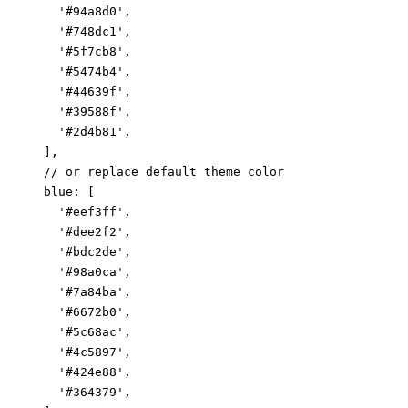
      '#94a8d0',

      '#748dc1',

      '#5f7cb8',

      '#5474b4',

      '#44639f',

      '#39588f',

      '#2d4b81',

    ],

    // or replace default theme color

    blue: [

      '#eef3ff',

      '#dee2f2',

      '#bdc2de',

      '#98a0ca',

      '#7a84ba',

      '#6672b0',

      '#5c68ac',

      '#4c5897',

      '#424e88',

      '#364379',
