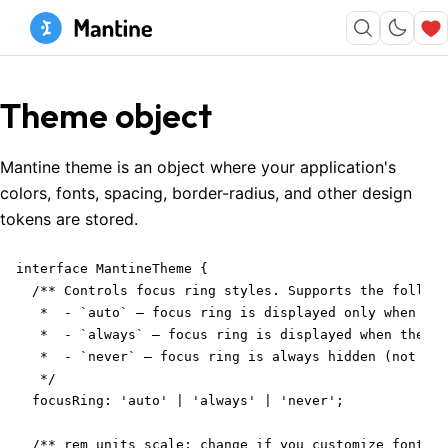
Theme object
Mantine theme is an object where your application's
colors, fonts, spacing, border-radius, and other design
tokens are stored.
interface MantineTheme {

  /** Controls focus ring styles. Supports the followi
   *  - `auto` – focus ring is displayed only when the
   *  - `always` – focus ring is displayed when the us
   *  - `never` – focus ring is always hidden (not rec
   */

  focusRing: 'auto' | 'always' | 'never';

  /** rem units scale; change if you customize font-si