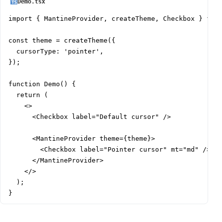
Demo.tsx
import { MantineProvider, createTheme, Checkbox } from
const theme = createTheme({

  cursorType: 'pointer',

});

function Demo() {

  return (

    <>

      <Checkbox label="Default cursor" />

      <MantineProvider theme={theme}>

        <Checkbox label="Pointer cursor" mt="md" />

      </MantineProvider>

    </>

  );

}