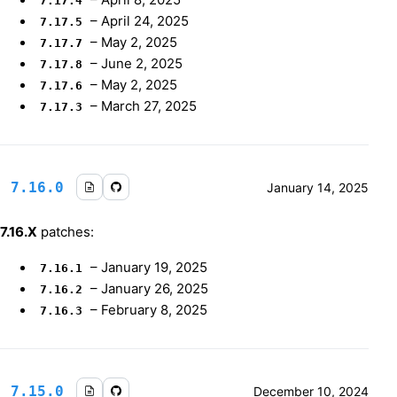
7.17.4
–
April 24, 2025
7.17.5
–
May 2, 2025
7.17.7
–
June 2, 2025
7.17.8
–
May 2, 2025
7.17.6
–
March 27, 2025
7.17.3
7.16.0
January 14, 2025
7.16.X
patches:
–
January 19, 2025
7.16.1
–
January 26, 2025
7.16.2
–
February 8, 2025
7.16.3
7.15.0
December 10, 2024