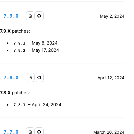
7.9.0
May 2, 2024
7.9.X
patches:
–
May 8, 2024
7.9.1
–
May 17, 2024
7.9.2
7.8.0
April 12, 2024
7.8.X
patches:
–
April 24, 2024
7.8.1
7.7.0
March 26, 2024