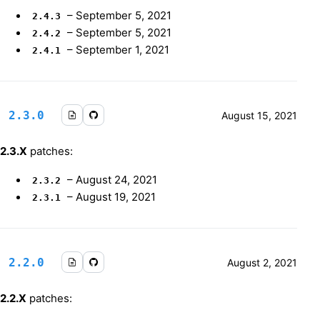
–
September 5, 2021
2.4.3
–
September 5, 2021
2.4.2
–
September 1, 2021
2.4.1
2.3.0
August 15, 2021
2.3.X
patches:
–
August 24, 2021
2.3.2
–
August 19, 2021
2.3.1
2.2.0
August 2, 2021
2.2.X
patches: