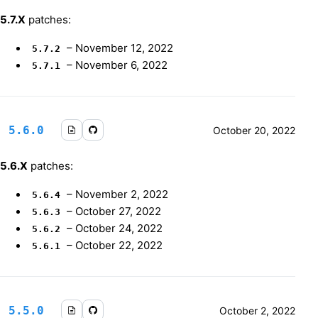
5.7.X
patches:
–
November 12, 2022
5.7.2
–
November 6, 2022
5.7.1
5.6.0
October 20, 2022
5.6.X
patches:
–
November 2, 2022
5.6.4
–
October 27, 2022
5.6.3
–
October 24, 2022
5.6.2
–
October 22, 2022
5.6.1
5.5.0
October 2, 2022