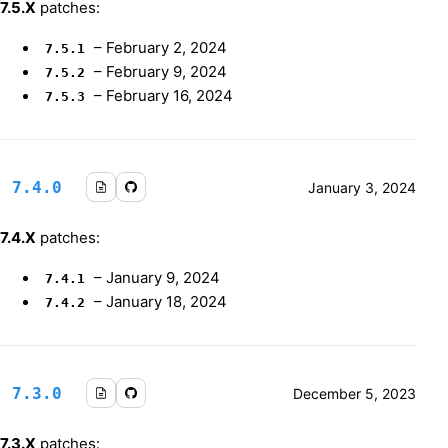
7.5.X
patches:
–
February 2, 2024
7.5.1
–
February 9, 2024
7.5.2
–
February 16, 2024
7.5.3
7.4.0
January 3, 2024
7.4.X
patches:
–
January 9, 2024
7.4.1
–
January 18, 2024
7.4.2
7.3.0
December 5, 2023
7.3.X
patches: