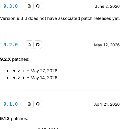
9.3.0
June 2, 2026
Version
9.3.0
does not have associated patch releases yet.
9.2.0
May 12, 2026
9.2.X
patches:
–
May 27, 2026
9.2.2
–
May 14, 2026
9.2.1
9.1.0
April 21, 2026
9.1.X
patches: