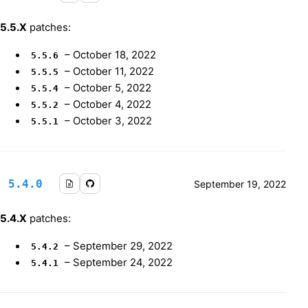
5.5.X
patches:
–
October 18, 2022
5.5.6
–
October 11, 2022
5.5.5
–
October 5, 2022
5.5.4
–
October 4, 2022
5.5.2
–
October 3, 2022
5.5.1
5.4.0
September 19, 2022
5.4.X
patches:
–
September 29, 2022
5.4.2
–
September 24, 2022
5.4.1