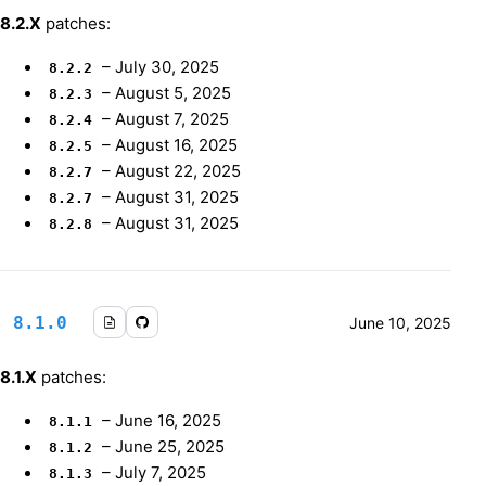
8.2.X
patches:
–
July 30, 2025
8.2.2
–
August 5, 2025
8.2.3
–
August 7, 2025
8.2.4
–
August 16, 2025
8.2.5
–
August 22, 2025
8.2.7
–
August 31, 2025
8.2.7
–
August 31, 2025
8.2.8
8.1.0
June 10, 2025
8.1.X
patches:
–
June 16, 2025
8.1.1
–
June 25, 2025
8.1.2
–
July 7, 2025
8.1.3