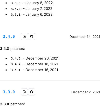
–
January 8, 2022
3.5.3
–
January 7, 2022
3.5.2
–
January 6, 2022
3.5.1
3.4.0
December 14, 2021
3.4.X
patches:
–
December 20, 2021
3.4.3
–
December 18, 2021
3.4.2
–
December 16, 2021
3.4.1
3.3.0
December 2, 2021
3.3.X
patches: