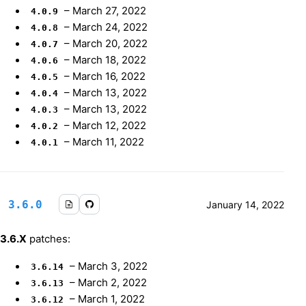
–
March 27, 2022
4.0.9
–
March 24, 2022
4.0.8
–
March 20, 2022
4.0.7
–
March 18, 2022
4.0.6
–
March 16, 2022
4.0.5
–
March 13, 2022
4.0.4
–
March 13, 2022
4.0.3
–
March 12, 2022
4.0.2
–
March 11, 2022
4.0.1
3.6.0
January 14, 2022
3.6.X
patches:
–
March 3, 2022
3.6.14
–
March 2, 2022
3.6.13
–
March 1, 2022
3.6.12