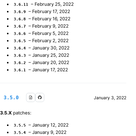
–
February 25, 2022
3.6.11
–
February 17, 2022
3.6.9
–
February 16, 2022
3.6.8
–
February 9, 2022
3.6.7
–
February 5, 2022
3.6.6
–
February 2, 2022
3.6.5
–
January 30, 2022
3.6.4
–
January 25, 2022
3.6.3
–
January 20, 2022
3.6.2
–
January 17, 2022
3.6.1
3.5.0
January 3, 2022
3.5.X
patches:
–
January 12, 2022
3.5.5
–
January 9, 2022
3.5.4