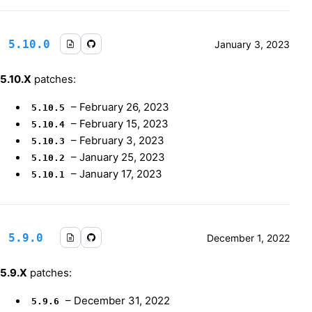
5.10.0
January 3, 2023
5.10.X
patches:
–
February 26, 2023
5.10.5
–
February 15, 2023
5.10.4
–
February 3, 2023
5.10.3
–
January 25, 2023
5.10.2
–
January 17, 2023
5.10.1
5.9.0
December 1, 2022
5.9.X
patches:
–
December 31, 2022
5.9.6