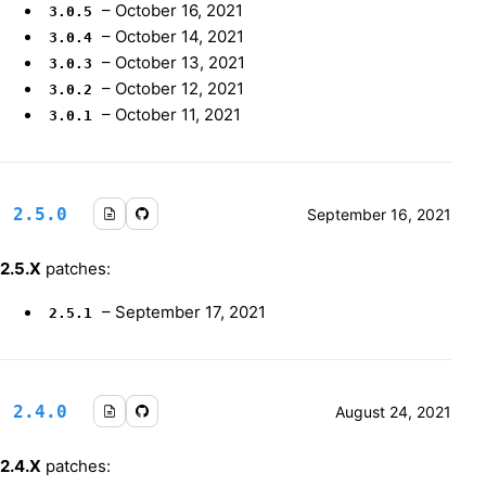
–
October 16, 2021
3.0.5
–
October 14, 2021
3.0.4
–
October 13, 2021
3.0.3
–
October 12, 2021
3.0.2
–
October 11, 2021
3.0.1
2.5.0
September 16, 2021
2.5.X
patches:
–
September 17, 2021
2.5.1
2.4.0
August 24, 2021
2.4.X
patches: