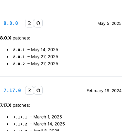
8.0.0
May 5, 2025
8.0.X
patches:
–
May 14, 2025
8.0.1
–
May 27, 2025
8.0.1
–
May 27, 2025
8.0.2
7.17.0
February 18, 2024
7.17.X
patches:
–
March 1, 2025
7.17.1
–
March 14, 2025
7.17.2
–
April 8, 2025