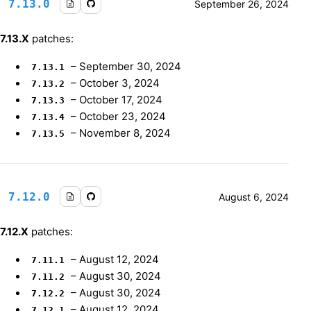
7.13.0
September 26, 2024
7.13.X
patches:
–
September 30, 2024
7.13.1
–
October 3, 2024
7.13.2
–
October 17, 2024
7.13.3
–
October 23, 2024
7.13.4
–
November 8, 2024
7.13.5
7.12.0
August 6, 2024
7.12.X
patches:
–
August 12, 2024
7.11.1
–
August 30, 2024
7.11.2
–
August 30, 2024
7.12.2
–
August 12, 2024
7.12.1