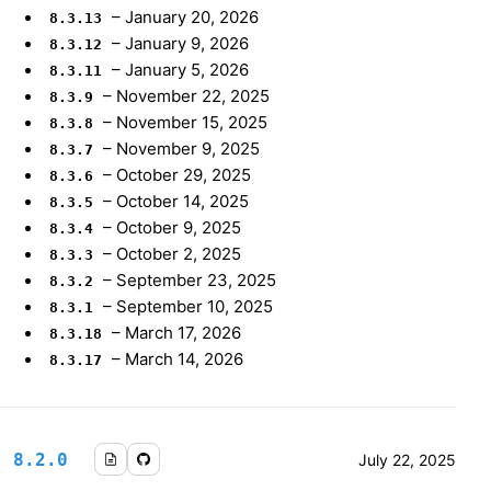
–
January 20, 2026
8.3.13
–
January 9, 2026
8.3.12
–
January 5, 2026
8.3.11
–
November 22, 2025
8.3.9
–
November 15, 2025
8.3.8
–
November 9, 2025
8.3.7
–
October 29, 2025
8.3.6
–
October 14, 2025
8.3.5
–
October 9, 2025
8.3.4
–
October 2, 2025
8.3.3
–
September 23, 2025
8.3.2
–
September 10, 2025
8.3.1
–
March 17, 2026
8.3.18
–
March 14, 2026
8.3.17
8.2.0
July 22, 2025