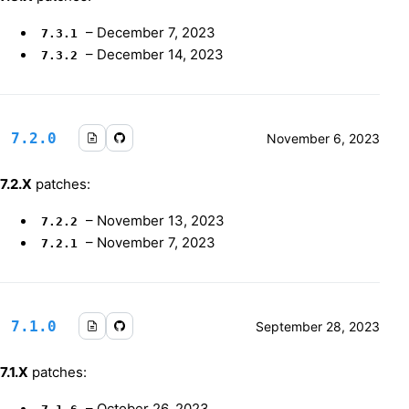
–
December 7, 2023
7.3.1
–
December 14, 2023
7.3.2
7.2.0
November 6, 2023
7.2.X
patches:
–
November 13, 2023
7.2.2
–
November 7, 2023
7.2.1
7.1.0
September 28, 2023
7.1.X
patches:
–
October 26, 2023