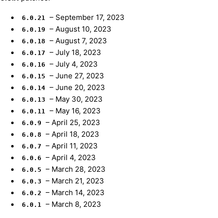
–
September 17, 2023
6.0.21
–
August 10, 2023
6.0.19
–
August 7, 2023
6.0.18
–
July 18, 2023
6.0.17
–
July 4, 2023
6.0.16
–
June 27, 2023
6.0.15
–
June 20, 2023
6.0.14
–
May 30, 2023
6.0.13
–
May 16, 2023
6.0.11
–
April 25, 2023
6.0.9
–
April 18, 2023
6.0.8
–
April 11, 2023
6.0.7
–
April 4, 2023
6.0.6
–
March 28, 2023
6.0.5
–
March 21, 2023
6.0.3
–
March 14, 2023
6.0.2
–
March 8, 2023
6.0.1