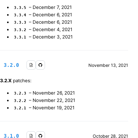
–
December 7, 2021
3.3.5
–
December 6, 2021
3.3.4
–
December 6, 2021
3.3.3
–
December 4, 2021
3.3.2
–
December 3, 2021
3.3.1
3.2.0
November 13, 2021
3.2.X
patches:
–
November 26, 2021
3.2.3
–
November 22, 2021
3.2.2
–
November 19, 2021
3.2.1
3.1.0
October 28, 2021