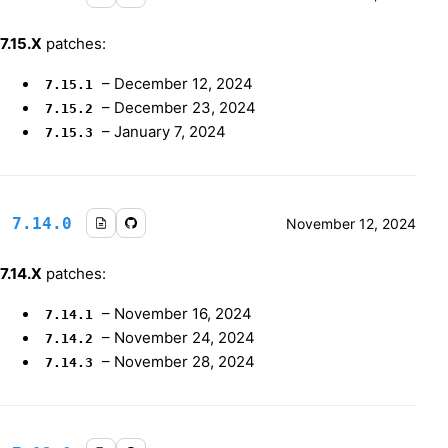
7.15.X
patches:
–
December 12, 2024
7.15.1
–
December 23, 2024
7.15.2
–
January 7, 2024
7.15.3
7.14.0
November 12, 2024
7.14.X
patches:
–
November 16, 2024
7.14.1
–
November 24, 2024
7.14.2
–
November 28, 2024
7.14.3