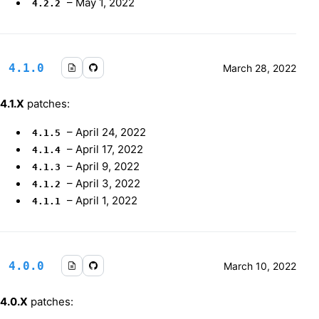
–
May 1, 2022
4.2.2
4.1.0
March 28, 2022
4.1.X
patches:
–
April 24, 2022
4.1.5
–
April 17, 2022
4.1.4
–
April 9, 2022
4.1.3
–
April 3, 2022
4.1.2
–
April 1, 2022
4.1.1
4.0.0
March 10, 2022
4.0.X
patches: