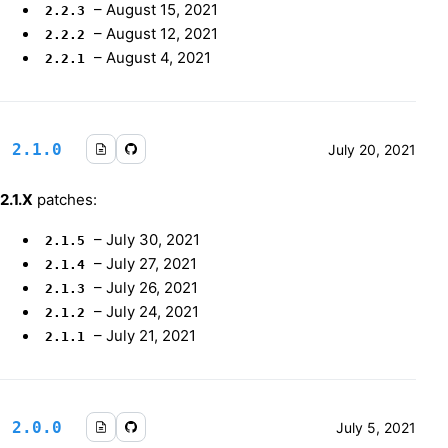
–
August 15, 2021
2.2.3
–
August 12, 2021
2.2.2
–
August 4, 2021
2.2.1
2.1.0
July 20, 2021
Welcome to Mantine, React components library that you al
Build fully functional accessible web
2.1.X
patches:
applications faster than ever
–
July 30, 2021
2.1.5
Built by
Vitaly Rtishchev
and
these awesome people
–
July 27, 2021
2.1.4
–
July 26, 2021
2.1.3
Join Discord community
–
July 24, 2021
2.1.2
–
July 21, 2021
2.1.1
Follow Mantine on X
2.0.0
July 5, 2021