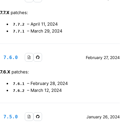
7.7.X
patches:
–
April 11, 2024
7.7.2
–
March 29, 2024
7.7.1
7.6.0
February 27, 2024
7.6.X
patches:
–
February 28, 2024
7.6.1
–
March 12, 2024
7.6.2
7.5.0
January 26, 2024