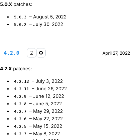
5.0.X
patches:
–
August 5, 2022
5.0.3
–
July 30, 2022
5.0.2
4.2.0
April 27, 2022
4.2.X
patches:
–
July 3, 2022
4.2.12
–
June 26, 2022
4.2.11
–
June 12, 2022
4.2.9
–
June 5, 2022
4.2.8
–
May 29, 2022
4.2.7
–
May 22, 2022
4.2.6
–
May 15, 2022
4.2.5
–
May 8, 2022
4.2.3