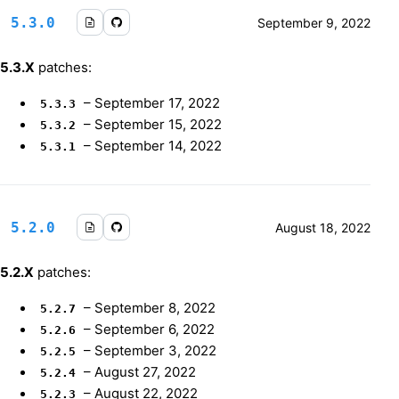
5.3.0
September 9, 2022
5.3.X
patches:
–
September 17, 2022
5.3.3
–
September 15, 2022
5.3.2
–
September 14, 2022
5.3.1
5.2.0
August 18, 2022
5.2.X
patches:
–
September 8, 2022
5.2.7
–
September 6, 2022
5.2.6
–
September 3, 2022
5.2.5
–
August 27, 2022
5.2.4
–
August 22, 2022
5.2.3