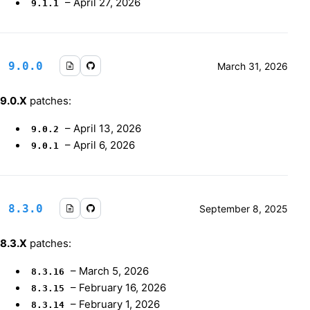
–
April 27, 2026
9.1.1
9.0.0
March 31, 2026
9.0.X
patches:
–
April 13, 2026
9.0.2
–
April 6, 2026
9.0.1
8.3.0
September 8, 2025
8.3.X
patches:
–
March 5, 2026
8.3.16
–
February 16, 2026
8.3.15
–
February 1, 2026
8.3.14