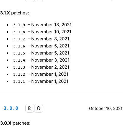
3.1.X
patches:
–
November 13, 2021
3.1.9
–
November 10, 2021
3.1.8
–
November 8, 2021
3.1.7
–
November 5, 2021
3.1.6
–
November 5, 2021
3.1.5
–
November 3, 2021
3.1.4
–
November 2, 2021
3.1.3
–
November 1, 2021
3.1.2
–
November 1, 2021
3.1.1
3.0.0
October 10, 2021
3.0.X
patches: