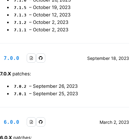
7.1.6
–
October 19, 2023
7.1.5
–
October 12, 2023
7.1.3
–
October 2, 2023
7.1.2
–
October 2, 2023
7.1.1
7.0.0
September 18, 2023
7.0.X
patches:
–
September 26, 2023
7.0.2
–
September 25, 2023
7.0.1
6.0.0
March 2, 2023
6.0.X
patches: