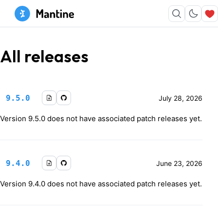
All releases
9.5.0
July 28, 2026
Version
9.5.0
does not have associated patch releases yet.
9.4.0
June 23, 2026
Version
9.4.0
does not have associated patch releases yet.