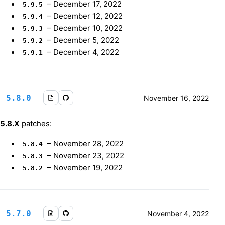
–
December 17, 2022
5.9.5
–
December 12, 2022
5.9.4
–
December 10, 2022
5.9.3
–
December 5, 2022
5.9.2
–
December 4, 2022
5.9.1
5.8.0
November 16, 2022
5.8.X
patches:
–
November 28, 2022
5.8.4
–
November 23, 2022
5.8.3
–
November 19, 2022
5.8.2
5.7.0
November 4, 2022