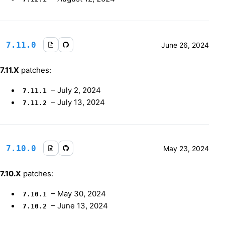
7.11.0
June 26, 2024
7.11.X
patches:
–
July 2, 2024
7.11.1
–
July 13, 2024
7.11.2
7.10.0
May 23, 2024
7.10.X
patches:
–
May 30, 2024
7.10.1
–
June 13, 2024
7.10.2