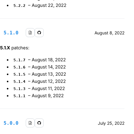
–
August 22, 2022
5.2.2
5.1.0
August 8, 2022
5.1.X
patches:
–
August 18, 2022
5.1.7
–
August 14, 2022
5.1.6
–
August 13, 2022
5.1.5
–
August 12, 2022
5.1.4
–
August 11, 2022
5.1.3
–
August 9, 2022
5.1.1
5.0.0
July 25, 2022