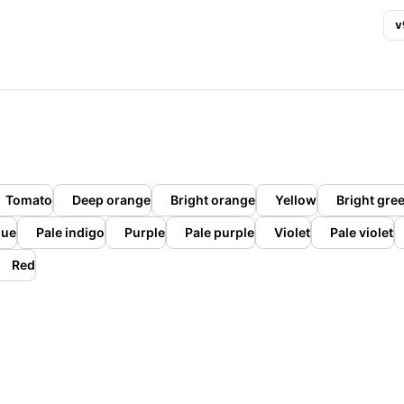
v
Tomato
Deep orange
Bright orange
Yellow
Bright gre
lue
Pale indigo
Purple
Pale purple
Violet
Pale violet
Red