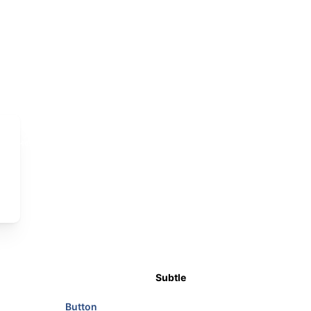
7
8
9
#44639F
#3A5890
#2C4B80
Subtle
Button