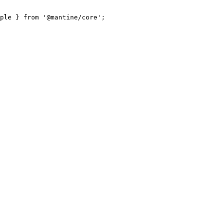
ple } from '@mantine/core';
