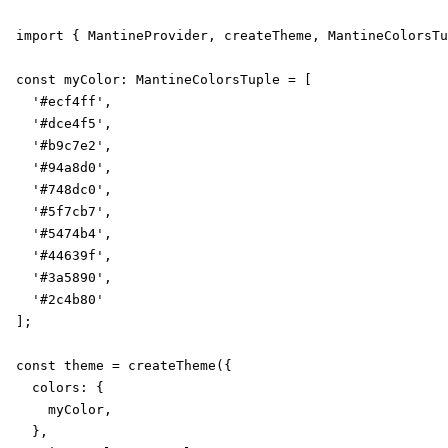
import { MantineProvider, createTheme, MantineColorsTu
const myColor: MantineColorsTuple = [

  '#ecf4ff',

  '#dce4f5',

  '#b9c7e2',

  '#94a8d0',

  '#748dc0',

  '#5f7cb7',

  '#5474b4',

  '#44639f',

  '#3a5890',

  '#2c4b80'

];

const theme = createTheme({

  colors: {

    myColor,

  },
