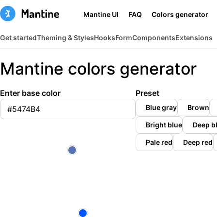
Mantine UI
FAQ
Colors generator
Get started
Theming & Styles
Hooks
Form
Components
Extensions
Mantine colors generator
Enter base color
Preset
Blue gray
Brown
Bright blue
Deep b
Pale red
Deep red