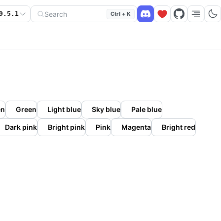
Search
9.5.1
Ctrl + K
en
Green
Light blue
Sky blue
Pale blue
Dark pink
Bright pink
Pink
Magenta
Bright red