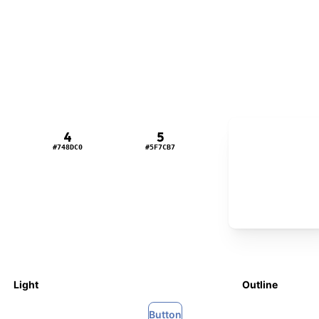
6
4
5
#5474B4
#748DC0
#5F7CB7
Light
Outline
Button