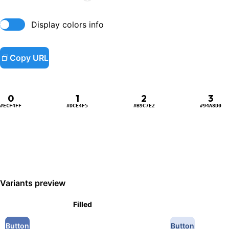
Display colors info
Copy URL
0
1
2
3
#ECF4FF
#DCE4F5
#B9C7E2
#94A8D0
Variants preview
Filled
Button
Button