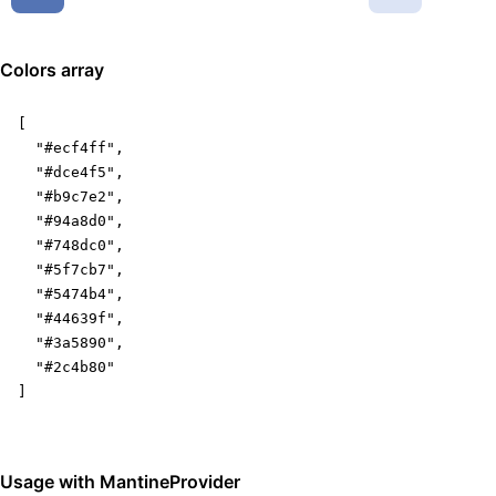
Colors array
[

  "#ecf4ff",

  "#dce4f5",

  "#b9c7e2",

  "#94a8d0",

  "#748dc0",

  "#5f7cb7",

  "#5474b4",

  "#44639f",

  "#3a5890",

  "#2c4b80"

]
Usage with MantineProvider