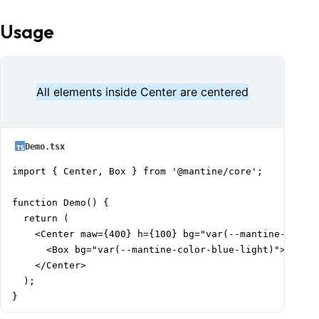
Usage
All elements inside Center are centered
Demo.tsx
import { Center, Box } from '@mantine/core';

function Demo() {

  return (

    <Center maw={400} h={100} bg="var(--mantine-color-
      <Box bg="var(--mantine-color-blue-light)">All el
    </Center>

  );

}