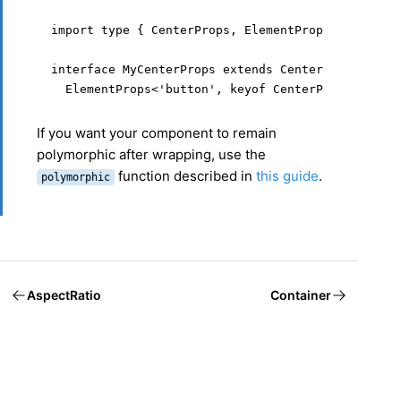
import type { CenterProps, ElementProps } from '@
interface MyCenterProps extends CenterProps,

  ElementProps<'button', keyof CenterProps> {}
If you want your component to remain
polymorphic after wrapping, use the
function described in
this guide
.
polymorphic
AspectRatio
Container