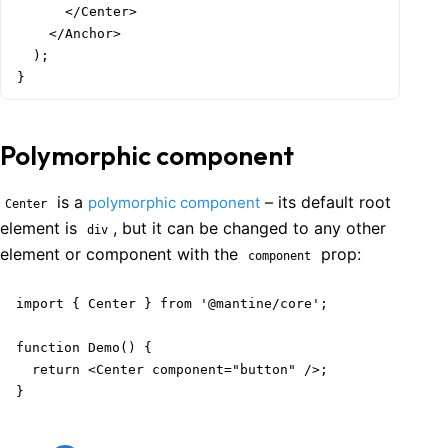
      </Center>

    </Anchor>

  );

}
Polymorphic component
is a
– its default root
polymorphic component
Center
element is
, but it can be changed to any other
div
element or component with the
prop:
component
import { Center } from '@mantine/core';

function Demo() {

  return <Center component="button" />;

}