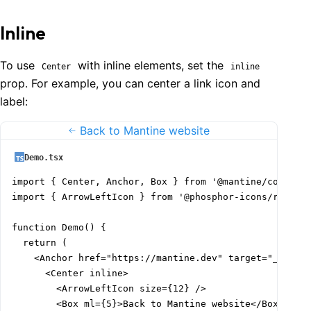
Inline
To use
with inline elements, set the
Center
inline
prop. For example, you can center a link icon and
label:
Back to Mantine website
Demo.tsx
import { Center, Anchor, Box } from '@mantine/core';

import { ArrowLeftIcon } from '@phosphor-icons/react';
function Demo() {

  return (

    <Anchor href="https://mantine.dev" target="_blank"
      <Center inline>

        <ArrowLeftIcon size={12} />

        <Box ml={5}>Back to Mantine website</Box>
