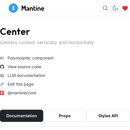
Center
Centers content vertically and horizontally
Polymorphic component
View source code
LLM documentation
Edit this page
@mantine/core
Documentation
Props
Styles API