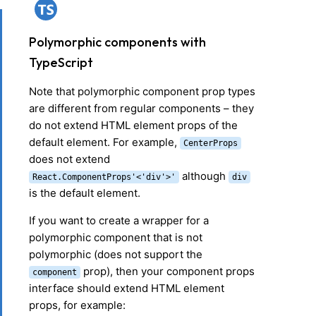
Polymorphic components with
TypeScript
Note that polymorphic component prop types
are different from regular components – they
do not extend HTML element props of the
default element. For example,
Center
Props
does not extend
although
React.ComponentProps
'<'
div
'>'
div
is the default element.
If you want to create a wrapper for a
polymorphic component that is not
polymorphic (does not support the
prop), then your component props
component
interface should extend HTML element
props, for example: