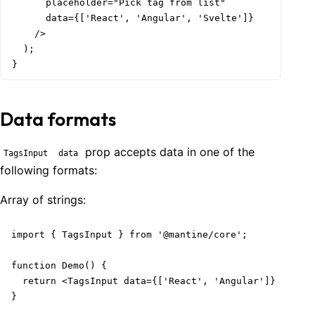
      placeholder="Pick tag from list"

      data={['React', 'Angular', 'Svelte']}

    />

  );

}
Data formats
prop accepts data in one of the
TagsInput
data
following formats:
Array of
strings
:
import { TagsInput } from '@mantine/core';

function Demo() {

  return <TagsInput data={['React', 'Angular']} />;

}