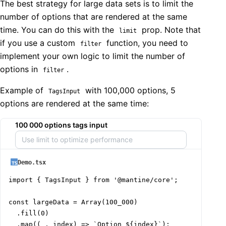
The best strategy for large data sets is to limit the
number of options that are rendered at the same
time. You can do this with the
prop. Note that
limit
if you use a custom
function, you need to
filter
implement your own logic to limit the number of
options in
.
filter
Example of
with 100,000 options, 5
TagsInput
options are rendered at the same time:
100 000 options tags input
Demo.tsx
import { TagsInput } from '@mantine/core';

const largeData = Array(100_000)

  .fill(0)

  .map((_, index) => `Option ${index}`);
