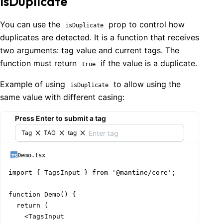
isDuplicate
You can use the
prop to control how
isDuplicate
duplicates are detected. It is a function that receives
two arguments: tag value and current tags. The
function must return
if the value is a duplicate.
true
Example of using
to allow using the
isDuplicate
same value with different casing:
Press Enter to submit a tag
Tag
TAG
tag
Demo.tsx
import { TagsInput } from '@mantine/core';

function Demo() {

  return (

    <TagsInput
