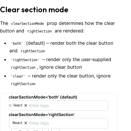
Clear section mode
The
prop determines how the clear
clearSectionMode
button and
are rendered:
rightSection
(default) – render both the clear button
'both'
and
rightSection
– render only the user-supplied
'rightSection'
, ignore clear button
rightSection
– render only the clear button, ignore
'clear'
rightSection
clearSectionMode='both' (default)
React
clearSectionMode='rightSection'
React