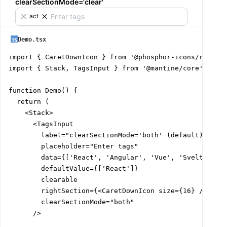
clearSectionMode='clear'
React
Demo.tsx
import { CaretDownIcon } from '@phosphor-icons/react';
import { Stack, TagsInput } from '@mantine/core';

function Demo() {

  return (

    <Stack>

      <TagsInput

        label="clearSectionMode='both' (default)"

        placeholder="Enter tags"

        data={['React', 'Angular', 'Vue', 'Svelte']}

        defaultValue={['React']}

        clearable

        rightSection={<CaretDownIcon size={16} />}

        clearSectionMode="both"

      />
