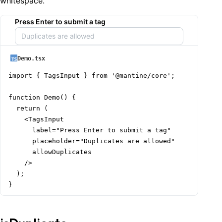
whitespace.
Press Enter to submit a tag
Demo.tsx
import { TagsInput } from '@mantine/core';

function Demo() {

  return (

    <TagsInput

      label="Press Enter to submit a tag"

      placeholder="Duplicates are allowed"

      allowDuplicates

    />

  );

}