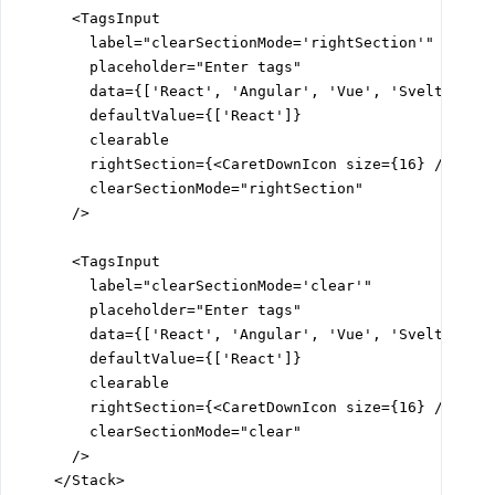
      <TagsInput

        label="clearSectionMode='rightSection'"

        placeholder="Enter tags"

        data={['React', 'Angular', 'Vue', 'Svelte']}

        defaultValue={['React']}

        clearable

        rightSection={<CaretDownIcon size={16} />}

        clearSectionMode="rightSection"

      />

      <TagsInput

        label="clearSectionMode='clear'"

        placeholder="Enter tags"

        data={['React', 'Angular', 'Vue', 'Svelte']}

        defaultValue={['React']}

        clearable

        rightSection={<CaretDownIcon size={16} />}

        clearSectionMode="clear"

      />

    </Stack>
