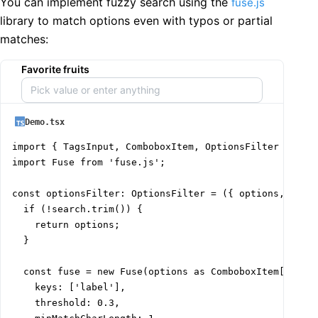
You can implement fuzzy search using the
fuse.js
library to match options even with typos or partial
matches:
Favorite fruits
Demo.tsx
import { TagsInput, ComboboxItem, OptionsFilter } from
import Fuse from 'fuse.js';

const optionsFilter: OptionsFilter = ({ options, searc
  if (!search.trim()) {

    return options;

  }

  const fuse = new Fuse(options as ComboboxItem[], {

    keys: ['label'],

    threshold: 0.3,
