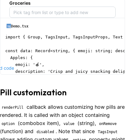
Groceries
Demo.tsx
import { Group, TagsInput, TagsInputProps, Text } from
const data: Record<string, { emoji: string; descriptio
  Apples: {

    emoji: '🍎',

d code
    description: 'Crisp and juicy snacking delight',

  },

  Bread: {

Pill customization
    emoji: '🍞',

    description: 'Freshly baked daily essential',

  },

callback allows customizing how pills are
renderPill
  Bananas: {

rendered. It is called with an object containing
    emoji: '🍌',

(combobox item),
(string),
option
value
onRemove
    description: 'Perfect for a healthy breakfast',

(function) and
. Note that since
disabled
TagsInput
  },

allows adding custom values,
property might
option