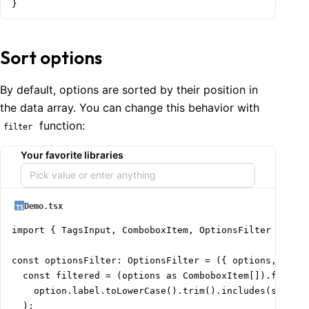
}
Sort options
By default, options are sorted by their position in
the data array. You can change this behavior with
function:
filter
Your favorite libraries
Demo.tsx
import { TagsInput, ComboboxItem, OptionsFilter } from
const optionsFilter: OptionsFilter = ({ options, searc
  const filtered = (options as ComboboxItem[]).filter(
    option.label.toLowerCase().trim().includes(search.
  );
