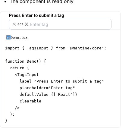
The component is read only
Press Enter to submit a tag
React
Demo.tsx
import { TagsInput } from '@mantine/core';

function Demo() {

  return (

    <TagsInput

      label="Press Enter to submit a tag"

      placeholder="Enter tag"

      defaultValue={['React']}

      clearable

    />

  );

}