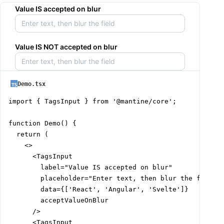
Value IS accepted on blur
Value IS NOT accepted on blur
Demo.tsx
import { TagsInput } from '@mantine/core';

function Demo() {

  return (

    <>

      <TagsInput

        label="Value IS accepted on blur"

        placeholder="Enter text, then blur the field"

        data={['React', 'Angular', 'Svelte']}

        acceptValueOnBlur

      />

      <TagsInput
