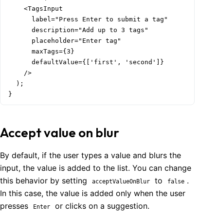
    <TagsInput

      label="Press Enter to submit a tag"

      description="Add up to 3 tags"

      placeholder="Enter tag"

      maxTags={3}

      defaultValue={['first', 'second']}

    />

  );

}
Accept value on blur
By default, if the user types a value and blurs the
input, the value is added to the list. You can change
this behavior by setting
to
.
acceptValueOnBlur
false
In this case, the value is added only when the user
presses
or clicks on a suggestion.
Enter