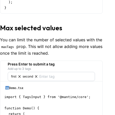
  );

}
Max selected values
You can limit the number of selected values with the
prop. This will not allow adding more values
maxTags
once the limit is reached.
Press Enter to submit a tag
Add up to 3 tags
first
second
Demo.tsx
import { TagsInput } from '@mantine/core';

function Demo() {

  return (
