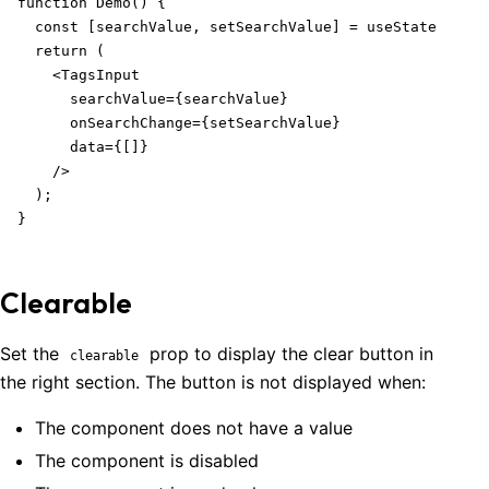
function Demo() {

  const [searchValue, setSearchValue] = useState('');

  return (

    <TagsInput

      searchValue={searchValue}

      onSearchChange={setSearchValue}

      data={[]}

    />

  );

}
Clearable
Set the
prop to display the clear button in
clearable
the right section. The button is not displayed when:
The component does not have a value
The component is disabled