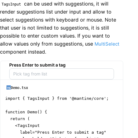
can be used with suggestions, it will
TagsInput
render suggestions list under input and allow to
select suggestions with keyboard or mouse. Note
that user is not limited to suggestions, it is still
possible to enter custom values. If you want to
allow values only from suggestions, use
MultiSelect
component instead.
Press Enter to submit a tag
Demo.tsx
import { TagsInput } from '@mantine/core';

function Demo() {

  return (

    <TagsInput

      label="Press Enter to submit a tag"
