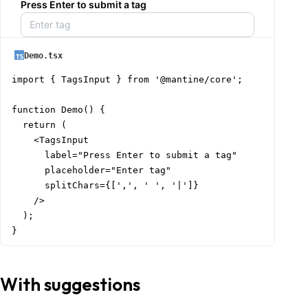
Press Enter to submit a tag
Demo.tsx
import { TagsInput } from '@mantine/core';

function Demo() {

  return (

    <TagsInput

      label="Press Enter to submit a tag"

      placeholder="Enter tag"

      splitChars={[',', ' ', '|']}

    />

  );

}
With suggestions