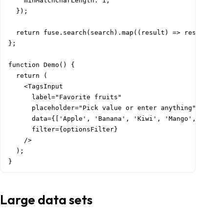
    minMatchCharLength: 1,

  });

  return fuse.search(search).map((result) => result.it
};

function Demo() {

  return (

    <TagsInput

      label="Favorite fruits"

      placeholder="Pick value or enter anything"

      data={['Apple', 'Banana', 'Kiwi', 'Mango', 'Wate
      filter={optionsFilter}

    />

  );

}
Large data sets