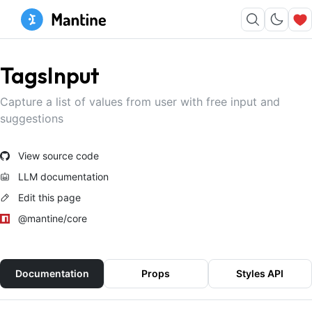
TagsInput
Capture a list of values from user with free input and
suggestions
View source code
LLM documentation
Edit this page
@mantine/core
Documentation
Props
Styles API