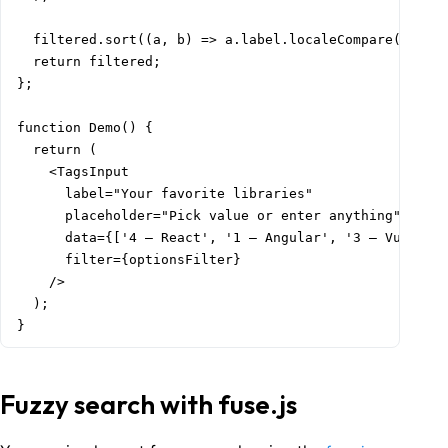
  filtered.sort((a, b) => a.label.localeCompare(b.labe
  return filtered;

};

function Demo() {

  return (

    <TagsInput

      label="Your favorite libraries"

      placeholder="Pick value or enter anything"

      data={['4 – React', '1 – Angular', '3 – Vue', '2
      filter={optionsFilter}

    />

  );

}
Fuzzy search with fuse.js