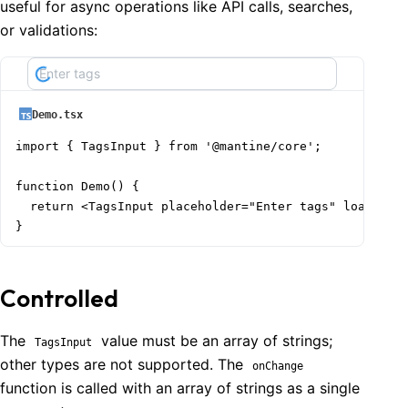
useful for async operations like API calls, searches,
or validations:
Demo.tsx
import { TagsInput } from '@mantine/core';

function Demo() {

  return <TagsInput placeholder="Enter tags" loading /
}
Controlled
The
value must be an array of strings;
TagsInput
other types are not supported. The
onChange
function is called with an array of strings as a single