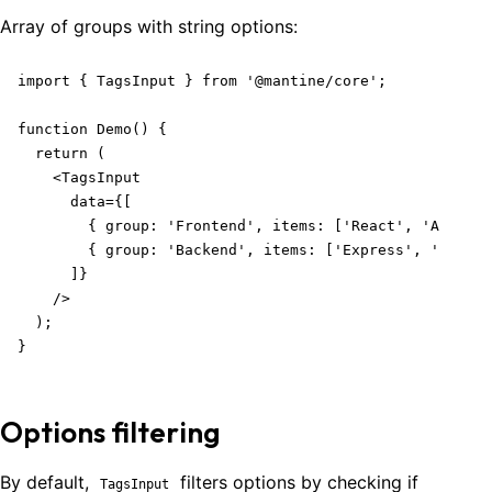
Array of groups with
string
options:
import { TagsInput } from '@mantine/core';

function Demo() {

  return (

    <TagsInput

      data={[

        { group: 'Frontend', items: ['React', 'Angular
        { group: 'Backend', items: ['Express', 'Django
      ]}

    />

  );

}
Options filtering
By default,
filters options by checking if
TagsInput