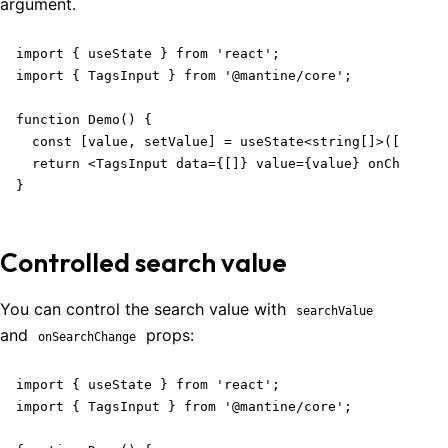
argument.
import { useState } from 'react';

import { TagsInput } from '@mantine/core';

function Demo() {

  const [value, setValue] = useState<string[]>([]);

  return <TagsInput data={[]} value={value} onChange={
}
Controlled search value
You can control the search value with
searchValue
and
props:
onSearchChange
import { useState } from 'react';

import { TagsInput } from '@mantine/core';
