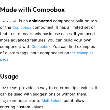
Made with Combobox
is an
opinionated
component built on top
TagsInput
of the
component. It has a limited set of
Combobox
features to cover only basic use cases. If you need
more advanced features, you can build your own
component with
. You can find examples
Combobox
of custom
tags input
components on
the examples
.
page
Usage
provides a way to enter multiple values. It
TagsInput
can be used with suggestions or without them.
is similar to
, but it allows
MultiSelect
TagsInput
entering custom values.