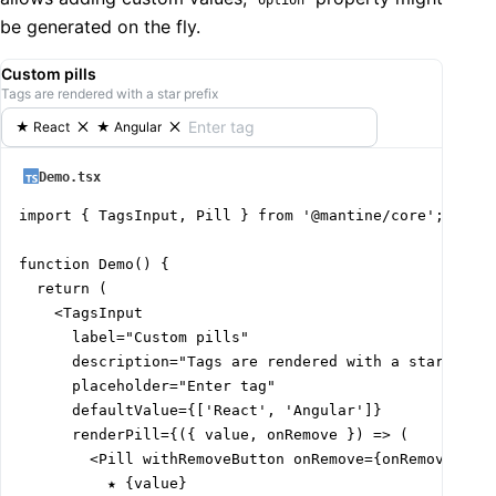
  Eggs: {

be generated on the fly.
    emoji: '🥚',

    description: 'Versatile protein source for cooking
Custom pills
  },

Tags are rendered with a star prefix
  Broccoli: {

    emoji: '🥦',

★
React
★
Angular
    description: 'Nutrient-rich green vegetable',

  },

Demo.tsx
};

import { TagsInput, Pill } from '@mantine/core';

const renderTagsInputOption: TagsInputProps['renderOpt
function Demo() {

  <Group>

  return (

    <Text span fz={24}>

    <TagsInput

      {data[option.value].emoji}

      label="Custom pills"

    </Text>

      description="Tags are rendered with a star prefi
    <div>

      placeholder="Enter tag"

      <Text>{option.value}</Text>

      defaultValue={['React', 'Angular']}

      <Text size="xs" opacity={0.5}>

      renderPill={({ value, onRemove }) => (

        {data[option.value].description}

        <Pill withRemoveButton onRemove={onRemove}>

      </Text>

          ★ {value}

    </div>
