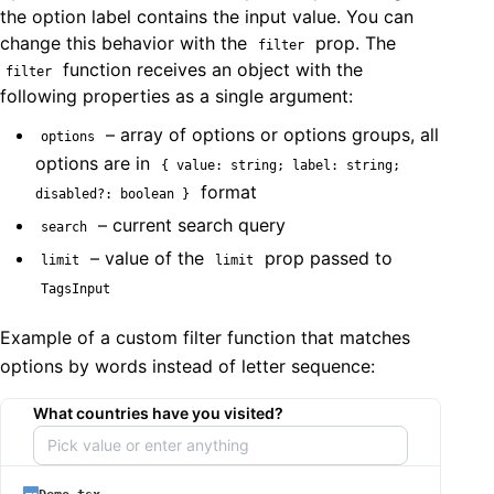
the option label contains the input value. You can
change this behavior with the
prop. The
filter
function receives an object with the
filter
following properties as a single argument:
– array of options or options groups, all
options
options are in
{ value: string; label: string;
format
disabled?: boolean }
– current search query
search
– value of the
prop passed to
limit
limit
TagsInput
Example of a custom filter function that matches
options by words instead of letter sequence:
What countries have you visited?