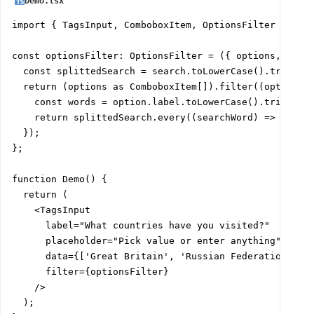
Demo.tsx
import { TagsInput, ComboboxItem, OptionsFilter } from
const optionsFilter: OptionsFilter = ({ options, searc
  const splittedSearch = search.toLowerCase().trim().s
  return (options as ComboboxItem[]).filter((option) =
    const words = option.label.toLowerCase().trim().sp
    return splittedSearch.every((searchWord) => words.
  });

};

function Demo() {

  return (

    <TagsInput

      label="What countries have you visited?"

      placeholder="Pick value or enter anything"

      data={['Great Britain', 'Russian Federation', 'U
      filter={optionsFilter}

    />

  );
