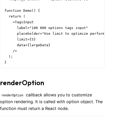
function Demo() {

  return (

    <TagsInput

      label="100 000 options tags input"

      placeholder="Use limit to optimize performance"

      limit={5}

      data={largeData}

    />

  );

}
renderOption
callback allows you to customize
renderOption
option rendering. It is called with option object. The
function must return a React node.