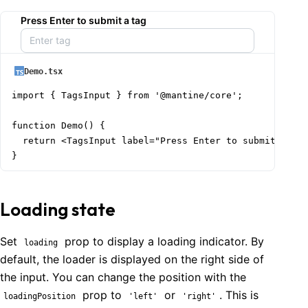
Press Enter to submit a tag
Demo.tsx
import { TagsInput } from '@mantine/core';

function Demo() {

  return <TagsInput label="Press Enter to submit a tag
}
Loading state
Set
prop to display a loading indicator. By
loading
default, the loader is displayed on the right side of
the input. You can change the position with the
prop to
or
. This is
loadingPosition
'left'
'right'