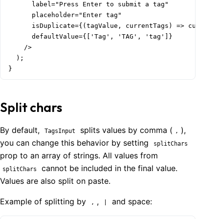
      label="Press Enter to submit a tag"

      placeholder="Enter tag"

      isDuplicate={(tagValue, currentTags) => currentT
      defaultValue={['Tag', 'TAG', 'tag']}

    />

  );

}
Split chars
By default,
splits values by comma (
),
TagsInput
,
you can change this behavior by setting
splitChars
prop to an array of strings. All values from
cannot be included in the final value.
splitChars
Values are also split on paste.
Example of splitting by
,
and space:
,
|