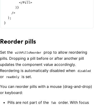
        </Pill>

  </Group>

      )}

);

    />

  );

function Demo() {

}
  return (

    <TagsInput

      data={['Apples', 'Bread', 'Bananas', 'Eggs', 'Br
Welcome to Mantine, React components library that you al
Reorder pills
      renderOption={renderTagsInputOption}

Build fully functional accessible web
      label="Groceries"

applications faster than ever
      placeholder="Pick tag from list or type to add n
Set the
prop to allow reordering
withPillsReorder
      maxDropdownHeight={300}

pills. Dropping a pill before or after another pill
Built by
Vitaly Rtishchev
and
these awesome people
    />

updates the component value accordingly.
  );

Join Discord community
Reordering is automatically disabled when
}
disabled
or
is set.
readOnly
Follow Mantine on X
You can reorder pills with a mouse (drag-and-drop)
or keyboard:
Pills are not part of the
order. With focus
Tab