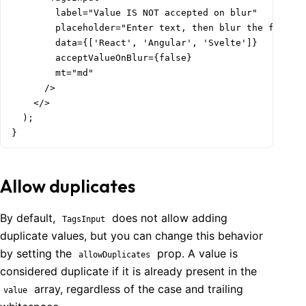
        label="Value IS NOT accepted on blur"

        placeholder="Enter text, then blur the field"

        data={['React', 'Angular', 'Svelte']}

        acceptValueOnBlur={false}

        mt="md"

      />

    </>

  );

}
Allow duplicates
By default,
does not allow adding
TagsInput
duplicate values, but you can change this behavior
by setting the
prop. A value is
allowDuplicates
considered duplicate if it is already present in the
array, regardless of the case and trailing
value