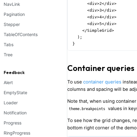
      <div>2</div>

NavLink
      <div>3</div>

Pagination
      <div>4</div>

      <div>5</div>

Stepper
    </SimpleGrid>

TableOfContents
  );

}
Tabs
Tree
Container queries
Feedback
To use
container queries
instea
Alert
columns and spacing will be adj
EmptyState
Note that, when using container
Loader
values in keys
theme.breakpoints
Notification
To see how the grid changes, re
Progress
bottom right corner of the demo
RingProgress