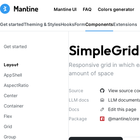
Mantine UI
FAQ
Colors generator
Get started
Theming & Styles
Hooks
Form
Components
Extensions
SimpleGrid
Get started
Responsive grid in which e
Layout
amount of space
AppShell
AspectRatio
Source
View source co
Center
LLM docs
LLM documenta
Container
Docs
Edit this page
Flex
Package
@mantine/core
Grid
Group