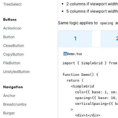
2 columns if viewport widt
TreeSelect
5 columns if viewport width
Buttons
Same logic applies to
a
spacing
ActionIcon
Button
1
CloseButton
CopyButton
Demo.tsx
FileButton
import { SimpleGrid } from
UnstyledButton
function Demo() {

  return (

    <SimpleGrid

Navigation
      cols={{ base: 1, sm: 
Anchor
      spacing={{ base: 10, 
      verticalSpacing={{ b
Breadcrumbs
    >

Burger
      <div>1</div>
