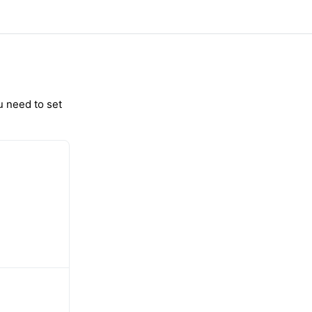
u need to set