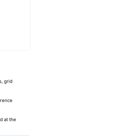
, grid
erence
d at the