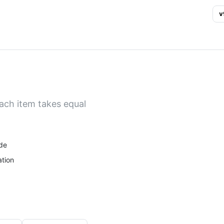
v
ach item takes equal
de
tion