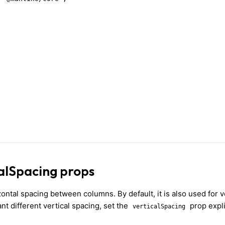
alSpacing props
ontal spacing between columns. By default, it is also used for v
t different vertical spacing, set the
prop expli
verticalSpacing