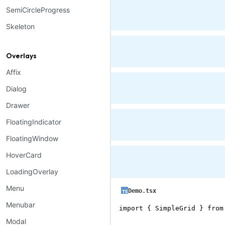
SemiCircleProgress
Skeleton
Overlays
Affix
Dialog
Drawer
FloatingIndicator
FloatingWindow
HoverCard
LoadingOverlay
Menu
Demo.tsx
Menubar
import { SimpleGrid } from
Modal