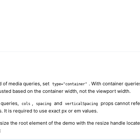
d of media queries, set
. With container queries
type="container"
usted based on the container width, not the viewport width.
 queries,
,
and
props cannot ref
cols
spacing
verticalSpacing
. It is required to use exact px or em values.
size the root element of the demo with the resize handle locate
: