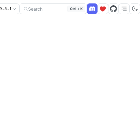
Search
9.5.1
Ctrl + K