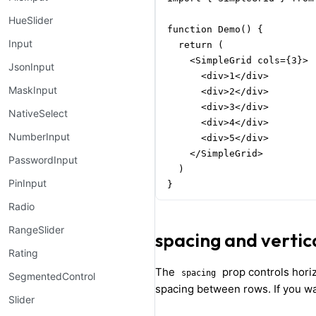
HueSlider
function Demo() {

Input
  return (

    <SimpleGrid cols={3}>

JsonInput
      <div>1</div>

MaskInput
      <div>2</div>

      <div>3</div>

NativeSelect
      <div>4</div>

NumberInput
      <div>5</div>

    </SimpleGrid>

PasswordInput
  )

PinInput
}
Radio
RangeSlider
spacing and vertic
Rating
The
prop controls horiz
spacing
SegmentedControl
spacing between rows. If you wan
Slider