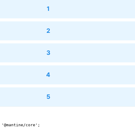
1
2
3
4
5
 '@mantine/core';
