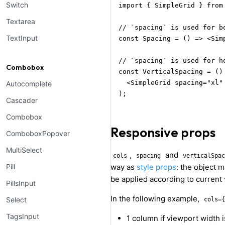
Switch
import { SimpleGrid } from 
Textarea
// `spacing` is used for b
TextInput
const Spacing = () => <Simp
// `spacing` is used for h
Combobox
const VerticalSpacing = () 
  <SimpleGrid spacing="xl" 
Autocomplete
);
Cascader
Combobox
Responsive props
ComboboxPopover
MultiSelect
,
and
cols
spacing
verticalSpac
Pill
way as
style props
: the object 
be applied according to current
PillsInput
In the following example,
Select
cols={
TagsInput
1 column if viewport width 