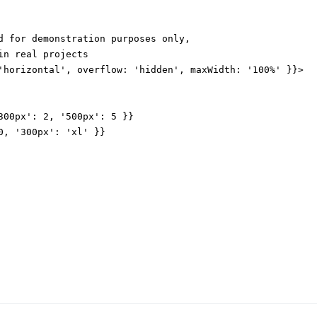
d for demonstration purposes only,

n real projects

'horizontal', overflow: 'hidden', maxWidth: '100%' }}>

300px': 2, '500px': 5 }}

0, '300px': 'xl' }}
