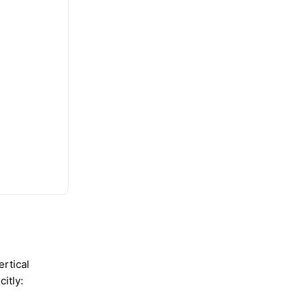
ertical
citly: