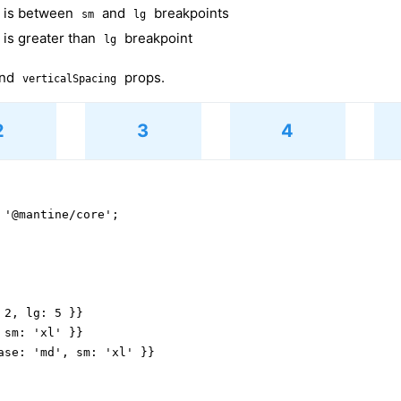
h is between
and
breakpoints
sm
lg
 is greater than
breakpoint
lg
nd
props.
verticalSpacing
2
3
4
 '@mantine/core';

2, lg: 5 }}

sm: 'xl' }}

ase: 'md', sm: 'xl' }}
