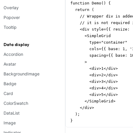
function Demo() {

Overlay
  return (

    // Wrapper div is adde
Popover
    // it is not required i
Tooltip
    <div style={{ resize: 
      <SimpleGrid

        type="container"

Data display
        cols={{ base: 1, '
Accordion
        spacing={{ base: 1
      >

Avatar
        <div>1</div>

BackgroundImage
        <div>2</div>

        <div>3</div>

Badge
        <div>4</div>

Card
        <div>5</div>

      </SimpleGrid>

ColorSwatch
    </div>

DataList
  );

}
Image
Indicator