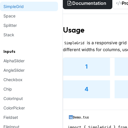
Documentation
Pr
SimpleGrid
Space
Splitter
Usage
Stack
is a responsive grid
SimpleGrid
different widths for columns, u
Inputs
AlphaSlider
1
AngleSlider
Checkbox
4
Chip
ColorInput
ColorPicker
Fieldset
Demo.tsx
FileInput
import { SimpleGrid } from