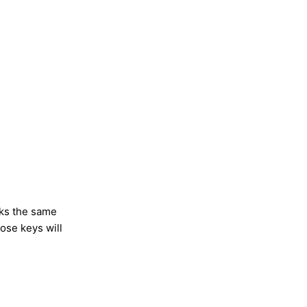
rks the same
ose keys will