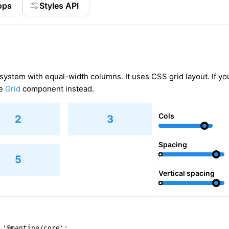
ops
Styles API
 system with equal-width columns. It uses CSS grid layout. If yo
se
Grid
component instead.
Cols
2
3
Spacing
5
Vertical spacing
 '@mantine/core';
