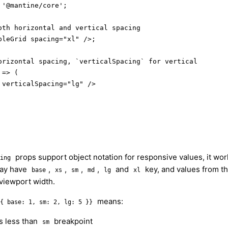
'@mantine/core';

oth horizontal and vertical spacing

leGrid spacing="xl" />;

orizontal spacing, `verticalSpacing` for vertical

=> (

verticalSpacing="lg" />

props support object notation for responsive values, it wo
ing
may have
,
,
,
,
and
key, and values from th
base
xs
sm
md
lg
xl
 viewport width.
means:
{ base: 1, sm: 2, lg: 5 }}
is less than
breakpoint
sm