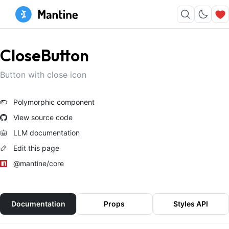
CloseButton
Button with close icon
Polymorphic component
View source code
LLM documentation
Edit this page
@mantine/core
Documentation
Props
Styles API