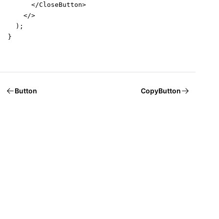
      </CloseButton>

    </>

  );

}
Button
CopyButton
Welcome to Mantine, React components library that you al
Build fully functional accessible web
applications faster than ever