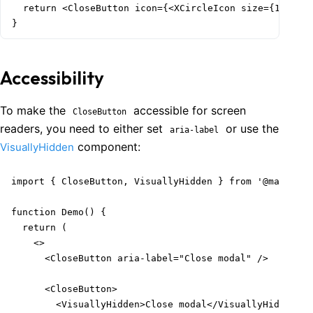
  return <CloseButton icon={<XCircleIcon size={18} />}
}
Accessibility
To make the
accessible for screen
CloseButton
readers, you need to either set
or use the
aria-label
component:
VisuallyHidden
import { CloseButton, VisuallyHidden } from '@mantine/
function Demo() {

  return (

    <>

      <CloseButton aria-label="Close modal" />

      <CloseButton>

        <VisuallyHidden>Close modal</VisuallyHidden>
