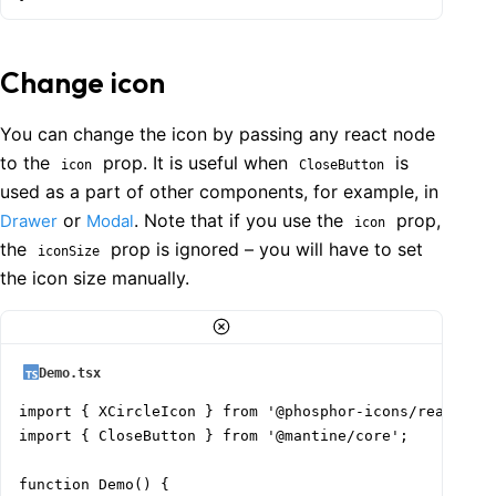
Change icon
You can change the icon by passing any react node
to the
prop. It is useful when
is
icon
CloseButton
used as a part of other components, for example, in
or
. Note that if you use the
prop,
Drawer
Modal
icon
the
prop is ignored – you will have to set
iconSize
the icon size manually.
Demo.tsx
import { XCircleIcon } from '@phosphor-icons/react';

import { CloseButton } from '@mantine/core';

function Demo() {
