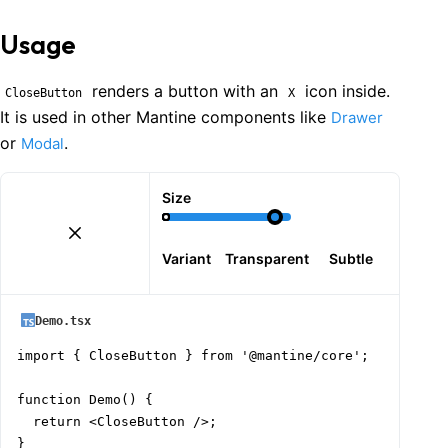
Usage
renders a button with an
icon inside.
CloseButton
X
It is used in other Mantine components like
Drawer
or
.
Modal
Size
Variant
Transparent
Subtle
Demo.tsx
import { CloseButton } from '@mantine/core';

function Demo() {

  return <CloseButton />;

}