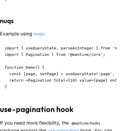
nuqs
Example using
:
nuqs
import { useQueryState, parseAsInteger } from 'nuqs';

import { Pagination } from '@mantine/core';

function Demo() {

  const [page, setPage] = useQueryState('page', parseA
  return <Pagination total={10} value={page} onChange=
}
use-pagination hook
If you need more flexibility, the
@mantine/hooks
package exports the
hook. You can
use-pagination