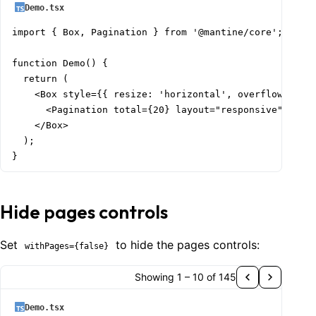
Demo.tsx
import { Box, Pagination } from '@mantine/core';

function Demo() {

  return (

    <Box style={{ resize: 'horizontal', overflow: 'aut
      <Pagination total={20} layout="responsive" />

    </Box>

  );

}
Hide pages controls
Set
to hide the pages controls:
withPages={false}
Showing 1 – 10 of 145
Demo.tsx