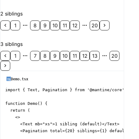
2 siblings
1
8
9
10
11
12
20
3 siblings
1
7
8
9
10
11
12
13
20
Demo.tsx
import { Text, Pagination } from '@mantine/core';

function Demo() {

  return (

    <>

      <Text mb="xs">1 sibling (default)</Text>

      <Pagination total={20} siblings={1} defaultValue