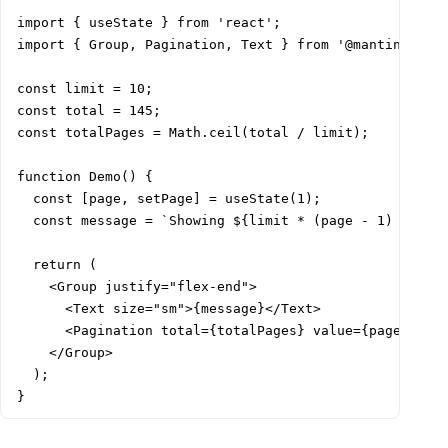
import { useState } from 'react';

import { Group, Pagination, Text } from '@mantine/core
const limit = 10;

const total = 145;

const totalPages = Math.ceil(total / limit);

function Demo() {

  const [page, setPage] = useState(1);

  const message = `Showing ${limit * (page - 1) + 1} –
  return (

    <Group justify="flex-end">

      <Text size="sm">{message}</Text>

      <Pagination total={totalPages} value={page} onCh
    </Group>

  );

}