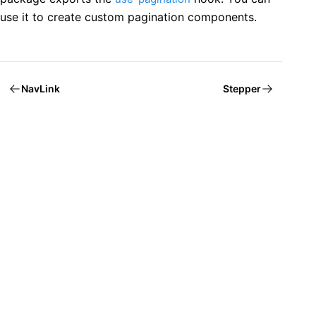
use it to create custom pagination components.
NavLink
Stepper
Welcome to Mantine, React components library that you al
Build fully functional accessible web
applications faster than ever
Built by
Vitaly Rtishchev
and
these awesome people