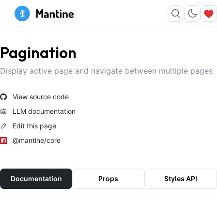
Pagination
Display active page and navigate between multiple pages
View source code
LLM documentation
Edit this page
@mantine/core
Documentation
Props
Styles API