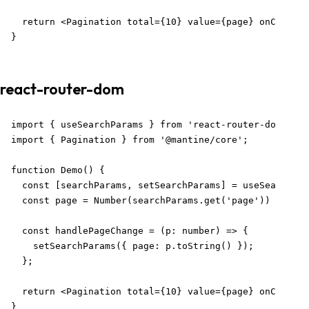
  return <Pagination total={10} value={page} onChange=
}
react-router-dom
import { useSearchParams } from 'react-router-dom';

import { Pagination } from '@mantine/core';

function Demo() {

  const [searchParams, setSearchParams] = useSearchPar
  const page = Number(searchParams.get('page')) || 1;

  const handlePageChange = (p: number) => {

    setSearchParams({ page: p.toString() });

  };

  return <Pagination total={10} value={page} onChange=
}