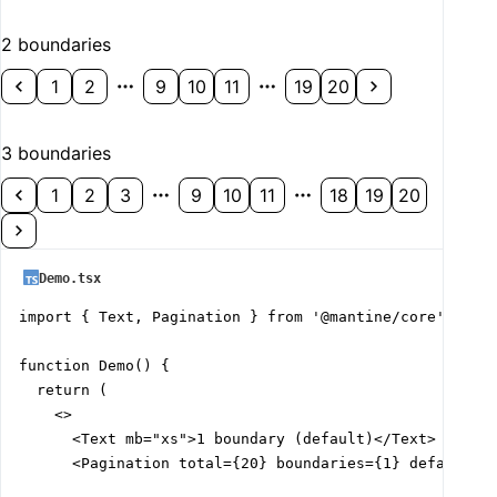
2 boundaries
1
2
9
10
11
19
20
3 boundaries
1
2
3
9
10
11
18
19
20
Demo.tsx
import { Text, Pagination } from '@mantine/core';

function Demo() {

  return (

    <>

      <Text mb="xs">1 boundary (default)</Text>

      <Pagination total={20} boundaries={1} defaultVal