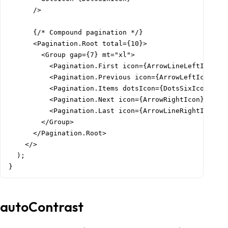
      />

      {/* Compound pagination */}

      <Pagination.Root total={10}>

        <Group gap={7} mt="xl">

          <Pagination.First icon={ArrowLineLeftIcon} /
          <Pagination.Previous icon={ArrowLeftIcon} />
          <Pagination.Items dotsIcon={DotsSixIcon} />

          <Pagination.Next icon={ArrowRightIcon} />

          <Pagination.Last icon={ArrowLineRightIcon} /
        </Group>

      </Pagination.Root>

    </>

  );

}
autoContrast