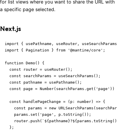
for list views where you want to share the URL with
a specific page selected.
Next.js
import { usePathname, useRouter, useSearchParams } fro
import { Pagination } from '@mantine/core';

function Demo() {

  const router = useRouter();

  const searchParams = useSearchParams();

  const pathname = usePathname();

  const page = Number(searchParams.get('page')) || 1;

  const handlePageChange = (p: number) => {

    const params = new URLSearchParams(searchParams);

    params.set('page', p.toString());

    router.push(`${pathname}?${params.toString()}`);

  };
