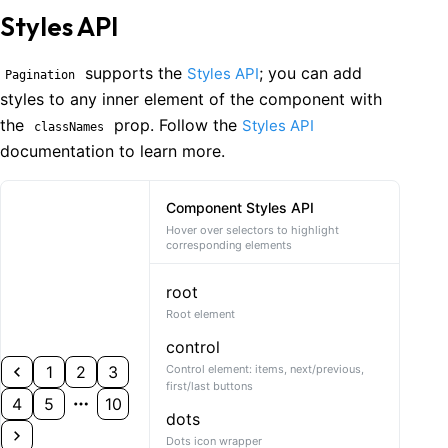
Styles API
supports the
; you can add
Styles API
Pagination
styles to any inner element of the component with
the
prop. Follow the
Styles API
classNames
documentation to learn more.
Component Styles API
Hover over selectors to highlight
corresponding elements
root
Root element
control
1
2
3
Control element: items, next/previous,
first/last buttons
4
5
10
dots
Dots icon wrapper