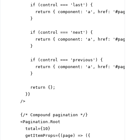
          if (control === 'last') {

            return { component: 'a', href: '#page-10' 
          }

          if (control === 'next') {

            return { component: 'a', href: '#page-2' }
          }

          if (control === 'previous') {

            return { component: 'a', href: '#page-1' }
          }

          return {};

        }}

      />

      {/* Compound pagination */}

      <Pagination.Root

        total={10}

        getItemProps={(page) => ({
