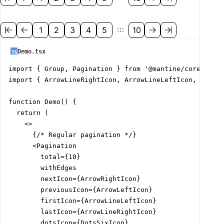
1
2
3
4
5
10
Demo.tsx
import { Group, Pagination } from '@mantine/core';

import { ArrowLineRightIcon, ArrowLineLeftIcon, ArrowL
function Demo() {

  return (

    <>

      {/* Regular pagination */}

      <Pagination

        total={10}

        withEdges

        nextIcon={ArrowRightIcon}

        previousIcon={ArrowLeftIcon}

        firstIcon={ArrowLineLeftIcon}

        lastIcon={ArrowLineRightIcon}

        dotsIcon={DotsSixIcon}
