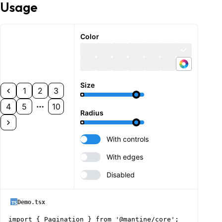
Usage
Color
Size
1
2
3
4
5
10
Radius
With controls
With edges
Disabled
Demo.tsx
import { Pagination } from '@mantine/core';
