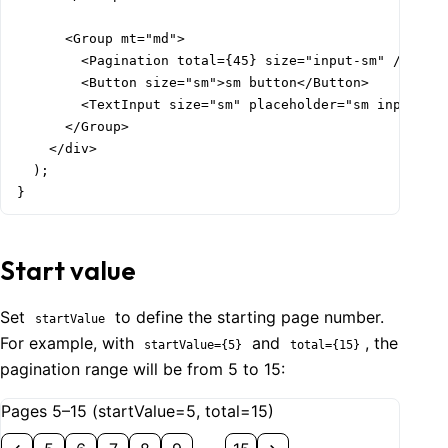
      <Group mt="md">

        <Pagination total={45} size="input-sm" />

        <Button size="sm">sm button</Button>

        <TextInput size="sm" placeholder="sm input" />
      </Group>

    </div>

  );

}
Start value
Set
to define the starting page number.
startValue
For example, with
and
, the
startValue={5}
total={15}
pagination range will be from 5 to 15:
Pages 5–15 (startValue=5, total=15)