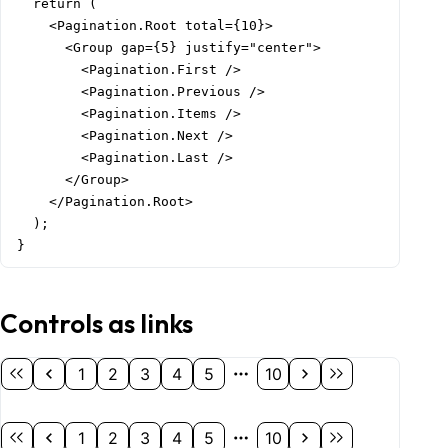
  return (

    <Pagination.Root total={10}>

      <Group gap={5} justify="center">

        <Pagination.First />

        <Pagination.Previous />

        <Pagination.Items />

        <Pagination.Next />

        <Pagination.Last />

      </Group>

    </Pagination.Root>

  );

}
Controls as links
1
2
3
4
5
10
1
2
3
4
5
10