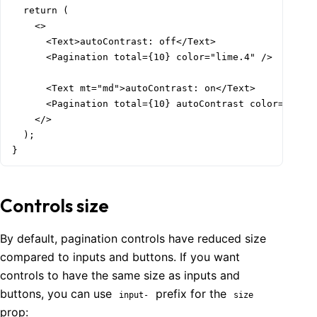
  return (

    <>

      <Text>autoContrast: off</Text>

      <Pagination total={10} color="lime.4" />

      <Text mt="md">autoContrast: on</Text>

      <Pagination total={10} autoContrast color="lime.
    </>

  );

}
Controls size
By default, pagination controls have reduced size
compared to inputs and buttons. If you want
controls to have the same size as inputs and
buttons, you can use
prefix for the
input-
size
prop: