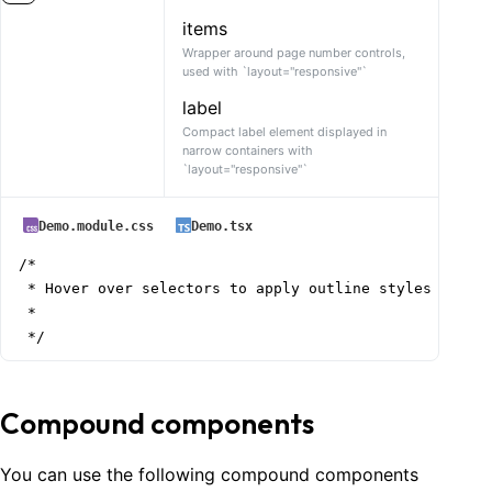
items
Wrapper around page number controls,
used with `layout="responsive"`
label
Compact label element displayed in
narrow containers with
`layout="responsive"`
Demo.module.css
Demo.tsx
/*

 * Hover over selectors to apply outline styles

 *

 */
Compound components
You can use the following compound components