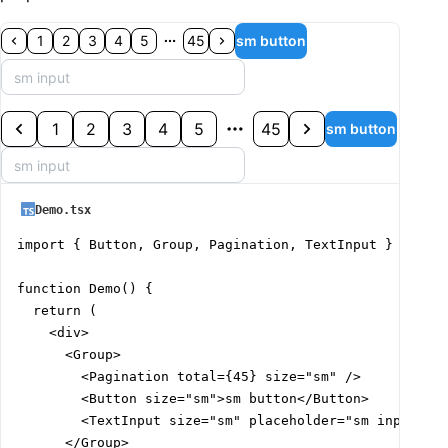
1
2
3
4
5
45
sm button
1
2
3
4
5
45
sm button
Demo.tsx
import { Button, Group, Pagination, TextInput } from '
function Demo() {

  return (

    <div>

      <Group>

        <Pagination total={45} size="sm" />

        <Button size="sm">sm button</Button>

        <TextInput size="sm" placeholder="sm input" />
      </Group>
