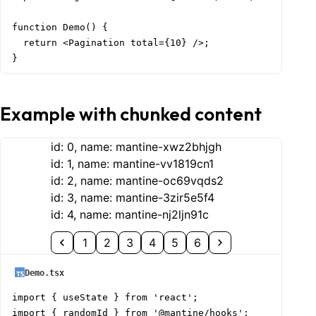
function Demo() {

  return <Pagination total={10} />;

}
Example with chunked content
id:
0
, name:
mantine-xwz2bhjgh
id:
1
, name:
mantine-vv1819cn1
id:
2
, name:
mantine-oc69vqds2
id:
3
, name:
mantine-3zir5e5f4
id:
4
, name:
mantine-nj2ljn91c
1
2
3
4
5
6
Demo.tsx
import { useState } from 'react';

import { randomId } from '@mantine/hooks';
