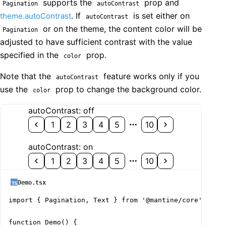
supports the
prop and
Pagination
autoContrast
. If
is set either on
theme.autoContrast
autoContrast
or on the theme, the content color will be
Pagination
adjusted to have sufficient contrast with the value
specified in the
prop.
color
Note that the
feature works only if you
autoContrast
use the
prop to change the background color.
color
autoContrast: off
1
2
3
4
5
10
autoContrast: on
1
2
3
4
5
10
Demo.tsx
import { Pagination, Text } from '@mantine/core';

function Demo() {
