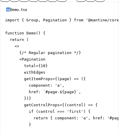
Demo.tsx
import { Group, Pagination } from '@mantine/core';

function Demo() {

  return (

    <>

      {/* Regular pagination */}

      <Pagination

        total={10}

        withEdges

        getItemProps={(page) => ({

          component: 'a',

          href: `#page-${page}`,

        })}

        getControlProps={(control) => {

          if (control === 'first') {

            return { component: 'a', href: '#page-0' }
          }
