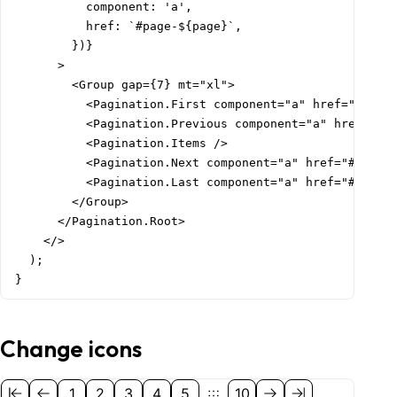
          component: 'a',

          href: `#page-${page}`,

        })}

      >

        <Group gap={7} mt="xl">

          <Pagination.First component="a" href="#page-
          <Pagination.Previous component="a" href="#pa
          <Pagination.Items />

          <Pagination.Next component="a" href="#page-2
          <Pagination.Last component="a" href="#page-1
        </Group>

      </Pagination.Root>

    </>

  );

}
Change icons
1
2
3
4
5
10