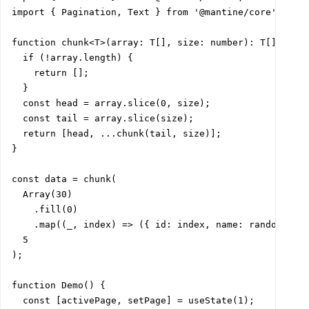
import { Pagination, Text } from '@mantine/core';

function chunk<T>(array: T[], size: number): T[][] {

  if (!array.length) {

    return [];

  }

  const head = array.slice(0, size);

  const tail = array.slice(size);

  return [head, ...chunk(tail, size)];

}

const data = chunk(

  Array(30)

    .fill(0)

    .map((_, index) => ({ id: index, name: randomId() 
  5

);

function Demo() {

  const [activePage, setPage] = useState(1);
