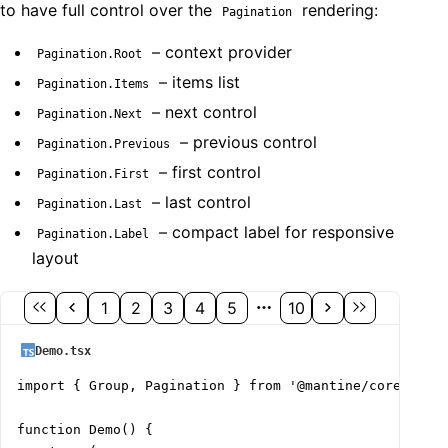
to have full control over the
rendering:
Pagination
– context provider
Pagination.Root
– items list
Pagination.Items
– next control
Pagination.Next
– previous control
Pagination.Previous
– first control
Pagination.First
– last control
Pagination.Last
– compact label for responsive
Pagination.Label
layout
1
2
3
4
5
10
Demo.tsx
import { Group, Pagination } from '@mantine/core';

function Demo() {
