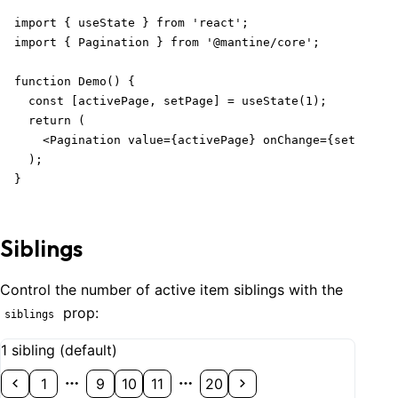
import { useState } from 'react';

import { Pagination } from '@mantine/core';

function Demo() {

  const [activePage, setPage] = useState(1);

  return (

    <Pagination value={activePage} onChange={setPage} 
  );

}
Siblings
Control the number of active item siblings with the
prop:
siblings
1 sibling (default)
1
9
10
11
20