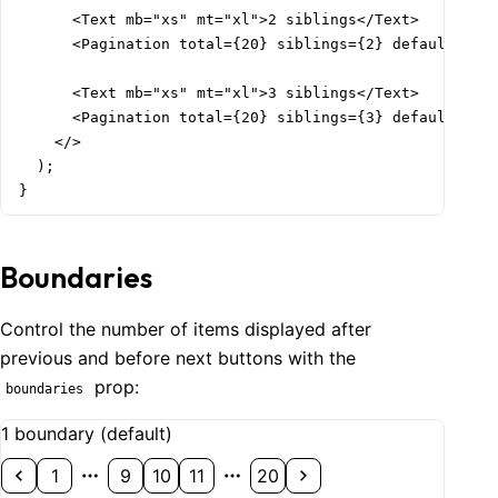
      <Text mb="xs" mt="xl">2 siblings</Text>

      <Pagination total={20} siblings={2} defaultValue
      <Text mb="xs" mt="xl">3 siblings</Text>

      <Pagination total={20} siblings={3} defaultValue
    </>

  );

}
Boundaries
Control the number of items displayed after
previous and before next buttons with the
prop:
boundaries
1 boundary (default)
1
9
10
11
20