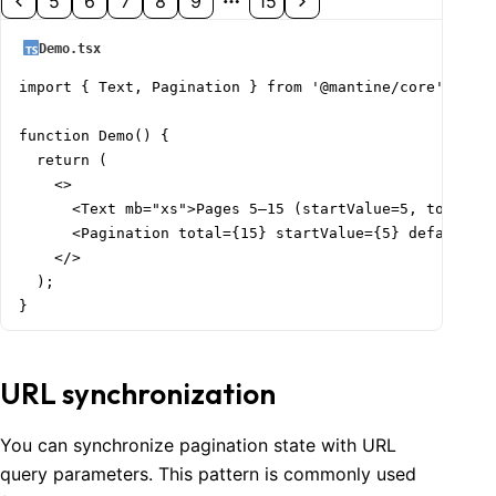
5
6
7
8
9
15
Demo.tsx
import { Text, Pagination } from '@mantine/core';

function Demo() {

  return (

    <>

      <Text mb="xs">Pages 5–15 (startValue=5, total=15
      <Pagination total={15} startValue={5} defaultVal
    </>

  );

}
URL synchronization
You can synchronize pagination state with URL
query parameters. This pattern is commonly used