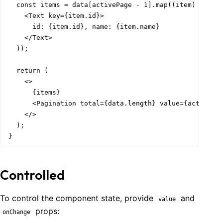
  const items = data[activePage - 1].map((item) => (

    <Text key={item.id}>

      id: {item.id}, name: {item.name}

    </Text>

  ));

  return (

    <>

      {items}

      <Pagination total={data.length} value={activePag
    </>

  );

}
Controlled
To control the component state, provide
and
value
props:
onChange