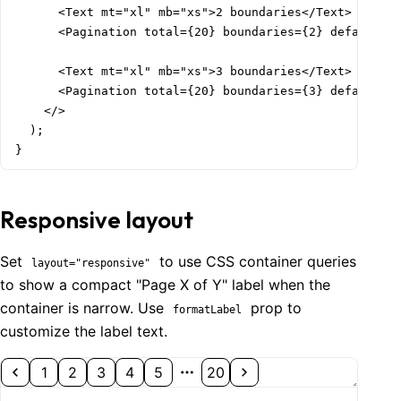
      <Text mt="xl" mb="xs">2 boundaries</Text>

      <Pagination total={20} boundaries={2} defaultVal
      <Text mt="xl" mb="xs">3 boundaries</Text>

      <Pagination total={20} boundaries={3} defaultVal
    </>

  );

}
Responsive layout
Set
to use CSS container queries
layout="responsive"
to show a compact "Page X of Y" label when the
container is narrow. Use
prop to
formatLabel
customize the label text.
1
2
3
4
5
20