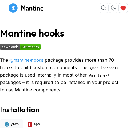
Mantine hooks
The
package provides more than 70
@mantine/hooks
hooks to build custom components. The
@mantine/hooks
package is used internally in most other
@mantine/*
packages – it is required to be installed in your project
to use Mantine components.
Installation
yarn
npm