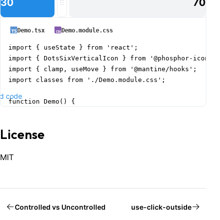
30
70
Demo.tsx
Demo.module.css
import { useState } from 'react';

import { DotsSixVerticalIcon } from '@phosphor-icons/r
import { clamp, useMove } from '@mantine/hooks';

import classes from './Demo.module.css';

d code
function Demo() {

  const [value, setValue] = useState(0.3);

  const { ref } = useMove(({ x }) => setValue(clamp(x,
License
  const labelFloating = value < 0.2 || value > 0.8;

  return (

MIT
    <div className={classes.root}>

      <div className={classes.track} ref={ref}>

        <div

          className={classes.filled}

Controlled vs Uncontrolled
use-click-outside
          style={{
