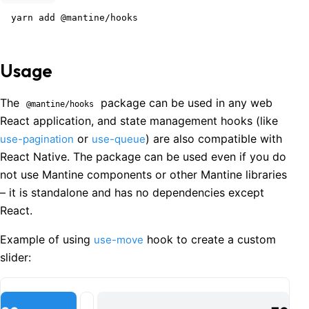
yarn add @mantine/hooks
Usage
The
package can be used in any web
@mantine/hooks
React application, and state management hooks (like
or
) are also compatible with
use-pagination
use-queue
React Native. The package can be used even if you do
not use Mantine components or other Mantine libraries
– it is standalone and has no dependencies except
React.
Example of using
hook to create a custom
use-move
slider: