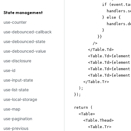
              if (event.tar
                handlers.s
State management
              } else {

use-counter
                handlers.d
              }

use-debounced-callback
            }}

use-debounced-state
          />

        </Table.Td>

use-debounced-value
        <Table.Td>{element
use-disclosure
        <Table.Td>{element
        <Table.Td>{element
use-id
        <Table.Td>{element
use-input-state
      </Table.Tr>

    );

use-list-state
  });

use-local-storage
  return (

use-map
    <Table>

use-pagination
      <Table.Thead>

        <Table.Tr>

use-previous