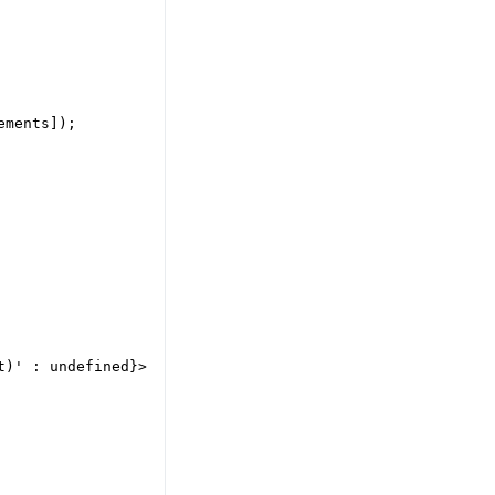
ments]);

)' : undefined}>
