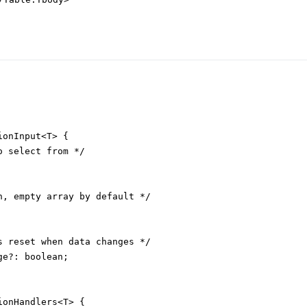
onInput<T> {

 select from */

n, empty array by default */

s reset when data changes */

e?: boolean;

onHandlers<T> {
