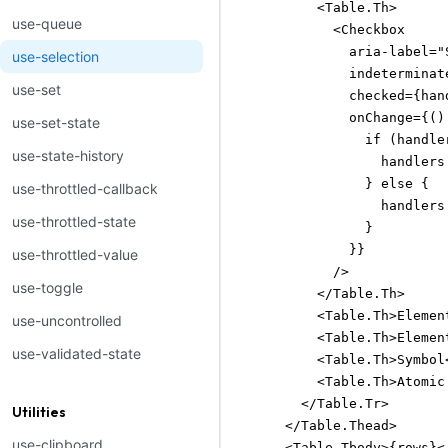
          <Table.Th>

use-queue
            <Checkbox

              aria-label="
use-selection
              indeterminat
use-set
              checked={han
              onChange={() 
use-set-state
                if (handle
use-state-history
                  handlers
                } else {

use-throttled-callback
                  handlers
use-throttled-state
                }

              }}

use-throttled-value
            />

use-toggle
          </Table.Th>

          <Table.Th>Elemen
use-uncontrolled
          <Table.Th>Elemen
use-validated-state
          <Table.Th>Symbol<
          <Table.Th>Atomic 
        </Table.Tr>

Utilities
      </Table.Thead>

use-clipboard
      <Table.Tbody>{rows}</