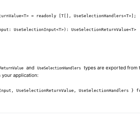
turnValue<T> = readonly [T[], UseSelectionHandlers<T>];

nput: UseSelectionInput<T>): UseSelectionReturnValue<T>
and
types are exported from 
ReturnValue
UseSelectionHandlers
 your application:
Input, UseSelectionReturnValue, UseSelectionHandlers } f