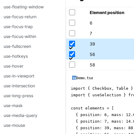
use-floating-window
Element position
use-focus-return
6
use-focus-trap
7
use-focus-within
39
use-fullscreen
56
use-hotkeys
58
use-hover
use-in-viewport
Demo.tsx
use-intersection
import { Checkbox, Table }
import { useSelection } fr
use-long-press
use-mask
const elements = [

  { position: 6, mass: 12.
use-media-query
  { position: 7, mass: 14.
use-mouse
  { position: 39, mass: 88