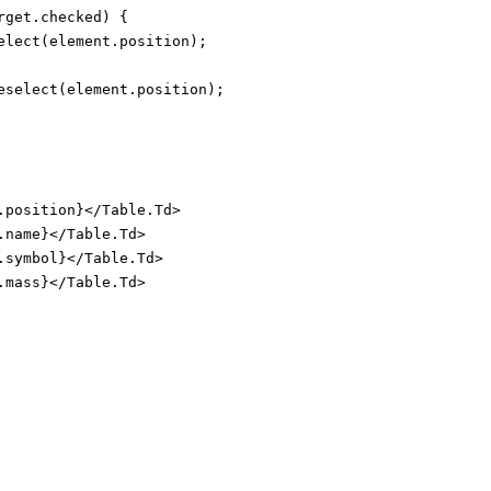
get.checked) {

elect(element.position);

eselect(element.position);

.position}</Table.Td>

.name}</Table.Td>

.symbol}</Table.Td>

.mass}</Table.Td>
