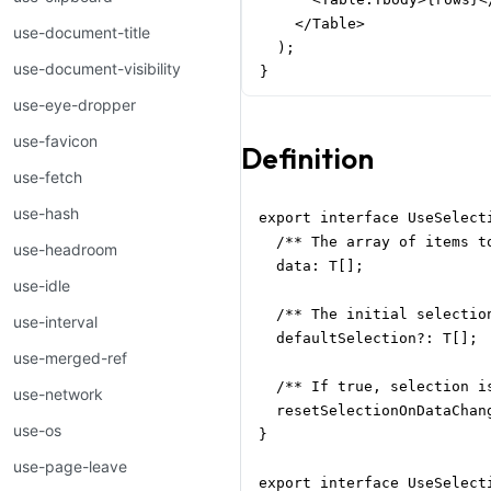
    </Table>

use-document-title
  );

use-document-visibility
}
use-eye-dropper
use-favicon
Definition
use-fetch
use-hash
export interface UseSelecti
  /** The array of items to
use-headroom
  data: T[];

use-idle
  /** The initial selectio
use-interval
  defaultSelection?: T[];

use-merged-ref
  /** If true, selection i
use-network
  resetSelectionOnDataChang
use-os
}

use-page-leave
export interface UseSelecti