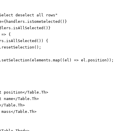
Select deselect all rows"

e={handlers.isSomeSelected()}

dlers.isAllSelected()}

=> {

rs.isAllSelected()) {

.resetSelection();

.setSelection(elements.map((el) => el.position));

t position</Table.Th>

t name</Table.Th>

/Table.Th>

mass</Table.Th>

Table.Tbody>
