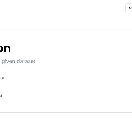
v
on
 given dataset
de
s