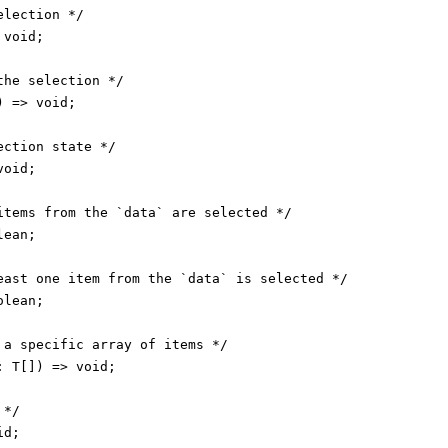
lection */

void;

he selection */

 => void;

ction state */

oid;

items from the `data` are selected */

ean;

east one item from the `data` is selected */

lean;

 a specific array of items */

 T[]) => void;

*/

d;
