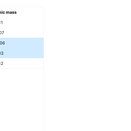
mic mass
11
07
906
33
12