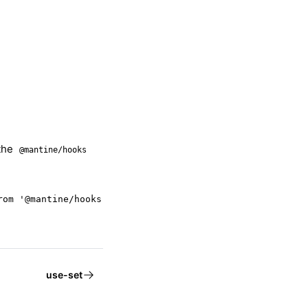
the
@mantine/hooks
rom '@mantine/hooks';
use-set