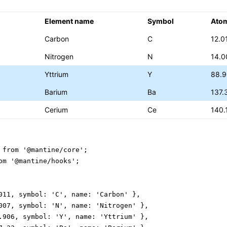
Element name
Symbol
Ato
Carbon
C
12.0
Nitrogen
N
14.0
Yttrium
Y
88.
Barium
Ba
137.
Cerium
Ce
140.
 from '@mantine/core';

om '@mantine/hooks';

011, symbol: 'C', name: 'Carbon' },

007, symbol: 'N', name: 'Nitrogen' },

.906, symbol: 'Y', name: 'Yttrium' },
