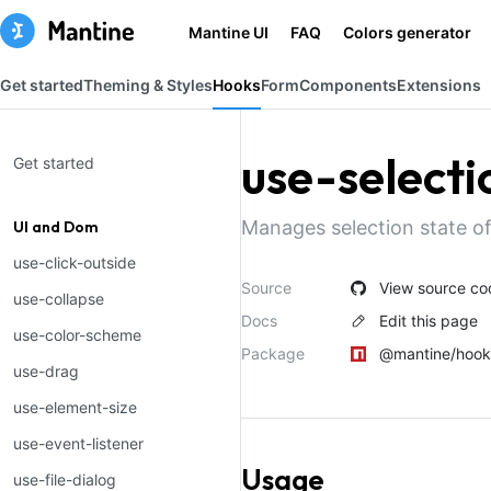
Mantine UI
FAQ
Colors generator
Get started
Theming & Styles
Hooks
Form
Components
Extensions
use-selecti
Get started
Manages selection state of
UI and Dom
use-click-outside
Source
View source co
use-collapse
Docs
Edit this page
use-color-scheme
Package
@mantine/hook
use-drag
use-element-size
use-event-listener
Usage
use-file-dialog