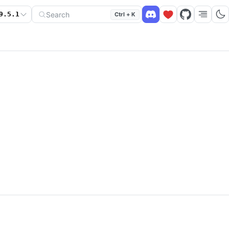
Search
9.5.1
Ctrl + K