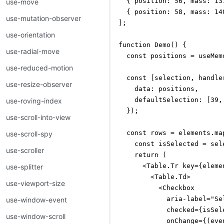
  { position: 56, mass: 13
use-move
  { position: 58, mass: 14
use-mutation-observer
];

use-orientation
function Demo() {

use-radial-move
  const positions = useMem
use-reduced-motion
  const [selection, handle
use-resize-observer
    data: positions,

    defaultSelection: [39, 
use-roving-index
  });

use-scroll-into-view
  const rows = elements.map
use-scroll-spy
    const isSelected = sel
use-scroller
    return (

      <Table.Tr key={eleme
use-splitter
        <Table.Td>

use-viewport-size
          <Checkbox

            aria-label="Sel
use-window-event
            checked={isSele
use-window-scroll
            onChange={(even