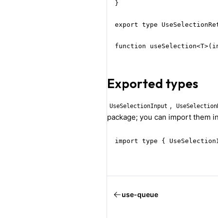
}

export type UseSelectionRe
function useSelection<T>(i
Exported types
,
UseSelectionInput
UseSelection
package; you can import them in
import type { UseSelection
use-queue