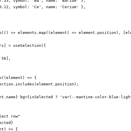
7.33, symbol: 'Ba', name: 'Barium' },

0.12, symbol: 'Ce', name: 'Cerium' },

o(() => elements.map((element) => element.position), [ele
rs] = useSelection({

56],

((element) => {

ection.includes(element.position);

nt.name} bg={isSelected ? 'var(--mantine-color-blue-light
ect row"

cted}

t) => {
