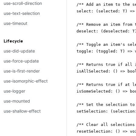
use-scroll-direction
  /** Add an item to the se
  select: (selected: T) => 
use-text-selection
use-timeout
  /** Remove an item from t
  deselect: (deselected: T)
Lifecycle
  /** Toggle an item's sele
use-did-update
  toggle: (toggled: T) => v
use-force-update
  /** Returns true if all 
use-is-first-render
  isAllSelected: () => bool
use-isomorphic-effect
  /** Returns true if at l
use-logger
  isSomeSelected: () => boo
use-mounted
  /** Set the selection to
use-shallow-effect
  setSelection: (selection:
  /** Clear all selections 
  resetSelection: () => voi