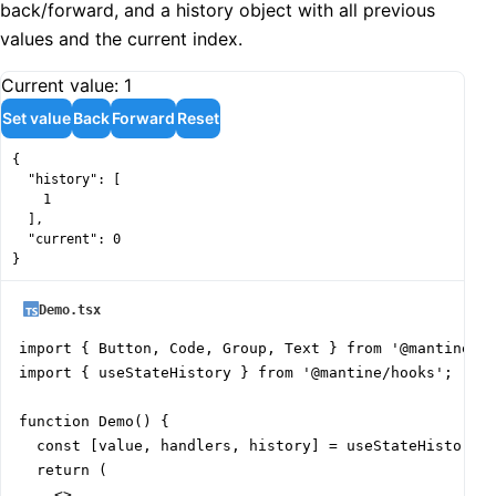
back/forward, and a history object with all previous
values and the current index.
Current value:
1
Set value
Back
Forward
Reset
{

  "history": [

    1

  ],

  "current": 0

}
Demo.tsx
import { Button, Code, Group, Text } from '@mantine/co
import { useStateHistory } from '@mantine/hooks';

function Demo() {

  const [value, handlers, history] = useStateHistory(1
  return (

    <>
