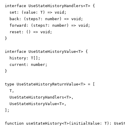
interface UseStateHistoryHandlers<T> {

  set: (value: T) => void;

  back: (steps?: number) => void;

  forward: (steps?: number) => void;

  reset: () => void;

}

interface UseStateHistoryValue<T> {

  history: T[];

  current: number;

}

type UseStateHistoryReturnValue<T> = [

  T,

  UseStateHistoryHandlers<T>,

  UseStateHistoryValue<T>,

];

function useStateHistory<T>(initialValue: T): UseState