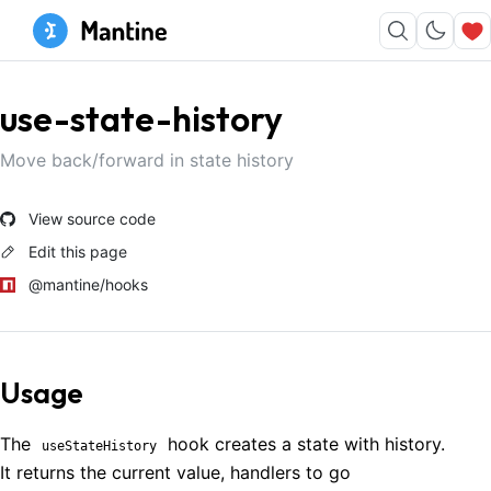
use-state-history
Move back/forward in state history
View source code
Edit this page
@mantine/hooks
Usage
The
hook creates a state with history.
useStateHistory
It returns the current value, handlers to go