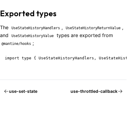
Exported types
The
,
,
UseStateHistoryHandlers
UseStateHistoryReturnValue
and
types are exported from
UseStateHistoryValue
;
@mantine/hooks
import type { UseStateHistoryHandlers, UseStateHistory
use-set-state
use-throttled-callback