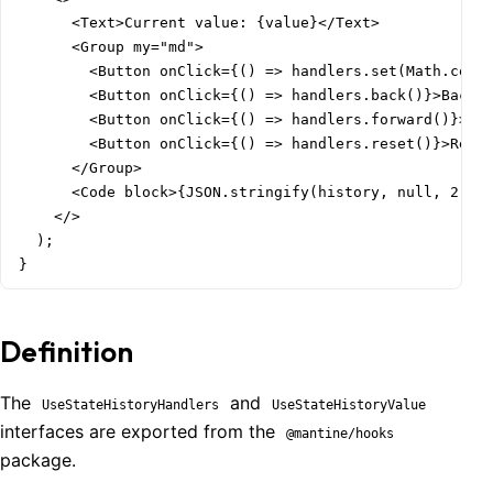
      <Text>Current value: {value}</Text>

      <Group my="md">

        <Button onClick={() => handlers.set(Math.ceil(
        <Button onClick={() => handlers.back()}>Back</
        <Button onClick={() => handlers.forward()}>For
        <Button onClick={() => handlers.reset()}>Reset
      </Group>

      <Code block>{JSON.stringify(history, null, 2)}</
    </>

  );

}
Definition
The
and
UseStateHistoryHandlers
UseStateHistoryValue
interfaces are exported from the
@mantine/hooks
package.