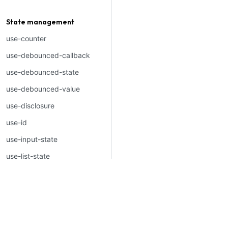
Welcome to Mantine, Re
Build fully functional acce
State management
applications faster than ev
use-counter
use-debounced-callback
use-debounced-state
use-debounced-value
use-disclosure
Built by
Vitaly Rtishchev
and
th
use-id
use-input-state
use-list-state
use-local-storage
use-map
use-pagination
use-previous