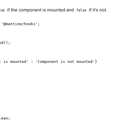
if the component is mounted and
if it's not.
rue
false
'@mantine/hooks';

d();

t is mounted' : 'Component is not mounted'}

lean;