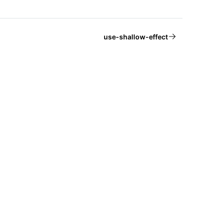
use-shallow-effect
About