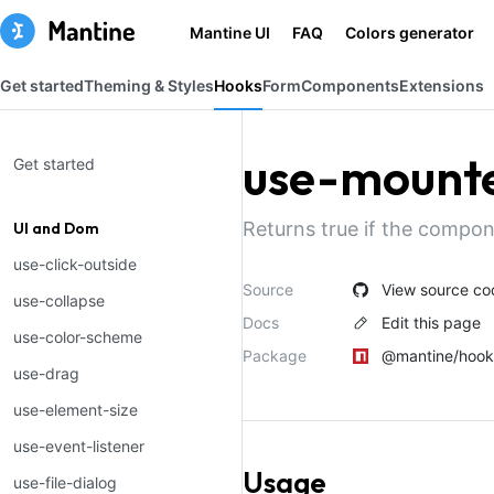
Mantine UI
FAQ
Colors generator
Get started
Theming & Styles
Hooks
Form
Components
Extensions
use-mount
Get started
Returns true if the compo
UI and Dom
use-click-outside
Source
View source co
use-collapse
Docs
Edit this page
use-color-scheme
Package
@mantine/hook
use-drag
use-element-size
use-event-listener
Usage
use-file-dialog