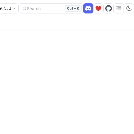
Search
9.5.1
Ctrl + K