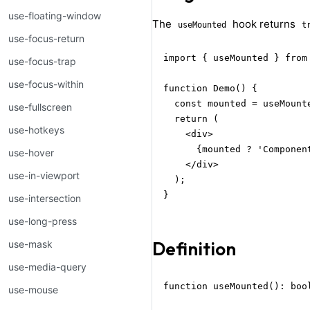
use-floating-window
The
hook returns
useMounted
t
use-focus-return
import { useMounted } from 
use-focus-trap
use-focus-within
function Demo() {

  const mounted = useMounte
use-fullscreen
  return (

use-hotkeys
    <div>

      {mounted ? 'Componen
use-hover
    </div>

use-in-viewport
  );

}
use-intersection
use-long-press
Definition
use-mask
use-media-query
function useMounted(): boo
use-mouse