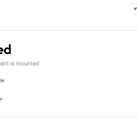
v
ed
nent is mounted
de
s