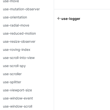
use-move
use-mutation-observer
use-orientation
use-logger
use-radial-move
use-reduced-motion
use-resize-observer
use-roving-index
use-scroll-into-view
use-scroll-spy
use-scroller
use-splitter
use-viewport-size
use-window-event
use-window-scroll