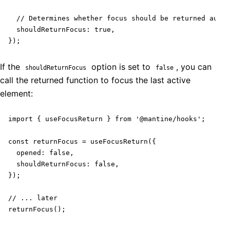
  // Determines whether focus should be returned autom
  shouldReturnFocus: true,

});
If the
option is set to
, you can
shouldReturnFocus
false
call the returned function to focus the last active
element:
import { useFocusReturn } from '@mantine/hooks';

const returnFocus = useFocusReturn({

  opened: false,

  shouldReturnFocus: false,

});

// ... later

returnFocus();