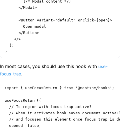
        {/* Modal content */}

      </Modal>

      <Button variant="default" onClick={open}>

        Open modal

      </Button>

    </>

  );

}
In most cases, you should use this hook with
use-
.
focus-trap
import { useFocusReturn } from '@mantine/hooks';

useFocusReturn({

  // Is region with focus trap active?

  // When it activates hook saves document.activeEleme
  // and focuses this element once focus trap is deact
  opened: false,
