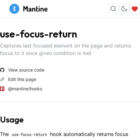
use-focus-return
Captures last focused element on the page and returns
focus to it once given condition is met
View source code
Edit this page
@mantine/hooks
Usage
The
hook automatically returns focus
use-focus-return