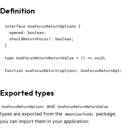
Definition
interface UseFocusReturnOptions {

  opened: boolean;

  shouldReturnFocus?: boolean;

}

type UseFocusReturnReturnValue = () => void;

function useFocusReturn(options: UseFocusReturnOptions
Exported types
and
UseFocusReturnOptions
UseFocusReturnReturnValue
types are exported from the
package;
@mantine/hooks
you can import them in your application: