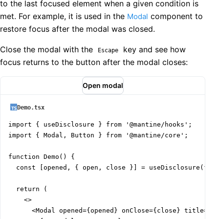
to the last focused element when a given condition is
met. For example, it is used in the
component to
Modal
restore focus after the modal was closed.
Close the modal with the
key and see how
Escape
focus returns to the button after the modal closes:
Open modal
Demo.tsx
import { useDisclosure } from '@mantine/hooks';

import { Modal, Button } from '@mantine/core';

function Demo() {

  const [opened, { open, close }] = useDisclosure(fals
  return (

    <>

      <Modal opened={opened} onClose={close} title="Au