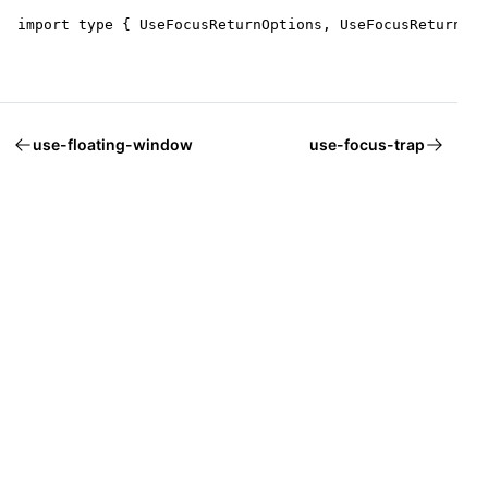
import type { UseFocusReturnOptions, UseFocusReturnRet
use-floating-window
use-focus-trap
Welcome to Mantine, React components library that you al
Build fully functional accessible web
applications faster than ever
Built by
Vitaly Rtishchev
and
these awesome people