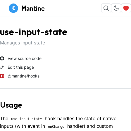
use-input-state
Manages input state
View source code
Edit this page
@mantine/hooks
Usage
The
hook handles the state of native
use-input-state
inputs (with event in
handler) and custom
onChange