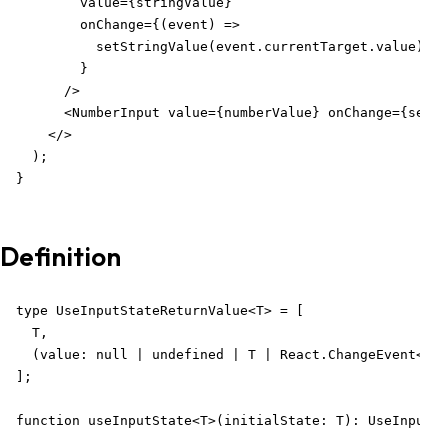
        value={stringValue}

        onChange={(event) =>

          setStringValue(event.currentTarget.value)

        }

      />

      <NumberInput value={numberValue} onChange={setNu
    </>

  );

}
Definition
type UseInputStateReturnValue<T> = [

  T,

  (value: null | undefined | T | React.ChangeEvent<any
];

function useInputState<T>(initialState: T): UseInputSt