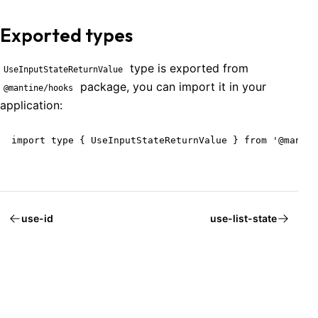
Exported types
type is exported from
UseInputStateReturnValue
package, you can import it in your
@mantine/hooks
application:
import type { UseInputStateReturnValue } from '@mantin
use-id
use-list-state