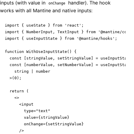
inputs (with value in
handler). The hook
onChange
works with all Mantine and native inputs:
import { useState } from 'react';

import { NumberInput, TextInput } from '@mantine/core'
import { useInputState } from '@mantine/hooks';

function WithUseInputState() {

  const [stringValue, setStringValue] = useInputState(
  const [numberValue, setNumberValue] = useInputState<

    string | number

  >(0);

  return (

    <>

      <input

        type="text"

        value={stringValue}

        onChange={setStringValue}

      />
