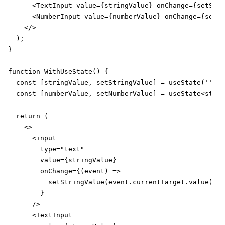
      <TextInput value={stringValue} onChange={setStri
      <NumberInput value={numberValue} onChange={setNu
    </>

  );

}

function WithUseState() {

  const [stringValue, setStringValue] = useState('');

  const [numberValue, setNumberValue] = useState<strin
  return (

    <>

      <input

        type="text"

        value={stringValue}

        onChange={(event) =>

          setStringValue(event.currentTarget.value)

        }

      />

      <TextInput
