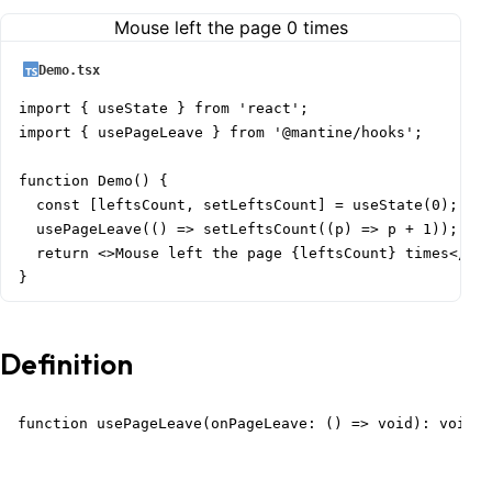
Mouse left the page
0
times
Demo.tsx
import { useState } from 'react';

import { usePageLeave } from '@mantine/hooks';

function Demo() {

  const [leftsCount, setLeftsCount] = useState(0);

  usePageLeave(() => setLeftsCount((p) => p + 1));

  return <>Mouse left the page {leftsCount} times</>;

}
Definition
function usePageLeave(onPageLeave: () => void): void;