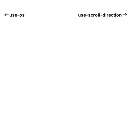
use-os
use-scroll-direction
Welcome to Mantine, React components library that you al
Build fully functional accessible web
applications faster than ever
Built by
Vitaly Rtishchev
and
these awesome people
Join Discord community
Follow Mantine on X