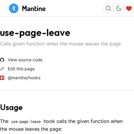
use-page-leave
Calls given function when the mouse leaves the page
View source code
Edit this page
@mantine/hooks
Usage
The
hook calls the given function when
use-page-leave
the mouse leaves the page: