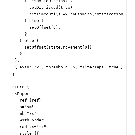
        if (shouldDismiss) {

          setDismissed(true);

          setTimeout(() => onDismiss(notification.id),
        } else {

          setOffset(0);

        }

      } else {

        setOffset(state.movement[0]);

      }

    },

    { axis: 'x', threshold: 5, filterTaps: true }

  );

  return (

    <Paper

      ref={ref}

      p="sm"

      mb="xs"

      withBorder

      radius="md"

      style={{
