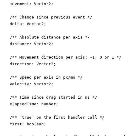
  movement: Vector2;

  /** Change since previous event */

  delta: Vector2;

  /** Absolute distance per axis */

  distance: Vector2;

  /** Movement direction per axis: -1, 0 or 1 */

  direction: Vector2;

  /** Speed per axis in px/ms */

  velocity: Vector2;

  /** Time since drag started in ms */

  elapsedTime: number;

  /** `true` on the first handler call */

  first: boolean;
