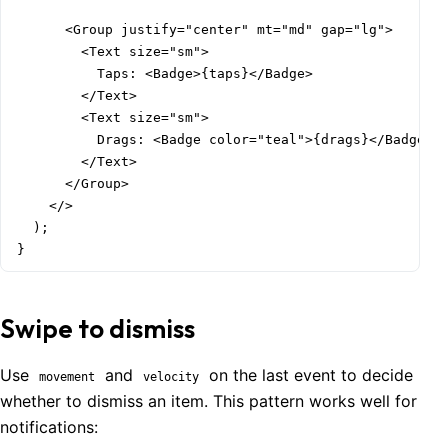
      <Group justify="center" mt="md" gap="lg">

        <Text size="sm">

          Taps: <Badge>{taps}</Badge>

        </Text>

        <Text size="sm">

          Drags: <Badge color="teal">{drags}</Badge>

        </Text>

      </Group>

    </>

  );

}
Swipe to dismiss
Use
and
on the last event to decide
movement
velocity
whether to dismiss an item. This pattern works well for
notifications: