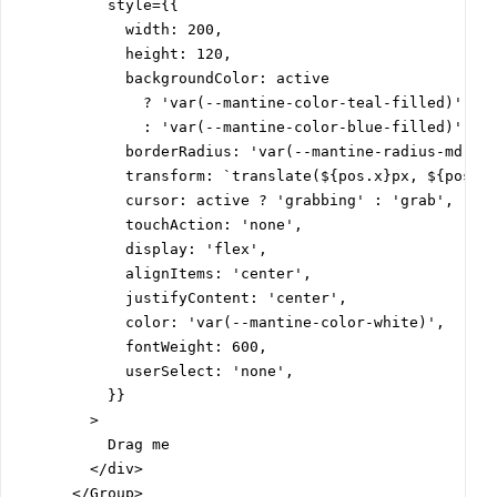
          style={{

            width: 200,

            height: 120,

            backgroundColor: active

              ? 'var(--mantine-color-teal-filled)'

              : 'var(--mantine-color-blue-filled)',

            borderRadius: 'var(--mantine-radius-md)',

            transform: `translate(${pos.x}px, ${pos.y}
            cursor: active ? 'grabbing' : 'grab',

            touchAction: 'none',

            display: 'flex',

            alignItems: 'center',

            justifyContent: 'center',

            color: 'var(--mantine-color-white)',

            fontWeight: 600,

            userSelect: 'none',

          }}

        >

          Drag me

        </div>

      </Group>
