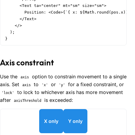
      <Text ta="center" mt="sm" size="sm">

        Position: <Code>{`{ x: ${Math.round(pos.x)}, y
      </Text>

    </>

  );

}
Axis constraint
Use the
option to constrain movement to a single
axis
axis. Set
to
or
for a fixed constraint, or
axis
'x'
'y'
to lock to whichever axis has more movement
'lock'
after
is exceeded:
axisThreshold
X only
Y only