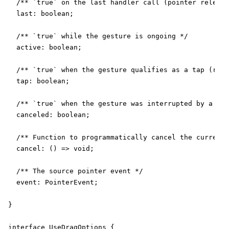
  /** `true` on the last handler call (pointer release
  last: boolean;

  /** `true` while the gesture is ongoing */

  active: boolean;

  /** `true` when the gesture qualifies as a tap (requ
  tap: boolean;

  /** `true` when the gesture was interrupted by a `po
  canceled: boolean;

  /** Function to programmatically cancel the current 
  cancel: () => void;

  /** The source pointer event */

  event: PointerEvent;

}

interface UseDragOptions {
