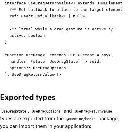
interface UseDragReturnValue<T extends HTMLElement = a
  /** Ref callback to attach to the target element */

  ref: React.RefCallback<T | null>;

  /** `true` while a drag gesture is active */

  active: boolean;

}

function useDrag<T extends HTMLElement = any>(

  handler: (state: UseDragState) => void,

  options?: UseDragOptions,

): UseDragReturnValue<T>
Exported types
,
and
UseDragState
UseDragOptions
UseDragReturnValue
types are exported from the
package;
@mantine/hooks
you can import them in your application: