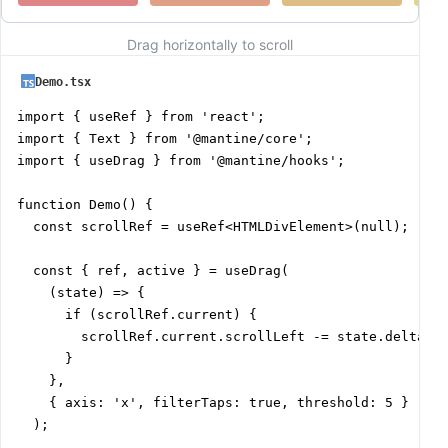
Drag horizontally to scroll
Demo.tsx
import { useRef } from 'react';

import { Text } from '@mantine/core';

import { useDrag } from '@mantine/hooks';

function Demo() {

  const scrollRef = useRef<HTMLDivElement>(null);

  const { ref, active } = useDrag(

    (state) => {

      if (scrollRef.current) {

        scrollRef.current.scrollLeft -= state.delta[0]
      }

    },

    { axis: 'x', filterTaps: true, threshold: 5 }

  );
