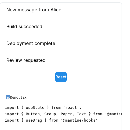
New message from Alice
Build succeeded
Deployment complete
Review requested
Reset
Demo.tsx
import { useState } from 'react';

import { Button, Group, Paper, Text } from '@mantine/c
import { useDrag } from '@mantine/hooks';
