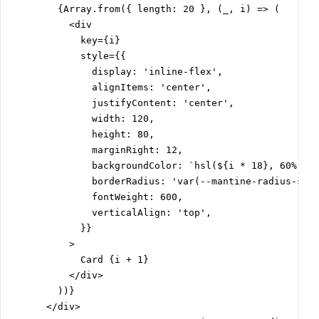
        {Array.from({ length: 20 }, (_, i) => (

          <div

            key={i}

            style={{

              display: 'inline-flex',

              alignItems: 'center',

              justifyContent: 'center',

              width: 120,

              height: 80,

              marginRight: 12,

              backgroundColor: `hsl(${i * 18}, 60%, 70
              borderRadius: 'var(--mantine-radius-sm)'
              fontWeight: 600,

              verticalAlign: 'top',

            }}

          >

            Card {i + 1}

          </div>

        ))}

      </div>
