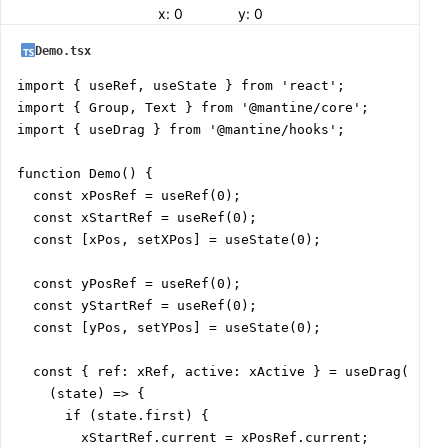
x:
0
y:
0
Demo.tsx
import { useRef, useState } from 'react';

import { Group, Text } from '@mantine/core';

import { useDrag } from '@mantine/hooks';

function Demo() {

  const xPosRef = useRef(0);

  const xStartRef = useRef(0);

  const [xPos, setXPos] = useState(0);

  const yPosRef = useRef(0);

  const yStartRef = useRef(0);

  const [yPos, setYPos] = useState(0);

  const { ref: xRef, active: xActive } = useDrag(

    (state) => {

      if (state.first) {

        xStartRef.current = xPosRef.current;
