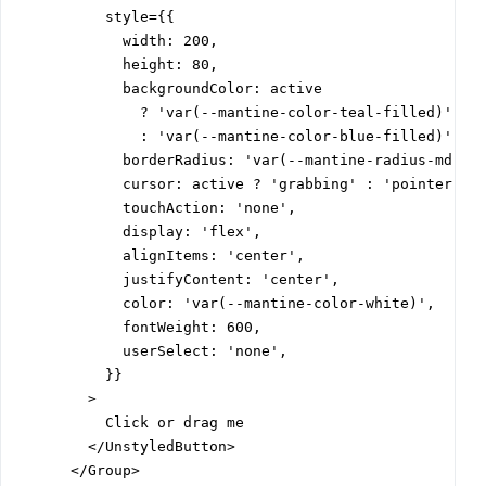
          style={{

            width: 200,

            height: 80,

            backgroundColor: active

              ? 'var(--mantine-color-teal-filled)'

              : 'var(--mantine-color-blue-filled)',

            borderRadius: 'var(--mantine-radius-md)',

            cursor: active ? 'grabbing' : 'pointer',

            touchAction: 'none',

            display: 'flex',

            alignItems: 'center',

            justifyContent: 'center',

            color: 'var(--mantine-color-white)',

            fontWeight: 600,

            userSelect: 'none',

          }}

        >

          Click or drag me

        </UnstyledButton>

      </Group>
