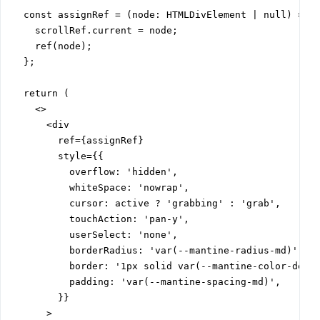
  const assignRef = (node: HTMLDivElement | null) => {
    scrollRef.current = node;

    ref(node);

  };

  return (

    <>

      <div

        ref={assignRef}

        style={{

          overflow: 'hidden',

          whiteSpace: 'nowrap',

          cursor: active ? 'grabbing' : 'grab',

          touchAction: 'pan-y',

          userSelect: 'none',

          borderRadius: 'var(--mantine-radius-md)',

          border: '1px solid var(--mantine-color-defau
          padding: 'var(--mantine-spacing-md)',

        }}

      >
