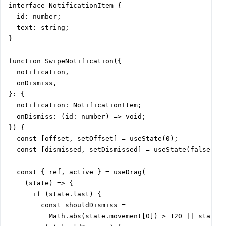
interface NotificationItem {

  id: number;

  text: string;

}

function SwipeNotification({

  notification,

  onDismiss,

}: {

  notification: NotificationItem;

  onDismiss: (id: number) => void;

}) {

  const [offset, setOffset] = useState(0);

  const [dismissed, setDismissed] = useState(false);

  const { ref, active } = useDrag(

    (state) => {

      if (state.last) {

        const shouldDismiss =

          Math.abs(state.movement[0]) > 120 || state.v