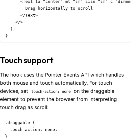
      <Text ta="center" mt="sm" size="sm" c="dimmed">

        Drag horizontally to scroll

      </Text>

    </>

  );

}
Touch support
The hook uses the Pointer Events API which handles
both mouse and touch automatically. For touch
devices, set
on the draggable
touch-action: none
element to prevent the browser from interpreting
touch drag as scroll:
.draggable {

  touch-action: none;

}