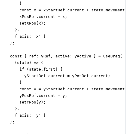
      }

      const x = xStartRef.current + state.movement[0];
      xPosRef.current = x;

      setXPos(x);

    },

    { axis: 'x' }

  );

  const { ref: yRef, active: yActive } = useDrag(

    (state) => {

      if (state.first) {

        yStartRef.current = yPosRef.current;

      }

      const y = yStartRef.current + state.movement[1];
      yPosRef.current = y;

      setYPos(y);

    },

    { axis: 'y' }

  );
