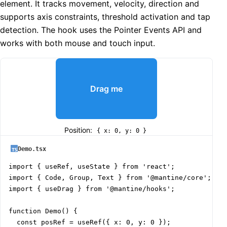
element. It tracks movement, velocity, direction and
supports axis constraints, threshold activation and tap
detection. The hook uses the Pointer Events API and
works with both mouse and touch input.
Drag me
Position:
{ x: 0, y: 0 }
Demo.tsx
import { useRef, useState } from 'react';

import { Code, Group, Text } from '@mantine/core';

import { useDrag } from '@mantine/hooks';

function Demo() {

  const posRef = useRef({ x: 0, y: 0 });
