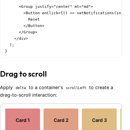
      <Group justify="center" mt="md">

        <Button onClick={() => setNotifications(initia
          Reset

        </Button>

      </Group>

    </div>

  );

}
Drag to scroll
Apply
to a container's
to create a
delta
scrollLeft
drag-to-scroll interaction:
Card
1
Card
2
Card
3