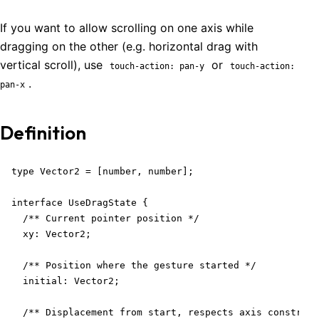
If you want to allow scrolling on one axis while
dragging on the other (e.g. horizontal drag with
vertical scroll), use
or
touch-action: pan-y
touch-action:
.
pan-x
Definition
type Vector2 = [number, number];

interface UseDragState {

  /** Current pointer position */

  xy: Vector2;

  /** Position where the gesture started */

  initial: Vector2;

  /** Displacement from start, respects axis constrain