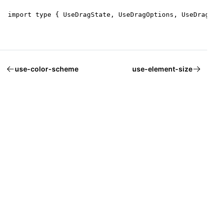
import type { UseDragState, UseDragOptions, UseDragRet
use-color-scheme
use-element-size
Welcome to Mantine, React components library that you al
Build fully functional accessible web
applications faster than ever
Built by
Vitaly Rtishchev
and
these awesome people