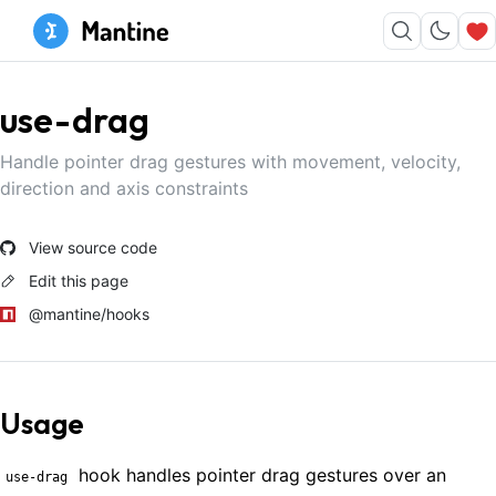
use-drag
Handle pointer drag gestures with movement, velocity,
direction and axis constraints
View source code
Edit this page
@mantine/hooks
Usage
hook handles pointer drag gestures over an
use-drag