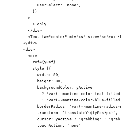
              userSelect: 'none',

            }}

          >

            X only

          </div>

          <Text ta="center" mt="xs" size="sm">x: {Math
        </div>

        <div>

          <div

            ref={yRef}

            style={{

              width: 80,

              height: 80,

              backgroundColor: yActive

                ? 'var(--mantine-color-teal-filled)'

                : 'var(--mantine-color-blue-filled)',

              borderRadius: 'var(--mantine-radius-md)'
              transform: `translateY(${yPos}px)`,

              cursor: yActive ? 'grabbing' : 'grab',

              touchAction: 'none',
