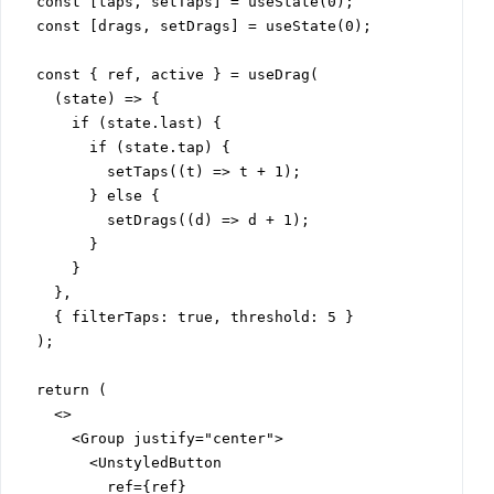
  const [taps, setTaps] = useState(0);

  const [drags, setDrags] = useState(0);

  const { ref, active } = useDrag(

    (state) => {

      if (state.last) {

        if (state.tap) {

          setTaps((t) => t + 1);

        } else {

          setDrags((d) => d + 1);

        }

      }

    },

    { filterTaps: true, threshold: 5 }

  );

  return (

    <>

      <Group justify="center">

        <UnstyledButton

          ref={ref}
