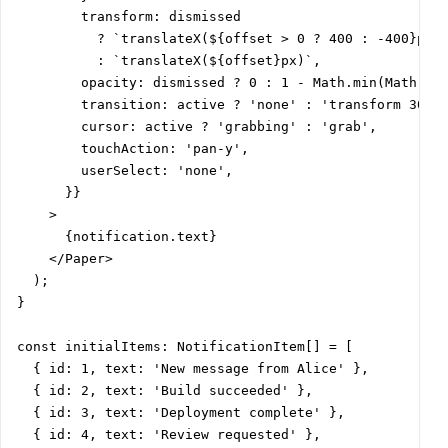
        transform: dismissed

          ? `translateX(${offset > 0 ? 400 : -400}px)`
          : `translateX(${offset}px)`,

        opacity: dismissed ? 0 : 1 - Math.min(Math.abs
        transition: active ? 'none' : 'transform 300ms
        cursor: active ? 'grabbing' : 'grab',

        touchAction: 'pan-y',

        userSelect: 'none',

      }}

    >

      {notification.text}

    </Paper>

  );

}

const initialItems: NotificationItem[] = [

  { id: 1, text: 'New message from Alice' },

  { id: 2, text: 'Build succeeded' },

  { id: 3, text: 'Deployment complete' },

  { id: 4, text: 'Review requested' },
