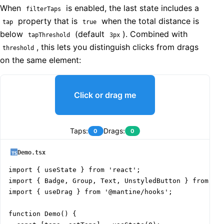
When
is enabled, the last state includes a
filterTaps
property that is
when the total distance is
tap
true
below
(default
). Combined with
tapThreshold
3px
, this lets you distinguish clicks from drags
threshold
on the same element:
Click or drag me
Taps:
Drags:
0
0
Demo.tsx
import { useState } from 'react';

import { Badge, Group, Text, UnstyledButton } from '@m
import { useDrag } from '@mantine/hooks';

function Demo() {
