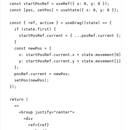
  const startPosRef = useRef({ x: 0, y: 0 });

  const [pos, setPos] = useState({ x: 0, y: 0 });

  const { ref, active } = useDrag((state) => {

    if (state.first) {

      startPosRef.current = { ...posRef.current };

    }

    const newPos = {

      x: startPosRef.current.x + state.movement[0],

      y: startPosRef.current.y + state.movement[1],

    };

    posRef.current = newPos;

    setPos(newPos);

  });

  return (

    <>

      <Group justify="center">

        <div

          ref={ref}
