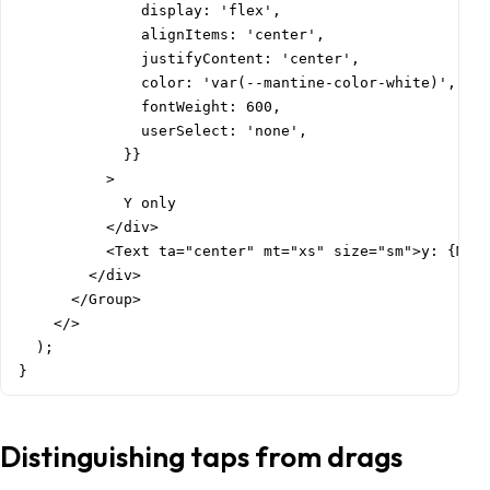
              display: 'flex',

              alignItems: 'center',

              justifyContent: 'center',

              color: 'var(--mantine-color-white)',

              fontWeight: 600,

              userSelect: 'none',

            }}

          >

            Y only

          </div>

          <Text ta="center" mt="xs" size="sm">y: {Math
        </div>

      </Group>

    </>

  );

}
Distinguishing taps from drags