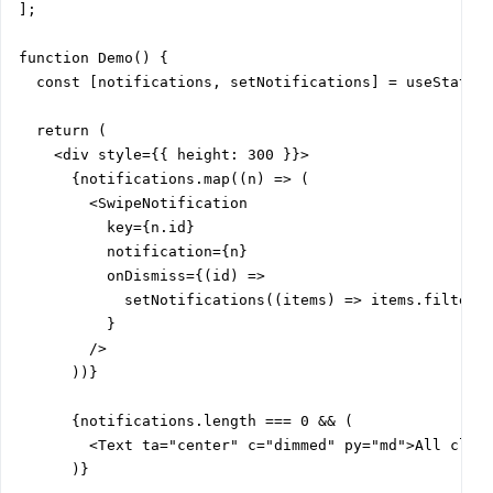
];

function Demo() {

  const [notifications, setNotifications] = useState(i
  return (

    <div style={{ height: 300 }}>

      {notifications.map((n) => (

        <SwipeNotification

          key={n.id}

          notification={n}

          onDismiss={(id) =>

            setNotifications((items) => items.filter((
          }

        />

      ))}

      {notifications.length === 0 && (

        <Text ta="center" c="dimmed" py="md">All clear
      )}
