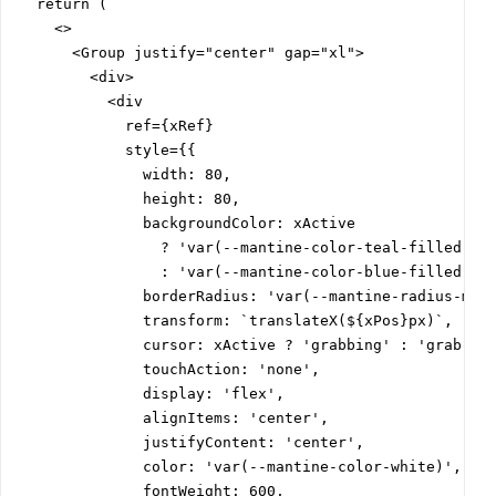
  return (

    <>

      <Group justify="center" gap="xl">

        <div>

          <div

            ref={xRef}

            style={{

              width: 80,

              height: 80,

              backgroundColor: xActive

                ? 'var(--mantine-color-teal-filled)'

                : 'var(--mantine-color-blue-filled)',

              borderRadius: 'var(--mantine-radius-md)'
              transform: `translateX(${xPos}px)`,

              cursor: xActive ? 'grabbing' : 'grab',

              touchAction: 'none',

              display: 'flex',

              alignItems: 'center',

              justifyContent: 'center',

              color: 'var(--mantine-color-white)',

              fontWeight: 600,
