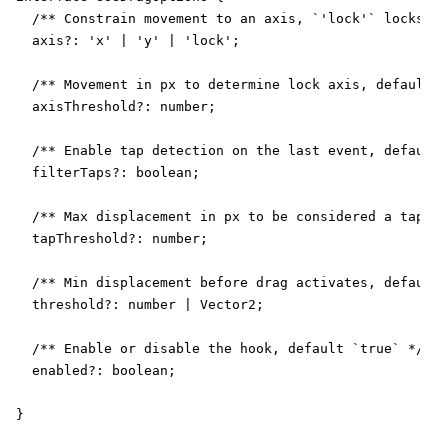
  /** Constrain movement to an axis, `'lock'` locks to
  axis?: 'x' | 'y' | 'lock';

  /** Movement in px to determine lock axis, default `
  axisThreshold?: number;

  /** Enable tap detection on the last event, default 
  filterTaps?: boolean;

  /** Max displacement in px to be considered a tap, d
  tapThreshold?: number;

  /** Min displacement before drag activates, default 
  threshold?: number | Vector2;

  /** Enable or disable the hook, default `true` */

  enabled?: boolean;

}
