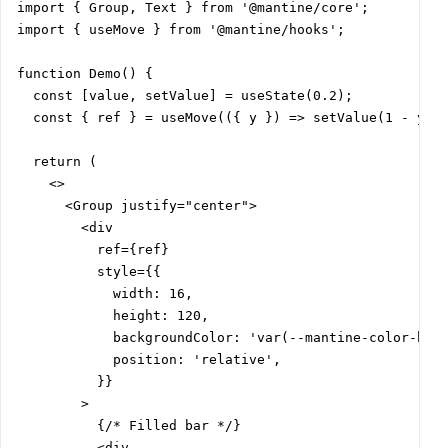
import { Group, Text } from '@mantine/core';

import { useMove } from '@mantine/hooks';

function Demo() {

  const [value, setValue] = useState(0.2);

  const { ref } = useMove(({ y }) => setValue(1 - y));
  return (

    <>

      <Group justify="center">

        <div

          ref={ref}

          style={{

            width: 16,

            height: 120,

            backgroundColor: 'var(--mantine-color-blue
            position: 'relative',

          }}

        >

          {/* Filled bar */}

          <div
