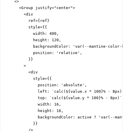
    <>

      <Group justify="center">

        <div

          ref={ref}

          style={{

            width: 400,

            height: 120,

            backgroundColor: 'var(--mantine-color-blue
            position: 'relative',

          }}

        >

          <div

            style={{

              position: 'absolute',

              left: `calc(${value.x * 100}% - 8px)`,

              top: `calc(${value.y * 100}% - 8px)`,

              width: 16,

              height: 16,

              backgroundColor: active ? 'var(--mantine
            }}

          />
