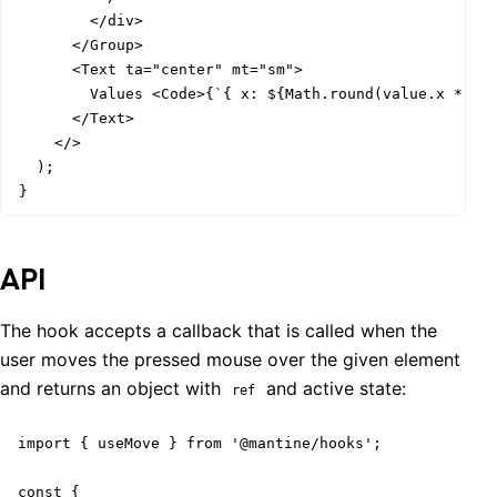
        </div>

      </Group>

      <Text ta="center" mt="sm">

        Values <Code>{`{ x: ${Math.round(value.x * 100
      </Text>

    </>

  );

}
API
The hook accepts a callback that is called when the
user moves the pressed mouse over the given element
and returns an object with
and active state:
ref
import { useMove } from '@mantine/hooks';

const {
