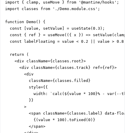
import { clamp, useMove } from '@mantine/hooks';

import classes from './Demo.module.css';

function Demo() {

  const [value, setValue] = useState(0.3);

  const { ref } = useMove(({ x }) => setValue(clamp(x,
  const labelFloating = value < 0.2 || value > 0.8;

  return (

    <div className={classes.root}>

      <div className={classes.track} ref={ref}>

        <div

          className={classes.filled}

          style={{

            width: `calc(${value * 100}% - var(--thumb
          }}

        >

          <span className={classes.label} data-floatin
            {(value * 100).toFixed(0)}

          </span>

        </div>
