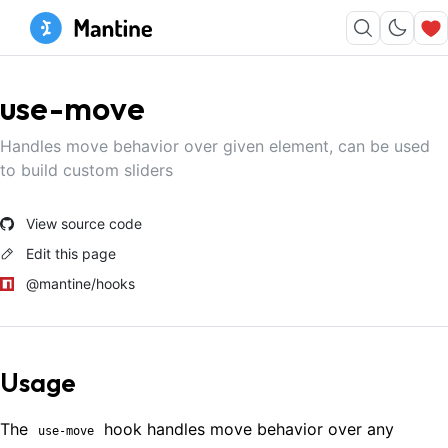
use-move
Handles move behavior over given element, can be used
to build custom sliders
View source code
Edit this page
@mantine/hooks
Usage
The
hook handles move behavior over any
use-move