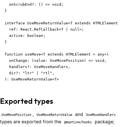
  onScrubEnd?: () => void;

}

interface UseMoveReturnValue<T extends HTMLElement = a
  ref: React.RefCallback<T | null>;

  active: boolean;

}

function useMove<T extends HTMLElement = any>(

  onChange: (value: UseMovePosition) => void,

  handlers?: UseMoveHandlers,

  dir?: "ltr" | "rtl",

): UseMoveReturnValue<T>
Exported types
,
and
UseMovePosition
UseMoveReturnValue
UseMoveHandlers
types are exported from the
package;
@mantine/hooks