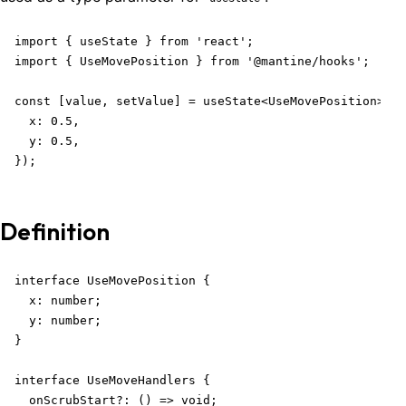
import { useState } from 'react';

import { UseMovePosition } from '@mantine/hooks';

const [value, setValue] = useState<UseMovePosition>({

  x: 0.5,

  y: 0.5,

});
Definition
interface UseMovePosition {

  x: number;

  y: number;

}

interface UseMoveHandlers {

  onScrubStart?: () => void;
