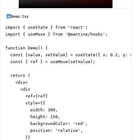
Demo.tsx
import { useState } from 'react';

import { useMove } from '@mantine/hooks';

function Demo() {

  const [value, setValue] = useState({ x: 0.2, y: 0.6 
  const { ref } = useMove(setValue);

  return (

    <div>

      <div

        ref={ref}

        style={{

          width: 300,

          height: 150,

          backgroundColor: 'red',

          position: 'relative',

        }}
