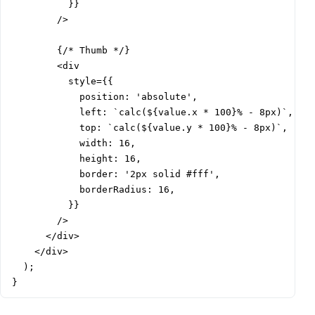
          }}

        />

        {/* Thumb */}

        <div

          style={{

            position: 'absolute',

            left: `calc(${value.x * 100}% - 8px)`,

            top: `calc(${value.y * 100}% - 8px)`,

            width: 16,

            height: 16,

            border: '2px solid #fff',

            borderRadius: 16,

          }}

        />

      </div>

    </div>

  );

}