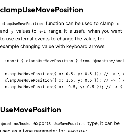
clampUseMovePosition
function can be used to clamp
clampUseMovePosition
x
and
values to
range. It is useful when you want
y
0-1
to use external events to change the value, for
example changing value with keyboard arrows:
import { clampUseMovePosition } from '@mantine/hooks';

clampUseMovePosition({ x: 0.5, y: 0.5 }); // -> { x: 0
clampUseMovePosition({ x: 1.5, y: 0.5 }); // -> { x: 1
clampUseMovePosition({ x: -0.5, y: 0.5 }); // -> { x: 
UseMovePosition
exports
type, it can be
@mantine/hooks
UseMovePosition
used as a type parameter for
:
useState