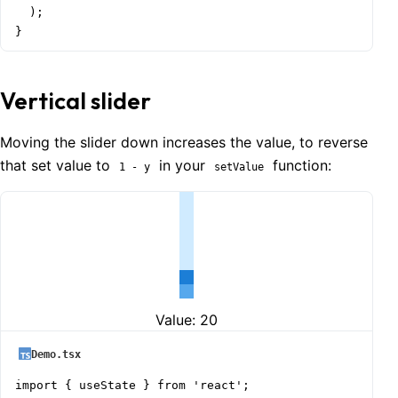
  );

}
Vertical slider
Moving the slider down increases the value, to reverse
that set value to
in your
function:
1 - y
setValue
Value:
20
Demo.tsx
import { useState } from 'react';
