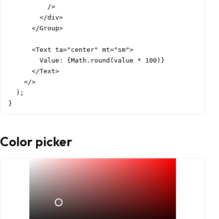
          />

        </div>

      </Group>

      <Text ta="center" mt="sm">

        Value: {Math.round(value * 100)}

      </Text>

    </>

  );

}
Color picker