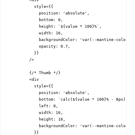
            style={{

              position: 'absolute',

              bottom: 0,

              height: `${value * 100}%`,

              width: 16,

              backgroundColor: 'var(--mantine-color-bl
              opacity: 0.7,

            }}

          />

          {/* Thumb */}

          <div

            style={{

              position: 'absolute',

              bottom: `calc(${value * 100}% - 8px)`,

              left: 0,

              width: 16,

              height: 16,

              backgroundColor: 'var(--mantine-color-bl
            }}
