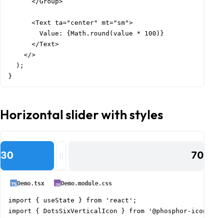
      </Group>

      <Text ta="center" mt="sm">

        Value: {Math.round(value * 100)}

      </Text>

    </>

  );

}
Horizontal slider with styles
30
70
Demo.tsx
Demo.module.css
import { useState } from 'react';

import { DotsSixVerticalIcon } from '@phosphor-icons/r