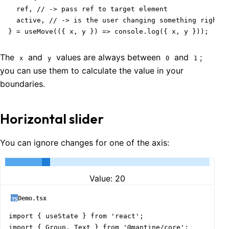
  ref, // -> pass ref to target element

  active, // -> is the user changing something right n
} = useMove(({ x, y }) => console.log({ x, y }));
The
and
values are always between
and
;
x
y
0
1
you can use them to calculate the value in your
boundaries.
Horizontal slider
You can ignore changes for one of the axis:
Value:
20
Demo.tsx
import { useState } from 'react';

import { Group, Text } from '@mantine/core';
