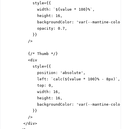
            style={{

              width: `${value * 100}%`,

              height: 16,

              backgroundColor: 'var(--mantine-color-bl
              opacity: 0.7,

            }}

          />

          {/* Thumb */}

          <div

            style={{

              position: 'absolute',

              left: `calc(${value * 100}% - 8px)`,

              top: 0,

              width: 16,

              height: 16,

              backgroundColor: 'var(--mantine-color-bl
            }}

          />

        </div>
