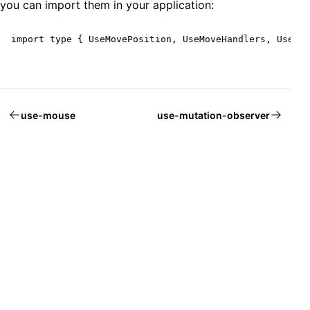
you can import them in your application:
import type { UseMovePosition, UseMoveHandlers, UseMov
use-mouse
use-mutation-observer
Welcome to Mantine, React components library that you al
Build fully functional accessible web
applications faster than ever