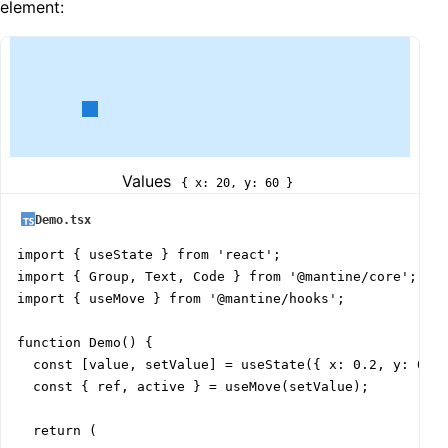
element:
Values
{ x: 20, y: 60 }
Demo.tsx
import { useState } from 'react';

import { Group, Text, Code } from '@mantine/core';

import { useMove } from '@mantine/hooks';

function Demo() {

  const [value, setValue] = useState({ x: 0.2, y: 0.6 
  const { ref, active } = useMove(setValue);

  return (
