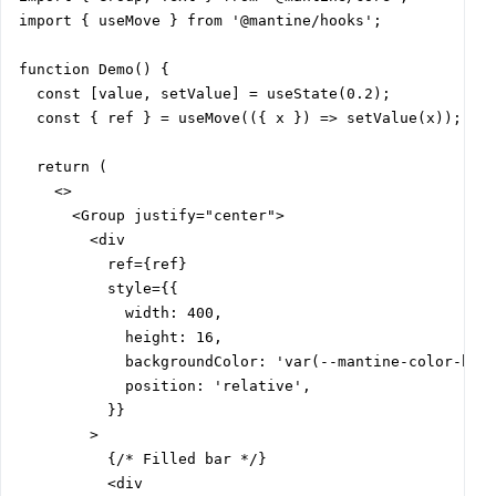
import { useMove } from '@mantine/hooks';

function Demo() {

  const [value, setValue] = useState(0.2);

  const { ref } = useMove(({ x }) => setValue(x));

  return (

    <>

      <Group justify="center">

        <div

          ref={ref}

          style={{

            width: 400,

            height: 16,

            backgroundColor: 'var(--mantine-color-blue
            position: 'relative',

          }}

        >

          {/* Filled bar */}

          <div
