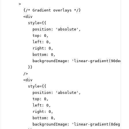
      >

        {/* Gradient overlays */}

        <div

          style={{

            position: 'absolute',

            top: 0,

            left: 0,

            right: 0,

            bottom: 0,

            backgroundImage: 'linear-gradient(90deg, #
          }}

        />

        <div

          style={{

            position: 'absolute',

            top: 0,

            left: 0,

            right: 0,

            bottom: 0,

            backgroundImage: 'linear-gradient(0deg, #0