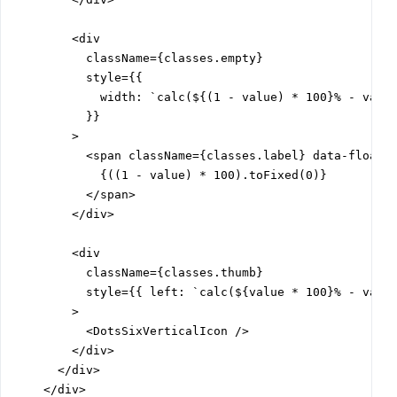
        <div

          className={classes.empty}

          style={{

            width: `calc(${(1 - value) * 100}% - var(-
          }}

        >

          <span className={classes.label} data-floatin
            {((1 - value) * 100).toFixed(0)}

          </span>

        </div>

        <div

          className={classes.thumb}

          style={{ left: `calc(${value * 100}% - var(-
        >

          <DotsSixVerticalIcon />

        </div>

      </div>

    </div>
