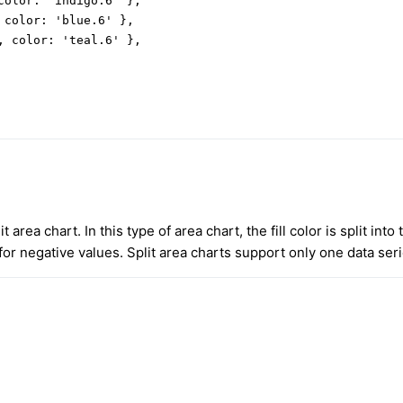
color: 'indigo.6' },

 color: 'blue.6' },

, color: 'teal.6' },

t area chart. In this type of area chart, the fill color is split into
for negative values. Split area charts support only one data seri