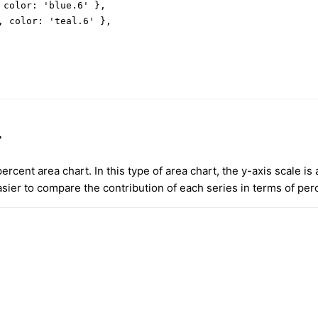
 color: 'blue.6' },

, color: 'teal.6' },

t
ercent area chart. In this type of area chart, the y-axis scale is
sier to compare the contribution of each series in terms of per