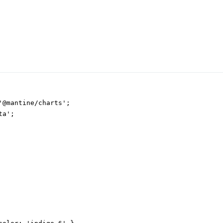
'@mantine/charts';

a';
