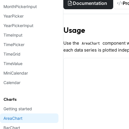
Documentation
Pr
MonthPickerInput
YearPicker
YearPickerInput
Usage
TimeInput
Use the
component w
AreaChart
TimePicker
each data series is plotted inde
TimeGrid
TimeValue
MiniCalendar
Calendar
Charts
Getting started
AreaChart
BarChart