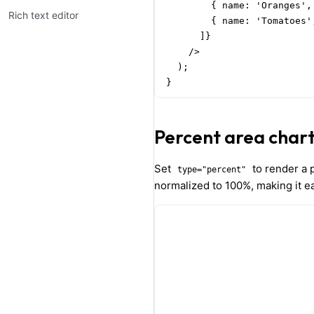
        { name: 'Oranges',
Rich text editor
        { name: 'Tomatoes'
      ]}

    />

  );

}
Percent area char
Set
to render a p
type="percent"
normalized to 100%, making it ea