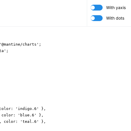
With yaxis
With dots
'@mantine/charts';

a';

color: 'indigo.6' },

 color: 'blue.6' },

, color: 'teal.6' },
