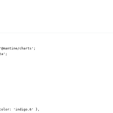
'@mantine/charts';

a';

color: 'indigo.6' },
