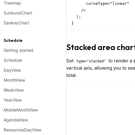
Treemap
      curveType="linear"

    />

SunburstChart
  );

SankeyChart
}
Schedule
Stacked area char
Getting started
Schedule
Set
to render a s
type="stacked"
vertical axis, allowing you to se
DayView
total.
MonthView
WeekView
YearView
MobileMonthView
AgendaView
ResourcesDayView