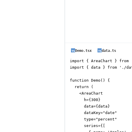
Demo.tsx
data.ts
import { AreaChart } from 
import { data } from './dat
function Demo() {

  return (

    <AreaChart

      h={300}

      data={data}

      dataKey="date"

      type="percent"

      series={[
