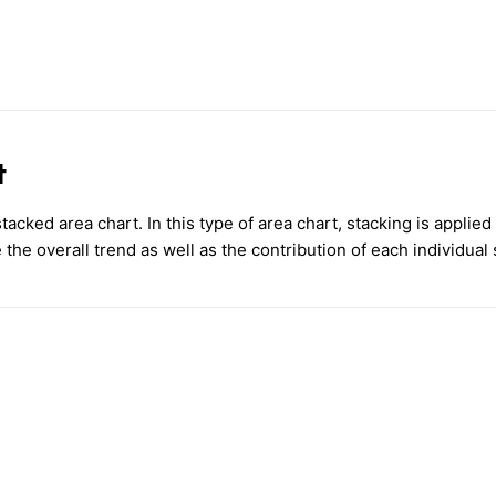
t
tacked area chart. In this type of area chart, stacking is applied
e the overall trend as well as the contribution of each individual 