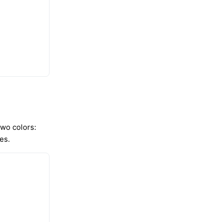
 two colors:
es.