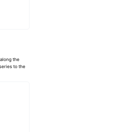
 along the
series to the