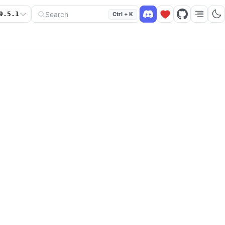
Search
9.5.1
Ctrl + K