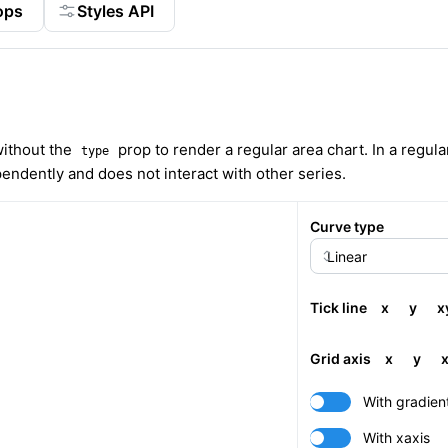
ops
Styles API
ithout the
prop to render a regular area chart. In a regula
type
pendently and does not interact with other series.
Curve type
Tick line
x
y
x
Grid axis
x
y
With gradien
With xaxis