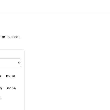
r area chart,
y
none
xy
none
t