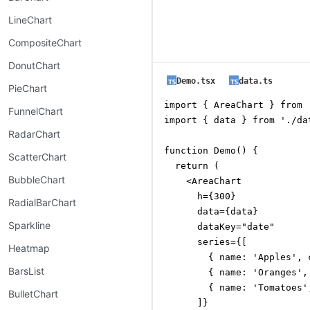
LineChart
CompositeChart
DonutChart
Demo.tsx
data.ts
PieChart
import { AreaChart } from 
FunnelChart
import { data } from './dat
RadarChart
function Demo() {

ScatterChart
  return (

BubbleChart
    <AreaChart

      h={300}

RadialBarChart
      data={data}

Sparkline
      dataKey="date"

      series={[

Heatmap
        { name: 'Apples', 
BarsList
        { name: 'Oranges',
        { name: 'Tomatoes'
BulletChart
      ]}
