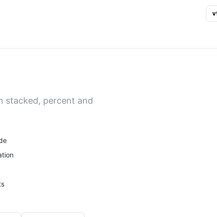
v
h stacked, percent and
de
tion
ts