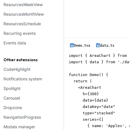
ResourcesWeekView
ResourcesMonthView
ResourcesSchedule
Recurring events
Events data
Demo.tsx
data.ts
import { AreaChart } from 
Other extensions
import { data } from './dat
CodeHighlight
function Demo() {

Notifications system
  return (

    <AreaChart

Spotlight
      h={300}

Carousel
      data={data}

      dataKey="date"

Dropzone
      type="stacked"

NavigationProgress
      series={[

        { name: 'Apples', 
Modals manager