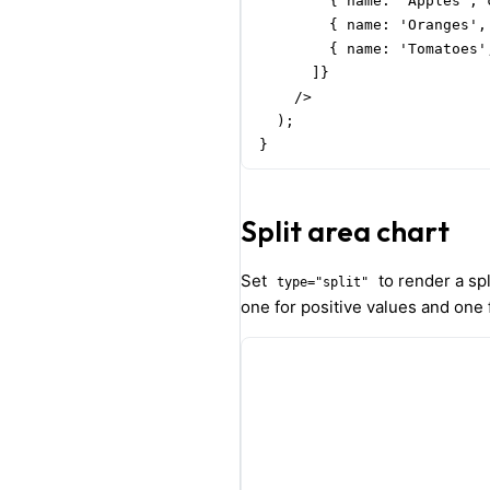
        { name: 'Apples', 
        { name: 'Oranges',
        { name: 'Tomatoes'
      ]}

    />

  );

}
Split area chart
Set
to render a spli
type="split"
one for positive values and one 