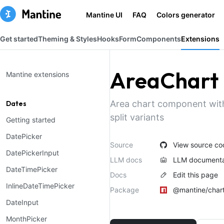
Mantine UI
FAQ
Colors generator
Get started
Theming & Styles
Hooks
Form
Components
Extensions
AreaChart
Mantine extensions
Area chart component wit
Dates
split variants
Getting started
DatePicker
Source
View source co
DatePickerInput
LLM docs
LLM documenta
DateTimePicker
Docs
Edit this page
InlineDateTimePicker
Package
@mantine/char
DateInput
MonthPicker