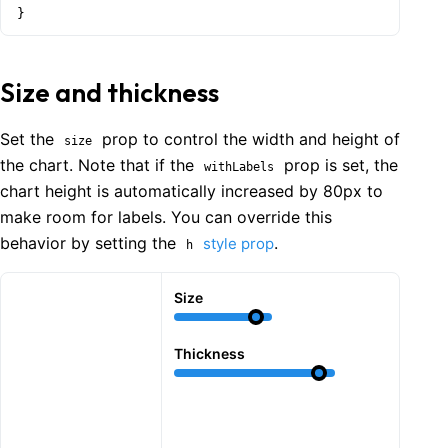
}
Size and thickness
Set the
prop to control the width and height of
size
the chart. Note that if the
prop is set, the
withLabels
chart height is automatically increased by 80px to
make room for labels. You can override this
behavior by setting the
.
style prop
h
Size
Thickness