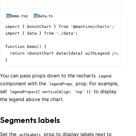
Demo.tsx
data.ts
import { DonutChart } from '@mantine/charts';

import { data } from './data';

function Demo() {

  return <DonutChart data={data} withLegend />;

}
You can pass props down to the recharts
Legend
component with the
prop. For example,
legendProps
set
to display
legendProps={{ verticalAlign: 'top' }}
the legend above the chart.
Segments labels
Set the
prop to display labels next to
withLabels