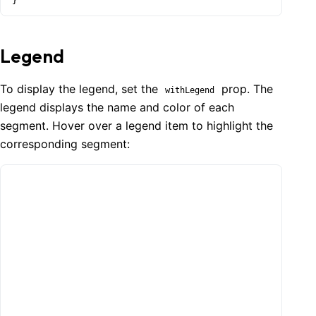
}
Legend
To display the legend, set the
prop. The
withLegend
legend displays the name and color of each
segment. Hover over a legend item to highlight the
corresponding segment: