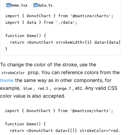
Demo.tsx
data.ts
import { DonutChart } from '@mantine/charts';

import { data } from './data';

function Demo() {

  return <DonutChart strokeWidth={1} data={data} />;

}
To change the color of the stroke, use the
prop. You can reference colors from the
strokeColor
the same way as in other components, for
theme
example,
,
,
, etc. Any valid CSS
blue
red.5
orange.7
color value is also accepted.
import { DonutChart } from '@mantine/charts';

function Demo() {

  return <DonutChart data={[]} strokeColor="red.5" />;
