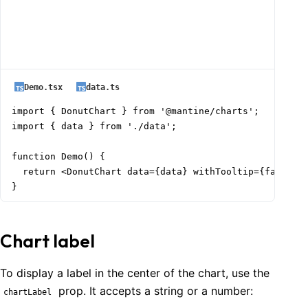
Demo.tsx
data.ts
import { DonutChart } from '@mantine/charts';

import { data } from './data';

function Demo() {

  return <DonutChart data={data} withTooltip={false} /
}
Chart label
To display a label in the center of the chart, use the
prop. It accepts a string or a number:
chartLabel