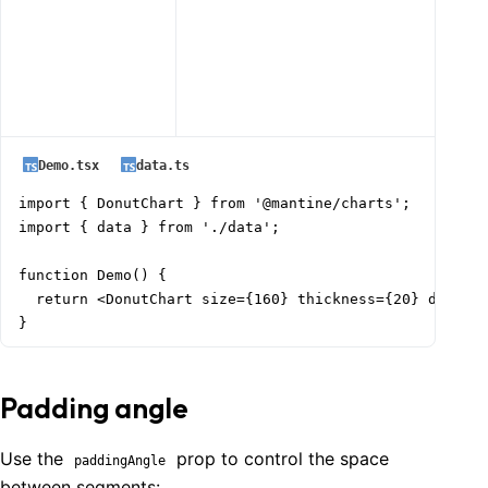
Demo.tsx
data.ts
import { DonutChart } from '@mantine/charts';

import { data } from './data';

function Demo() {

  return <DonutChart size={160} thickness={20} data={d
}
Padding angle
Use the
prop to control the space
paddingAngle
between segments: