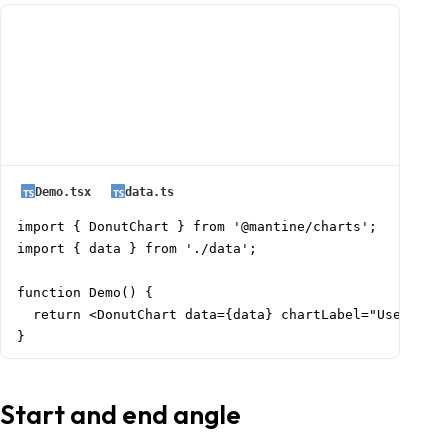
Demo.tsx
data.ts
import { DonutChart } from '@mantine/charts';

import { data } from './data';

function Demo() {

  return <DonutChart data={data} chartLabel="Users by 
}
Start and end angle