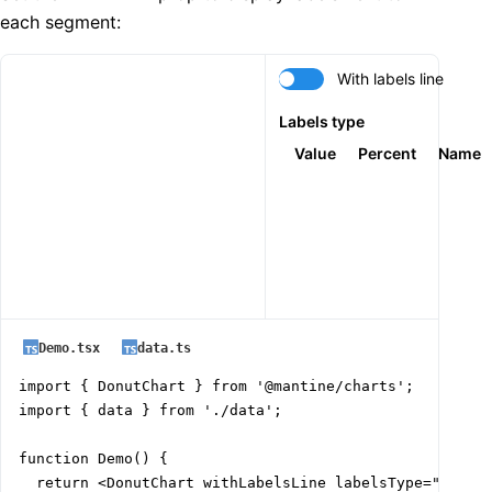
each segment:
With labels line
Labels type
Value
Percent
Name
Demo.tsx
data.ts
import { DonutChart } from '@mantine/charts';

import { data } from './data';

function Demo() {

  return <DonutChart withLabelsLine labelsType="value"