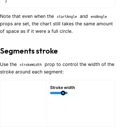
}
Note that even when the
and
startAngle
endAngle
props are set, the chart still takes the same amount
of space as if it were a full circle.
Segments stroke
Use the
prop to control the width of the
strokeWidth
stroke around each segment:
Stroke width