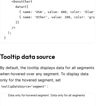
    <DonutChart

      data={[

        { name: 'USA', value: 400, color: 'blue' },

        { name: 'Other', value: 200, color: 'gray.6' }
      ]}

    />

  );

}
Tooltip data source
By default, the tooltip displays data for all segments
when hovered over any segment. To display data
only for the hovered segment, set
:
tooltipDataSource="segment"
Data only for hovered segment
Data only for all segments