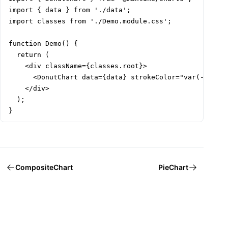
import { data } from './data';

import classes from './Demo.module.css';

function Demo() {

  return (

    <div className={classes.root}>

      <DonutChart data={data} strokeColor="var(--card-
    </div>

  );

}
CompositeChart
PieChart