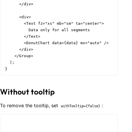
      </div>

      <div>

        <Text fz="xs" mb="sm" ta="center">

          Data only for all segments

        </Text>

        <DonutChart data={data} mx="auto" />

      </div>

    </Group>

  );

}
Without tooltip
To remove the tooltip, set
:
withTooltip={false}