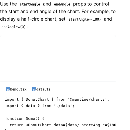
Use the
and
props to control
startAngle
endAngle
the start and end angle of the chart. For example, to
display a half-circle chart, set
and
startAngle={180}
:
endAngle={0}
Demo.tsx
data.ts
import { DonutChart } from '@mantine/charts';

import { data } from './data';

function Demo() {

  return <DonutChart data={data} startAngle={180} endA