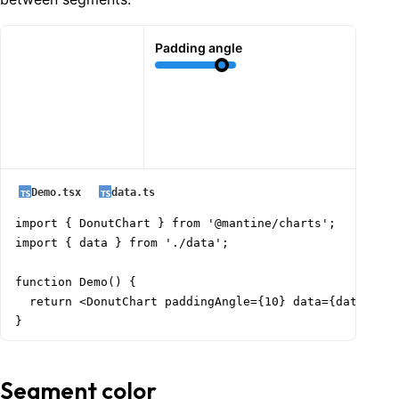
Padding angle
Demo.tsx
data.ts
import { DonutChart } from '@mantine/charts';

import { data } from './data';

function Demo() {

  return <DonutChart paddingAngle={10} data={data} />;
}
Segment color