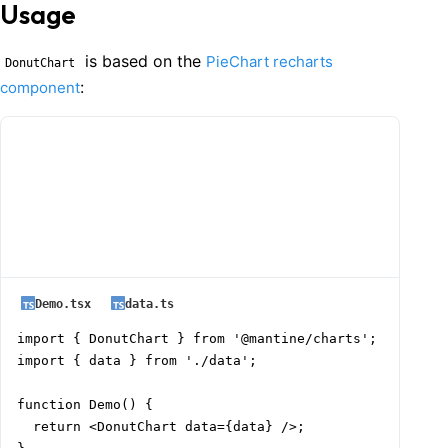
Usage
is based on the
PieChart recharts
DonutChart
:
component
Demo.tsx
data.ts
import { DonutChart } from '@mantine/charts';

import { data } from './data';

function Demo() {

  return <DonutChart data={data} />;
