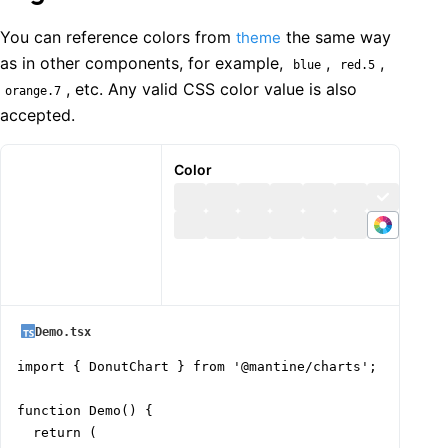
You can reference colors from
the same way
theme
as in other components, for example,
,
,
blue
red.5
, etc. Any valid CSS color value is also
orange.7
accepted.
Color
Demo.tsx
import { DonutChart } from '@mantine/charts';

function Demo() {

  return (
