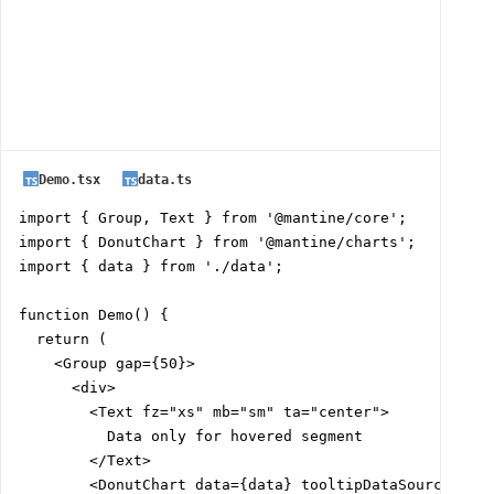
Demo.tsx
data.ts
import { Group, Text } from '@mantine/core';

import { DonutChart } from '@mantine/charts';

import { data } from './data';

function Demo() {

  return (

    <Group gap={50}>

      <div>

        <Text fz="xs" mb="sm" ta="center">

          Data only for hovered segment

        </Text>

        <DonutChart data={data} tooltipDataSource="seg