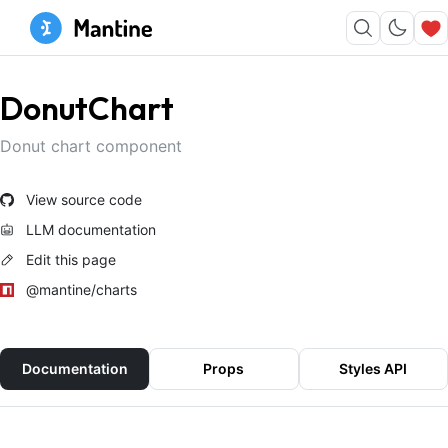
DonutChart
Donut chart component
View source code
LLM documentation
Edit this page
@mantine/charts
Documentation
Props
Styles API