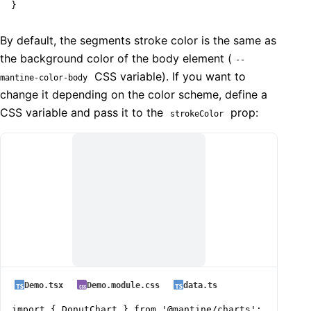
}
By default, the segments stroke color is the same as
the background color of the body element (
--
CSS variable). If you want to
mantine-color-body
change it depending on the color scheme, define a
CSS variable and pass it to the
prop:
strokeColor
Demo.tsx
Demo.module.css
data.ts
import { DonutChart } from '@mantine/charts';
