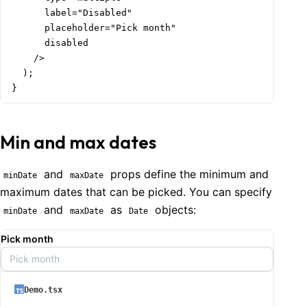
      label="Disabled"

      placeholder="Pick month"

      disabled

    />

  );

}
Min and max dates
and
props define the minimum and
minDate
maxDate
maximum dates that can be picked. You can specify
and
as
objects:
minDate
maxDate
Date
Pick month
Pick month
Demo.tsx