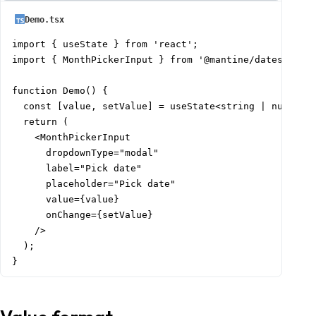
          value: [today.subtract(6, 'month').startOf('
Demo.tsx
          label: 'Last 6 months',

        },

import { useState } from 'react';

        {

import { MonthPickerInput } from '@mantine/dates';

          value: [today.startOf('year').format('YYYY-M
          label: 'This year',

function Demo() {

        },

  const [value, setValue] = useState<string | null>(nu
        {

  return (

          value: [

    <MonthPickerInput

            today.subtract(1, 'year').startOf('year').
      dropdownType="modal"

            today.subtract(1, 'year').endOf('year').st
      label="Pick date"

          ],

      placeholder="Pick date"

          label: 'Last year',

      value={value}

        },

      onChange={setValue}

      ]}

    />

    />

  );

  );

}
}