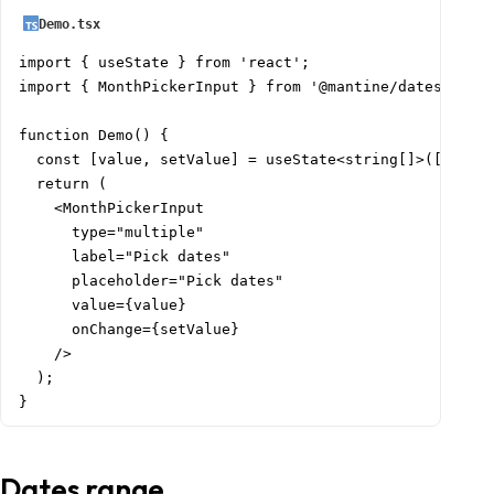
Demo.tsx
import { useState } from 'react';

import { MonthPickerInput } from '@mantine/dates';

function Demo() {

  const [value, setValue] = useState<string[]>([]);

  return (

    <MonthPickerInput

      type="multiple"

      label="Pick dates"

      placeholder="Pick dates"

      value={value}

      onChange={setValue}

    />

  );

}
Dates range