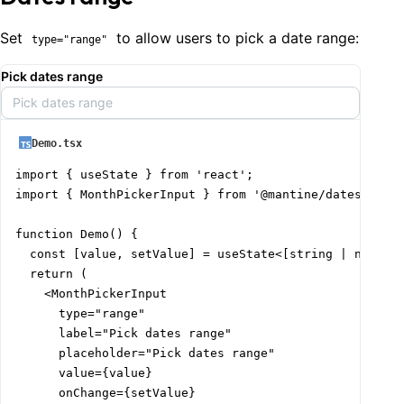
Set
to allow users to pick a date range:
type="range"
Pick dates range
Pick dates range
Demo.tsx
import { useState } from 'react';

import { MonthPickerInput } from '@mantine/dates';

function Demo() {

  const [value, setValue] = useState<[string | null, s
  return (

    <MonthPickerInput

      type="range"

      label="Pick dates range"

      placeholder="Pick dates range"

      value={value}

      onChange={setValue}
