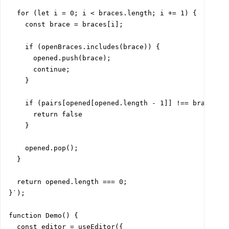
  for (let i = 0; i < braces.length; i += 1) {

    const brace = braces[i];

    if (openBraces.includes(brace)) {

      opened.push(brace);

      continue;

    }

    if (pairs[opened[opened.length - 1]] !== brace) {

      return false

    }

    opened.pop();

  }

  return opened.length === 0;

}`);

function Demo() {

  const editor = useEditor({
