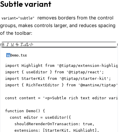
Subtle variant
removes borders from the control
variant="subtle"
groups, makes controls larger, and reduces spacing
of the toolbar:
Demo.tsx
import Highlight from '@tiptap/extension-highlight';

import { useEditor } from '@tiptap/react';

import StarterKit from '@tiptap/starter-kit';

import { RichTextEditor } from '@mantine/tiptap';

const content = '<p>Subtle rich text editor variant</p
function Demo() {

  const editor = useEditor({

    shouldRerenderOnTransaction: true,

    extensions: [StarterKit, Highlight],
