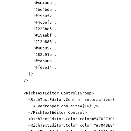
            '#e64980',

            '#be4bdb',

            '#7950f2',

            '#4c6ef5',

            '#228be6',

            '#15aabf',

            '#12b886',

            '#40c057',

            '#82c91e',

            '#fab005',

            '#fd7e14',

          ]}

        />

        <RichTextEditor.ControlsGroup>

          <RichTextEditor.Control interactive={false}>
            <EyedropperIcon size={16} />

          </RichTextEditor.Control>

          <RichTextEditor.Color color="#F03E3E" />

          <RichTextEditor.Color color="#7048E8" />
