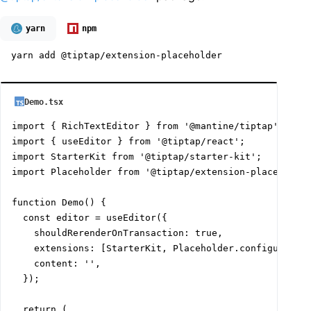
yarn
npm
yarn add @tiptap/extension-placeholder
Demo.tsx
import { RichTextEditor } from '@mantine/tiptap';

import { useEditor } from '@tiptap/react';

import StarterKit from '@tiptap/starter-kit';

import Placeholder from '@tiptap/extension-placeholder
function Demo() {

  const editor = useEditor({

    shouldRerenderOnTransaction: true,

    extensions: [StarterKit, Placeholder.configure({ p
    content: '',

  });

  return (
