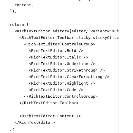
    content,

  });

  return (

    <RichTextEditor editor={editor} variant="subtle">

      <RichTextEditor.Toolbar sticky stickyOffset="var
        <RichTextEditor.ControlsGroup>

          <RichTextEditor.Bold />

          <RichTextEditor.Italic />

          <RichTextEditor.Underline />

          <RichTextEditor.Strikethrough />

          <RichTextEditor.ClearFormatting />

          <RichTextEditor.Highlight />

          <RichTextEditor.Code />

        </RichTextEditor.ControlsGroup>

      </RichTextEditor.Toolbar>

      <RichTextEditor.Content />

    </RichTextEditor>

  );
