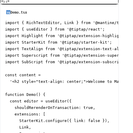
Demo.tsx
import { RichTextEditor, Link } from '@mantine/tiptap'
import { useEditor } from '@tiptap/react';

import Highlight from '@tiptap/extension-highlight';

import StarterKit from '@tiptap/starter-kit';

import TextAlign from '@tiptap/extension-text-align';

import Superscript from '@tiptap/extension-superscript
import SubScript from '@tiptap/extension-subscript';

const content =

  '<h2 style="text-align: center;">Welcome to Mantine
function Demo() {

  const editor = useEditor({

    shouldRerenderOnTransaction: true,

    extensions: [

      StarterKit.configure({ link: false }),

      Link,
