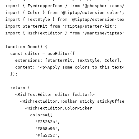
import { EyedropperIcon } from '@phosphor-icons/react'
import { Color } from '@tiptap/extension-color';

import { TextStyle } from '@tiptap/extension-text-styl
import StarterKit from '@tiptap/starter-kit';

import { RichTextEditor } from '@mantine/tiptap';

function Demo() {

  const editor = useEditor({

    extensions: [StarterKit, TextStyle, Color],

    content: '<p>Apply some colors to this text</p>',

  });

  return (

    <RichTextEditor editor={editor}>

      <RichTextEditor.Toolbar sticky stickyOffset="var
        <RichTextEditor.ColorPicker

          colors={[

            '#25262b',

            '#868e96',

            '#fa5252',
