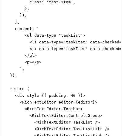
          class: 'test-item',

        },

      }),

    ],

    content: `

        <ul data-type="taskList">

          <li data-type="taskItem" data-checked="true"
          <li data-type="taskItem" data-checked="false
        </ul>

        <p></p>

      `,

  });

  return (

    <div style={{ padding: 40 }}>

      <RichTextEditor editor={editor}>

        <RichTextEditor.Toolbar>

          <RichTextEditor.ControlsGroup>

            <RichTextEditor.TaskList />

            <RichTextEditor.TaskListLift />

            <RichTextEditor.TaskListSink />
