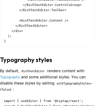
          </RichTextEditor.ControlsGroup>

        </RichTextEditor.Toolbar>

        <RichTextEditor.Content />

      </RichTextEditor>

    </div>

  );

Welcome to Mantine, React components library that you al
}
Build fully functional accessible web
applications faster than ever
Typography styles
Built by
Vitaly Rtishchev
and
these awesome people
Join Discord community
By default,
renders content with
RichTextEditor
and some additional styles. You can
Typography
disable these styles by setting
Follow Mantine on X
withTypographyStyles=
:
{false}
import { useEditor } from '@tiptap/react';
