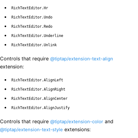
RichTextEditor.Hr
RichTextEditor.Undo
RichTextEditor.Redo
RichTextEditor.Underline
RichTextEditor.Unlink
Controls that require
@tiptap/extension-text-align
extension:
RichTextEditor.AlignLeft
RichTextEditor.AlignRight
RichTextEditor.AlignCenter
RichTextEditor.AlignJustify
Controls that require
and
@tiptap/extension-color
extensions:
@tiptap/extension-text-style