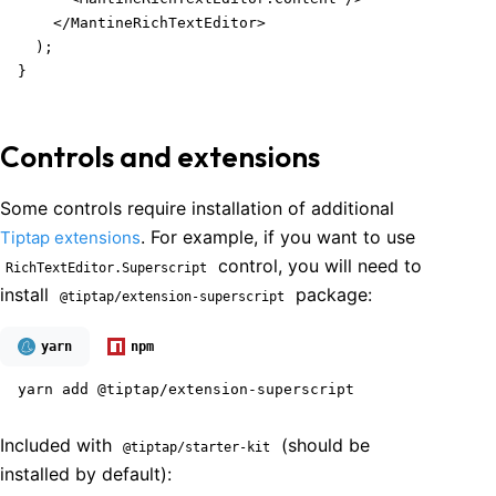
    </MantineRichTextEditor>

  );

}
Controls and extensions
Some controls require installation of additional
. For example, if you want to use
Tiptap extensions
control, you will need to
RichTextEditor.Superscript
install
package:
@tiptap/extension-superscript
yarn
npm
yarn add @tiptap/extension-superscript
Included with
(should be
@tiptap/starter-kit
installed by default):