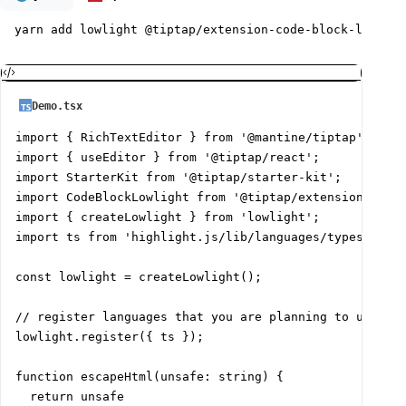
yarn add lowlight @tiptap/extension-code-block-lowligh
Demo.tsx
import { RichTextEditor } from '@mantine/tiptap';

import { useEditor } from '@tiptap/react';

import StarterKit from '@tiptap/starter-kit';

import CodeBlockLowlight from '@tiptap/extension-code-
import { createLowlight } from 'lowlight';

import ts from 'highlight.js/lib/languages/typescript'
const lowlight = createLowlight();

// register languages that you are planning to use

lowlight.register({ ts });

function escapeHtml(unsafe: string) {

  return unsafe
