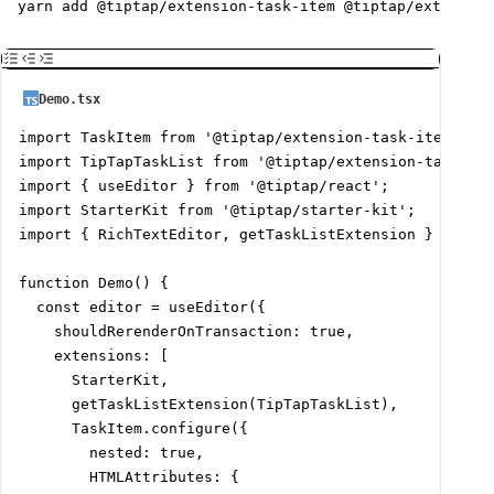
yarn add @tiptap/extension-task-item @tiptap/extension
Demo.tsx
import TaskItem from '@tiptap/extension-task-item';

import TipTapTaskList from '@tiptap/extension-task-lis
import { useEditor } from '@tiptap/react';

import StarterKit from '@tiptap/starter-kit';

import { RichTextEditor, getTaskListExtension } from '
function Demo() {

  const editor = useEditor({

    shouldRerenderOnTransaction: true,

    extensions: [

      StarterKit,

      getTaskListExtension(TipTapTaskList),

      TaskItem.configure({

        nested: true,

        HTMLAttributes: {
