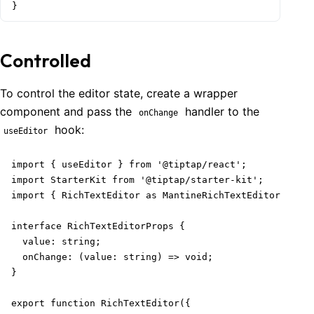
}
Controlled
To control the editor state, create a wrapper
component and pass the
handler to the
onChange
hook:
useEditor
import { useEditor } from '@tiptap/react';

import StarterKit from '@tiptap/starter-kit';

import { RichTextEditor as MantineRichTextEditor } fro
interface RichTextEditorProps {

  value: string;

  onChange: (value: string) => void;

}

export function RichTextEditor({
