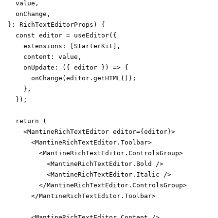
  value,

  onChange,

}: RichTextEditorProps) {

  const editor = useEditor({

    extensions: [StarterKit],

    content: value,

    onUpdate: ({ editor }) => {

      onChange(editor.getHTML());

    },

  });

  return (

    <MantineRichTextEditor editor={editor}>

      <MantineRichTextEditor.Toolbar>

        <MantineRichTextEditor.ControlsGroup>

          <MantineRichTextEditor.Bold />

          <MantineRichTextEditor.Italic />

        </MantineRichTextEditor.ControlsGroup>

      </MantineRichTextEditor.Toolbar>

      <MantineRichTextEditor.Content />
