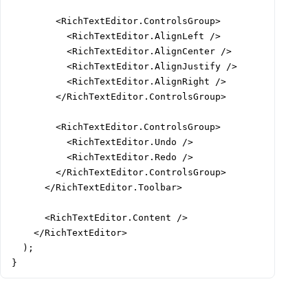
        <RichTextEditor.ControlsGroup>

          <RichTextEditor.AlignLeft />

          <RichTextEditor.AlignCenter />

          <RichTextEditor.AlignJustify />

          <RichTextEditor.AlignRight />

        </RichTextEditor.ControlsGroup>

        <RichTextEditor.ControlsGroup>

          <RichTextEditor.Undo />

          <RichTextEditor.Redo />

        </RichTextEditor.ControlsGroup>

      </RichTextEditor.Toolbar>

      <RichTextEditor.Content />

    </RichTextEditor>

  );

}