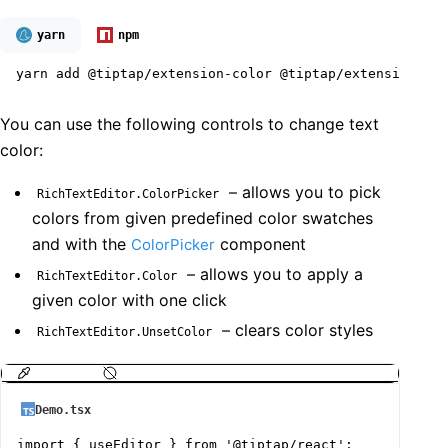
yarn
npm
yarn add @tiptap/extension-color @tiptap/extension-tex
You can use the following controls to change text
color:
– allows you to pick
RichTextEditor.ColorPicker
colors from given predefined color swatches
and with the
component
ColorPicker
– allows you to apply a
RichTextEditor.Color
given color with one click
– clears color styles
RichTextEditor.UnsetColor
Demo.tsx
import { useEditor } from '@tiptap/react';
