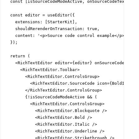
  const [isSourceCodeModeActive, onSourceCodeTextSwitc
  const editor = useEditor({

    extensions: [StarterKit],

    shouldRerenderOnTransaction: true,

    content: '<p>Source code control example</p><p>New
  });

  return (

    <RichTextEditor editor={editor} onSourceCodeTextSw
      <RichTextEditor.Toolbar>

        <RichTextEditor.ControlsGroup>

          <RichTextEditor.SourceCode icon={BoldIcon} /
        </RichTextEditor.ControlsGroup>

        {!isSourceCodeModeActive && (

          <RichTextEditor.ControlsGroup>

            <RichTextEditor.Blockquote />

            <RichTextEditor.Bold />

            <RichTextEditor.Italic />

            <RichTextEditor.Underline />

            <RichTextEditor.Strikethrough />
