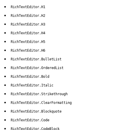
RichTextEditor.H1
RichTextEditor.H2
RichTextEditor.H3
RichTextEditor.H4
RichTextEditor.H5
RichTextEditor.H6
RichTextEditor.BulletList
RichTextEditor.OrderedList
RichTextEditor.Bold
RichTextEditor.Italic
RichTextEditor.Strikethrough
RichTextEditor.ClearFormatting
RichTextEditor.Blockquote
RichTextEditor.Code
RichTextEditor.CodeBlock