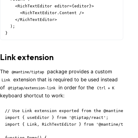
    <RichTextEditor editor={editor}>

      <RichTextEditor.Content />

    </RichTextEditor>

  );

}
Link extension
The
package provides a custom
@mantine/tiptap
extension that is required to be used instead
Link
of
in order for the
@tiptap/extension-link
Ctrl + K
keyboard shortcut to work:
// Use Link extension exported from the @mantine/tipta
import { useEditor } from '@tiptap/react';

import { Link, RichTextEditor } from '@mantine/tiptap'
function Demo() {
