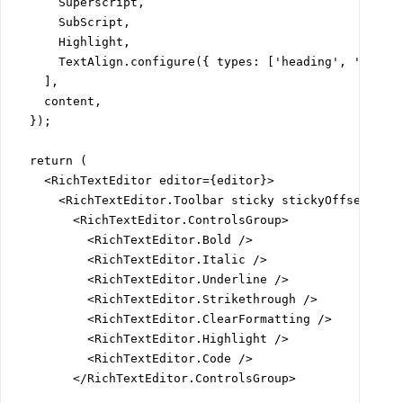
      Superscript,

      SubScript,

      Highlight,

      TextAlign.configure({ types: ['heading', 'paragr
    ],

    content,

  });

  return (

    <RichTextEditor editor={editor}>

      <RichTextEditor.Toolbar sticky stickyOffset="var
        <RichTextEditor.ControlsGroup>

          <RichTextEditor.Bold />

          <RichTextEditor.Italic />

          <RichTextEditor.Underline />

          <RichTextEditor.Strikethrough />

          <RichTextEditor.ClearFormatting />

          <RichTextEditor.Highlight />

          <RichTextEditor.Code />

        </RichTextEditor.ControlsGroup>
