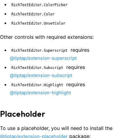
RichTextEditor.ColorPicker
RichTextEditor.Color
RichTextEditor.UnsetColor
Other controls with required extensions:
requires
RichTextEditor.Superscript
@tiptap/extension-superscript
requires
RichTextEditor.Subscript
@tiptap/extension-subscript
requires
RichTextEditor.Highlight
@tiptap/extension-highlight
Placeholder
To use a placeholder, you will need to install the
package:
@tiptap/extension-placeholder