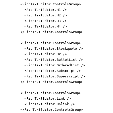
        <RichTextEditor.ControlsGroup>

          <RichTextEditor.H1 />

          <RichTextEditor.H2 />

          <RichTextEditor.H3 />

          <RichTextEditor.H4 />

        </RichTextEditor.ControlsGroup>

        <RichTextEditor.ControlsGroup>

          <RichTextEditor.Blockquote />

          <RichTextEditor.Hr />

          <RichTextEditor.BulletList />

          <RichTextEditor.OrderedList />

          <RichTextEditor.Subscript />

          <RichTextEditor.Superscript />

        </RichTextEditor.ControlsGroup>

        <RichTextEditor.ControlsGroup>

          <RichTextEditor.Link />

          <RichTextEditor.Unlink />

        </RichTextEditor.ControlsGroup>
