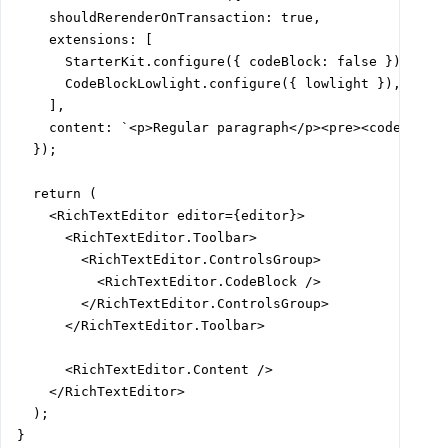
    shouldRerenderOnTransaction: true,

    extensions: [

      StarterKit.configure({ codeBlock: false }),

      CodeBlockLowlight.configure({ lowlight }),

    ],

    content: `<p>Regular paragraph</p><pre><code>${cod
  });

  return (

    <RichTextEditor editor={editor}>

      <RichTextEditor.Toolbar>

        <RichTextEditor.ControlsGroup>

          <RichTextEditor.CodeBlock />

        </RichTextEditor.ControlsGroup>

      </RichTextEditor.Toolbar>

      <RichTextEditor.Content />

    </RichTextEditor>

  );

}