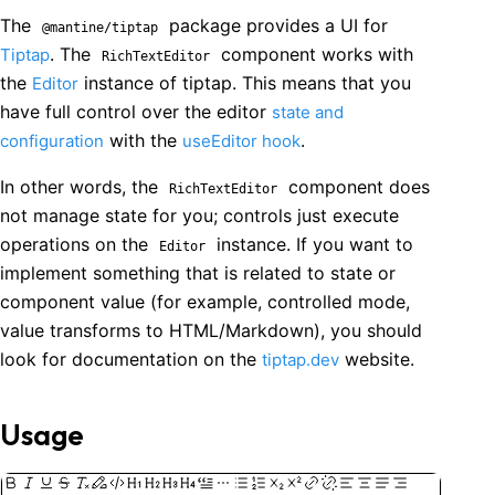
The
package provides a UI for
@mantine/tiptap
. The
component works with
Tiptap
RichTextEditor
the
instance of tiptap. This means that you
Editor
have full control over the editor
state and
with the
.
configuration
useEditor hook
In other words, the
component does
RichTextEditor
not manage state for you; controls just execute
operations on the
instance. If you want to
Editor
implement something that is related to state or
component value (for example, controlled mode,
value transforms to HTML/Markdown), you should
look for documentation on the
website.
tiptap.dev
Usage