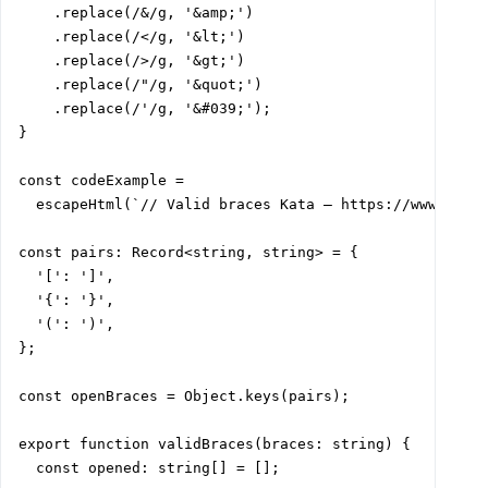
    .replace(/&/g, '&amp;')

    .replace(/</g, '&lt;')

    .replace(/>/g, '&gt;')

    .replace(/"/g, '&quot;')

    .replace(/'/g, '&#039;');

}

const codeExample =

  escapeHtml(`// Valid braces Kata – https://www.codew
const pairs: Record<string, string> = {

  '[': ']',

  '{': '}',

  '(': ')',

};

const openBraces = Object.keys(pairs);

export function validBraces(braces: string) {

  const opened: string[] = [];
