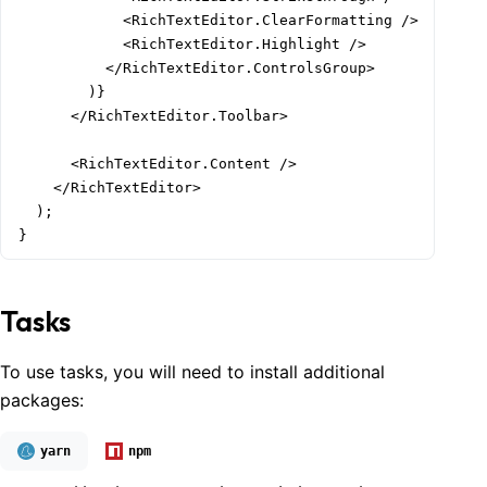
            <RichTextEditor.ClearFormatting />

            <RichTextEditor.Highlight />

          </RichTextEditor.ControlsGroup>

        )}

      </RichTextEditor.Toolbar>

      <RichTextEditor.Content />

    </RichTextEditor>

  );

}
Tasks
To use tasks, you will need to install additional
packages:
yarn
npm