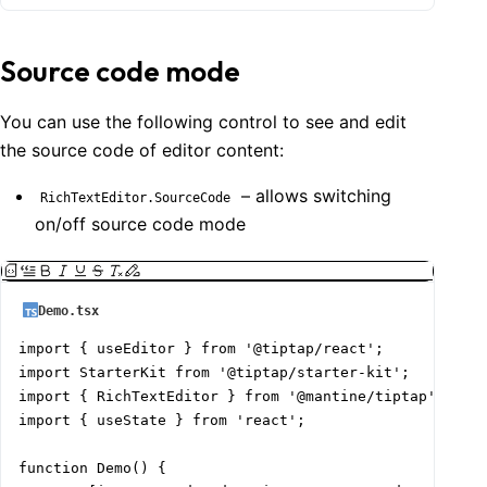
Source code mode
You can use the following control to see and edit
the source code of editor content:
– allows switching
RichTextEditor.SourceCode
on/off source code mode
Demo.tsx
import { useEditor } from '@tiptap/react';

import StarterKit from '@tiptap/starter-kit';

import { RichTextEditor } from '@mantine/tiptap';

import { useState } from 'react';

function Demo() {
