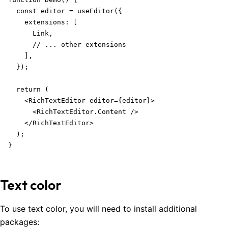
  const editor = useEditor({

    extensions: [

      Link,

      // ... other extensions

    ],

  });

  return (

    <RichTextEditor editor={editor}>

      <RichTextEditor.Content />

    </RichTextEditor>

  );

}
Text color
To use text color, you will need to install additional
packages: