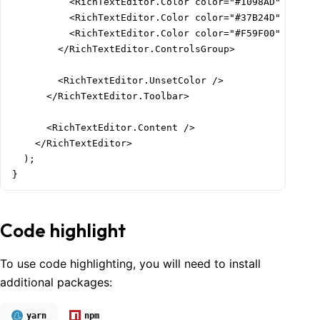
          <RichTextEditor.Color color="#1098AD" />

          <RichTextEditor.Color color="#37B24D" />

          <RichTextEditor.Color color="#F59F00" />

        </RichTextEditor.ControlsGroup>

        <RichTextEditor.UnsetColor />

      </RichTextEditor.Toolbar>

      <RichTextEditor.Content />

    </RichTextEditor>

  );

}
Code highlight
To use code highlighting, you will need to install
additional packages:
yarn
npm