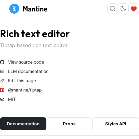
Rich text editor
Tiptap based rich text editor
View source code
LLM documentation
Edit this page
@mantine/tiptap
MIT
Documentation
Props
Styles API