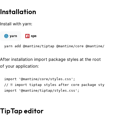
Installation
Install with yarn:
yarn
npm
yarn add @mantine/tiptap @mantine/core @mantine/hooks 
After installation import package styles at the root
of your application:
import '@mantine/core/styles.css';

// ‼️ import tiptap styles after core package styles

import '@mantine/tiptap/styles.css';
TipTap editor