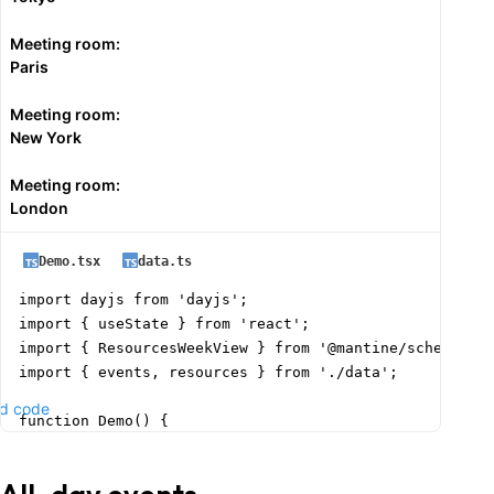
Meeting room:
Paris
Meeting room:
New York
Meeting room:
London
Demo.tsx
data.ts
import dayjs from 'dayjs';

import { useState } from 'react';

import { ResourcesWeekView } from '@mantine/schedule';
import { events, resources } from './data';

d code
function Demo() {

  const today = dayjs().format('YYYY-MM-DD');

  const [date, setDate] = useState(today);
