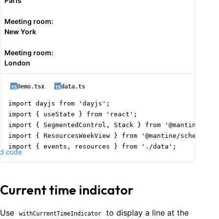
Paris
        ...prev,

        {

Meeting room:
          id: Date.now(),

New York
          title: values.title,

          start: dayjs(values.start).format('YYYY-MM-D
Meeting room:
          end: dayjs(values.end).format('YYYY-MM-DD HH
London
          color: values.color || 'blue',

          resourceId: selectedResourceId || resources[
Demo.tsx
data.ts
        },

      ]);

import dayjs from 'dayjs';

    }

import { useState } from 'react';

  };

import { SegmentedControl, Stack } from '@mantine/core
import { ResourcesWeekView } from '@mantine/schedule';
  const handleSlotDragEnd = (

import { events, resources } from './data';

d code
    rangeStart: string,

    rangeEnd: string,

function Demo() {

    resourceId?: string | number

  const today = dayjs().format('YYYY-MM-DD');

  ) => {

Current time indicator
  const [date, setDate] = useState(today);

    setSelectedResourceId(resourceId ? String(resource
  const [intervalMinutes, setIntervalMinutes] = useSta
    setSelectedEventData({

Use
to display a line at the
withCurrentTimeIndicator
      title: '',
