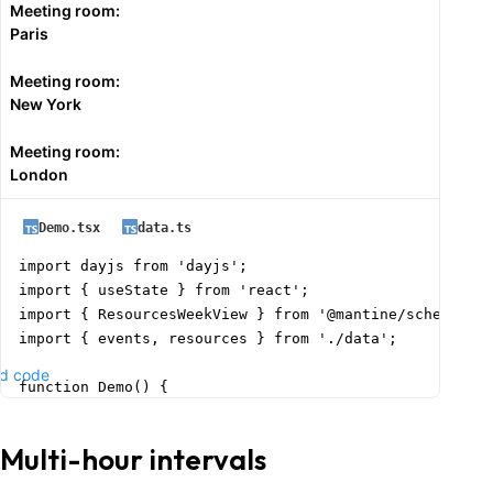
Meeting room:
    setSelectedResourceId(resourceId ? String(resource
Paris
    setSelectedEventData({

      title: '',

Meeting room:
      start: new Date(slotStart),

New York
      end: new Date(slotEnd),

      color: 'blue',

Meeting room:
    });

London
    setFormOpened(true);

  };

Demo.tsx
data.ts
  const handleEventClick = (event: ScheduleEventData) 
import dayjs from 'dayjs';

    setSelectedResourceId(event.resourceId ? String(ev
import { useState } from 'react';

    setSelectedEventData({

import { ResourcesWeekView } from '@mantine/schedule';
      id: event.id,

import { events, resources } from './data';

      title: event.title,

d code
      start: new Date(event.start),

function Demo() {

      end: new Date(event.end),

  const today = dayjs().format('YYYY-MM-DD');

      color: event.color || 'blue',

  const [date, setDate] = useState(today);

Multi-hour intervals
    });

    setFormOpened(true);

  return (
