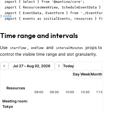
import { Select } from '@mantine/core';

import { ResourcesWeekView, ScheduleEventData } from '
import { EventData, EventForm } from './EventForm';

d code
import { events as initialEvents, resources } from './
function Demo() {

Time range and intervals
  const today = dayjs().format('YYYY-MM-DD');

  const [date, setDate] = useState(today);

  const [events, setEvents] = useState<ScheduleEventDa
Use
,
and
props to
startTime
endTime
intervalMinutes
  const [formOpened, setFormOpened] = useState(false);
control the visible time range and slot granularity.
  const [selectedEventData, setSelectedEventData] = us
  const [selectedResourceId, setSelectedResourceId] = 
Jul 27 – Aug 02, 2026
Today
    String(resources[0].id)

Day
Week
Month
  );

  const handleTimeSlotClick = (

Resources
    slotStart: string,

09:00
09:30
10:00
10:30
11:00
11
    slotEnd: string,

Meeting room:
    _e: React.MouseEvent,

Tokyo
    resourceId?: string | number

  ) => {
