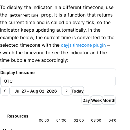
          radius="md"

    />

To display the indicator in a different timezone, use
          data={resources.map((r) => ({ value: String(
  );

          value={selectedResourceId}

the
prop. It is a function that returns
getCurrentTime
}
          onChange={setSelectedResourceId}

the current time and is called on every tick, so the
        />

indicator keeps updating automatically. In the
      </EventForm>

example below, the current time is converted to the
    </>

selected timezone with the
–
dayjs timezone plugin
  );

}
switch the timezone to see the indicator and the
time bubble move accordingly:
Display timezone
Jul 27 – Aug 02, 2026
Today
Day
Week
Month
Resources
00:00
01:00
02:00
03:00
04:00
05