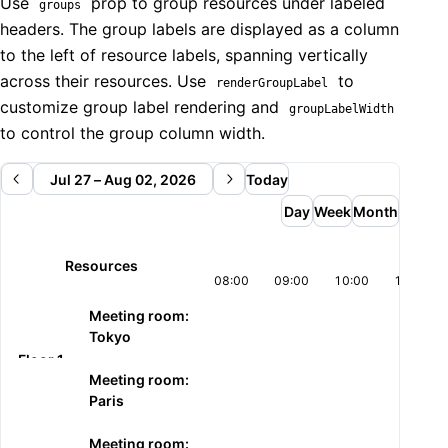
  return (

Use
prop to group resources under labeled
groups
    <ResourcesWeekView

headers. The group labels are displayed as a column
      date={date}

to the left of resource labels, spanning vertically
      onDateChange={setDate}

across their resources. Use
to
renderGroupLabel
      resources={resources}

customize group label rendering and
groupLabelWidth
      events={events}

to control the group column width.
      startTime="08:00:00"

      endTime="18:00:00"

      startScrollDateTime={`${today} 08:00:00`}

Jul 27 – Aug 02, 2026
Today
      renderResourceLabel={(resource) => (

Day
Week
Month
        <Stack gap={2} align="flex-start">

          <Text size="sm" fw={600}>{resource.label}</T
Resources
          <Text size="xs" c="dimmed">Floor 2</Text>

08:00
09:00
10:00
11:00
        </Stack>

      )}

Meeting room:
    />

Tokyo
  );

Floor 1
}
Meeting room:
Paris
Meeting room: