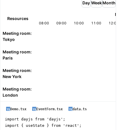
      endTime="18:00:00"

Day
Week
Month
      startScrollDateTime={`${today} 08:00:00`}

Mon 27
      withEventsDragAndDrop

Resources
      onEventDrop={({ eventId, newStart, newEnd, resou
08:00
09:00
10:00
11:00
12:00
13
        setEvents((current) =>

Meeting room:
          current.map((event) =>

Tokyo
            event.id === eventId

              ? { ...event, start: newStart, end: newE
Meeting room:
              : event

Paris
          )

        );

Meeting room:
      }}

New York
    />

  );

Meeting room:
}
London
Demo.tsx
EventForm.tsx
data.ts
import dayjs from 'dayjs';

import { useState } from 'react';
