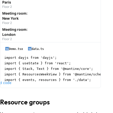
Paris
Floor 2
Meeting room:
New York
Floor 2
Meeting room:
London
Floor 2
Demo.tsx
data.ts
import dayjs from 'dayjs';

import { useState } from 'react';

import { Stack, Text } from '@mantine/core';

import { ResourcesWeekView } from '@mantine/schedule';
import { events, resources } from './data';

d code
function Demo() {

  const today = dayjs().format('YYYY-MM-DD');

Resource groups
  const [date, setDate] = useState(today);
