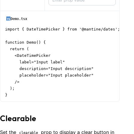
Demo.tsx
import { DateTimePicker } from '@mantine/dates';

function Demo() {

  return (

    <DateTimePicker

      label="Input label"

      description="Input description"

      placeholder="Input placeholder"

    />

  );

}
Clearable
Set the
prop to display a clear button in
clearable