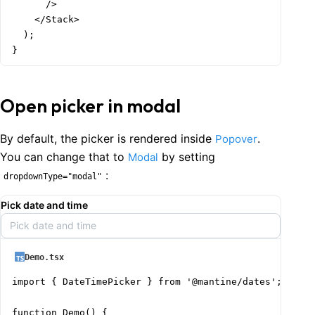
      />

    </Stack>

  );

}
Open picker in modal
By default, the picker is rendered inside
.
Popover
You can change that to
by setting
Modal
:
dropdownType="modal"
Pick date and time
Pick date and time
Demo.tsx
import { DateTimePicker } from '@mantine/dates';

function Demo() {
