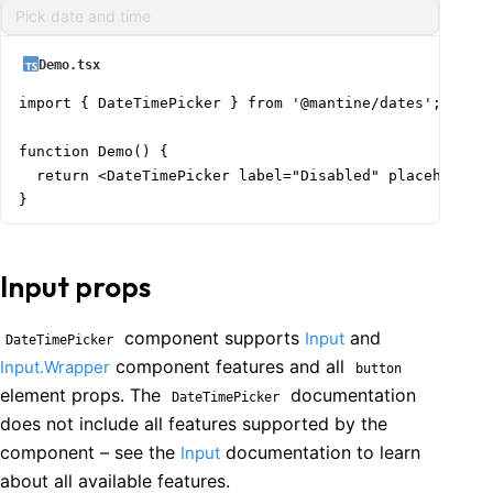
Pick date and time
Demo.tsx
import { DateTimePicker } from '@mantine/dates';

function Demo() {

  return <DateTimePicker label="Disabled" placeholder=
}
Input props
component supports
and
Input
DateTimePicker
component features and all
Input.Wrapper
button
element props. The
documentation
DateTimePicker
does not include all features supported by the
component – see the
documentation to learn
Input
about all available features.