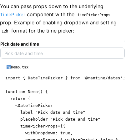
You can pass props down to the underlying
component with the
TimePicker
timePickerProps
prop. Example of enabling dropdown and setting
format for the time picker:
12h
Pick date and time
Pick date and time
Demo.tsx
import { DateTimePicker } from '@mantine/dates';

function Demo() {

  return (

    <DateTimePicker

      label="Pick date and time"

      placeholder="Pick date and time"

      timePickerProps={{

        withDropdown: true,

        popoverProps: { withinPortal: false },
