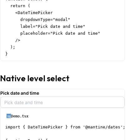
  return (

    <DateTimePicker

      dropdownType="modal"

      label="Pick date and time"

      placeholder="Pick date and time"

    />

  );

}
Native level select
Pick date and time
Pick date and time
Demo.tsx
import { DateTimePicker } from '@mantine/dates';
