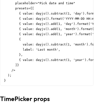
      placeholder="Pick date and time"

      presets={[

        { value: dayjs().subtract(1, 'day').format('YY
        { value: dayjs().format('YYYY-MM-DD HH:mm:ss')
        { value: dayjs().add(1, 'day').format('YYYY-MM
        { value: dayjs().add(1, 'month').format('YYYY-
        { value: dayjs().add(1, 'year').format('YYYY-M
        {

          value: dayjs().subtract(1, 'month').format('
          label: 'Last month',

        },

        { value: dayjs().subtract(1, 'year').format('Y
      ]}

    />

  );

}
TimePicker props