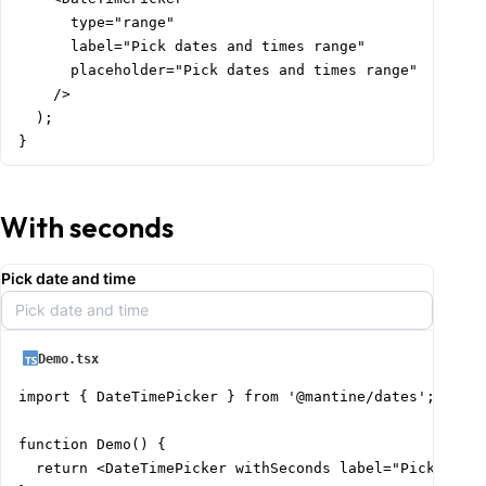
      type="range"

      label="Pick dates and times range"

      placeholder="Pick dates and times range"

    />

  );

}
With seconds
Pick date and time
Pick date and time
Demo.tsx
import { DateTimePicker } from '@mantine/dates';

function Demo() {

  return <DateTimePicker withSeconds label="Pick date 