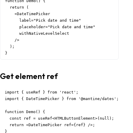
function Demo() {

  return (

    <DateTimePicker

      label="Pick date and time"

      placeholder="Pick date and time"

      withNativeLevelSelect

    />

  );

}
Get element ref
import { useRef } from 'react';

import { DateTimePicker } from '@mantine/dates';

function Demo() {

  const ref = useRef<HTMLButtonElement>(null);

  return <DateTimePicker ref={ref} />;

}