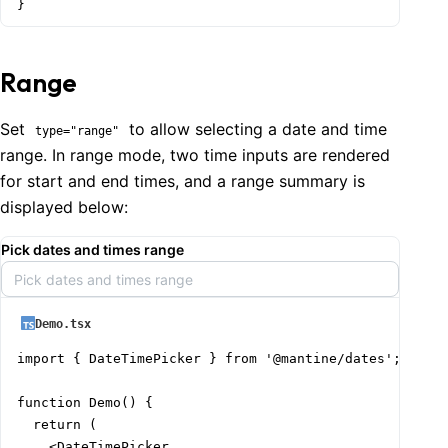
}
Range
Set
to allow selecting a date and time
type="range"
range. In range mode, two time inputs are rendered
for start and end times, and a range summary is
displayed below:
Pick dates and times range
Pick dates and times range
Demo.tsx
import { DateTimePicker } from '@mantine/dates';

function Demo() {

  return (

    <DateTimePicker
