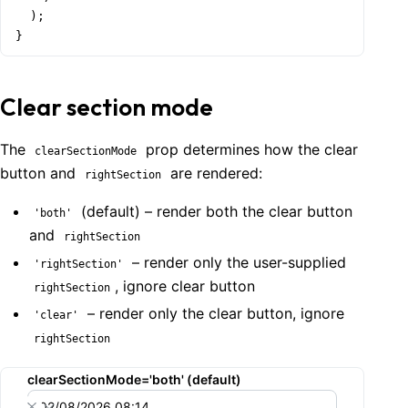
  );

}
Clear section mode
The
prop determines how the clear
clearSectionMode
button and
are rendered:
rightSection
(default) – render both the clear button
'both'
and
rightSection
– render only the user-supplied
'rightSection'
, ignore clear button
rightSection
– render only the clear button, ignore
'clear'
rightSection
clearSectionMode='both' (default)
02/08/2026 08:14