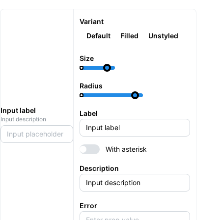
Variant
Default
Filled
Unstyled
Size
Radius
Input label
Label
Input description
Input placeholder
With asterisk
Description
Error