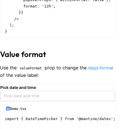
        format: '12h',

      }}

    />

  );

}
Value format
Use the
prop to change the
dayjs format
valueFormat
of the value label:
Pick date and time
Pick date and time
Demo.tsx
import { DateTimePicker } from '@mantine/dates';
