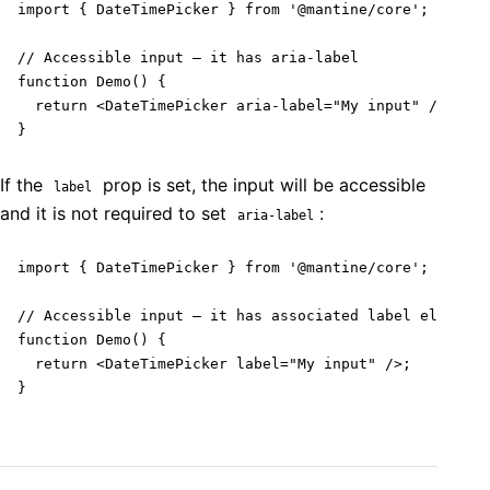
import { DateTimePicker } from '@mantine/core';

// Accessible input – it has aria-label

function Demo() {

  return <DateTimePicker aria-label="My input" />;

}
If the
prop is set, the input will be accessible
label
and it is not required to set
:
aria-label
import { DateTimePicker } from '@mantine/core';

// Accessible input – it has associated label element

function Demo() {

  return <DateTimePicker label="My input" />;

}