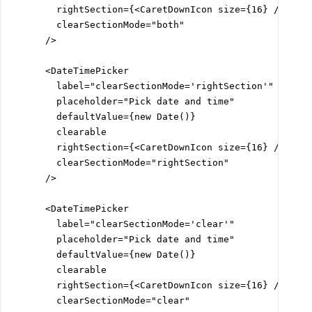
        rightSection={<CaretDownIcon size={16} />}

        clearSectionMode="both"

      />

      <DateTimePicker

        label="clearSectionMode='rightSection'"

        placeholder="Pick date and time"

        defaultValue={new Date()}

        clearable

        rightSection={<CaretDownIcon size={16} />}

        clearSectionMode="rightSection"

      />

      <DateTimePicker

        label="clearSectionMode='clear'"

        placeholder="Pick date and time"

        defaultValue={new Date()}

        clearable

        rightSection={<CaretDownIcon size={16} />}

        clearSectionMode="clear"
