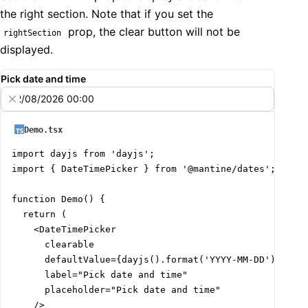
the right section. Note that if you set the
prop, the clear button will not be
rightSection
displayed.
Pick date and time
02/08/2026 00:00
Demo.tsx
import dayjs from 'dayjs';

import { DateTimePicker } from '@mantine/dates';

function Demo() {

  return (

    <DateTimePicker

      clearable

      defaultValue={dayjs().format('YYYY-MM-DD')}

      label="Pick date and time"

      placeholder="Pick date and time"

    />
