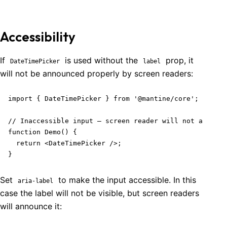
Accessibility
If
is used without the
prop, it
DateTimePicker
label
will not be announced properly by screen readers:
import { DateTimePicker } from '@mantine/core';

// Inaccessible input – screen reader will not announc
function Demo() {

  return <DateTimePicker />;

}
Set
to make the input accessible. In this
aria-label
case the label will not be visible, but screen readers
will announce it: