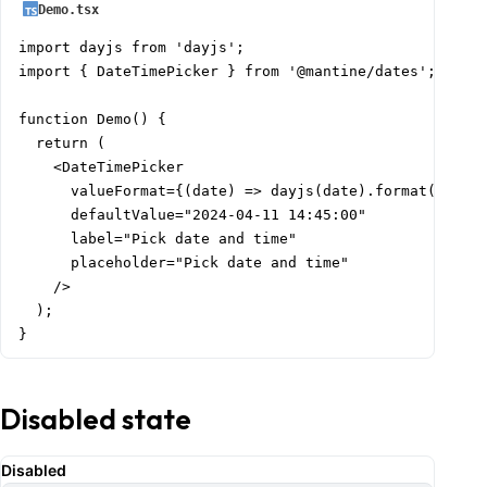
Demo.tsx
import dayjs from 'dayjs';

import { DateTimePicker } from '@mantine/dates';

function Demo() {

  return (

    <DateTimePicker

      valueFormat={(date) => dayjs(date).format('dddd,
      defaultValue="2024-04-11 14:45:00"

      label="Pick date and time"

      placeholder="Pick date and time"

    />

  );

}
Disabled state
Disabled