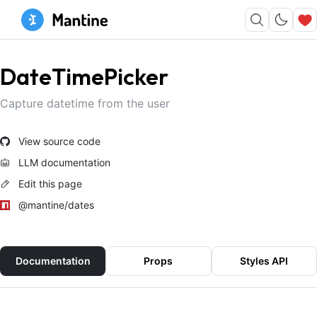
DateTimePicker
Capture datetime from the user
View source code
LLM documentation
Edit this page
@mantine/dates
Documentation
Props
Styles API