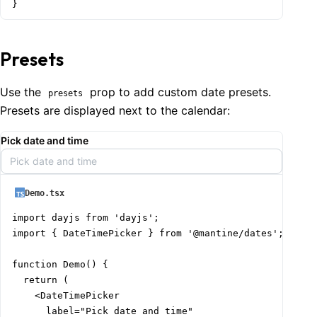
}
Presets
Use the
prop to add custom date presets.
presets
Presets are displayed next to the calendar:
Pick date and time
Pick date and time
Demo.tsx
import dayjs from 'dayjs';

import { DateTimePicker } from '@mantine/dates';

function Demo() {

  return (

    <DateTimePicker

      label="Pick date and time"
