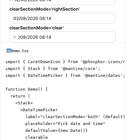
clearSectionMode='rightSection'
02/08/2026 08:14
clearSectionMode='clear'
02/08/2026 08:14
Demo.tsx
import { CaretDownIcon } from '@phosphor-icons/react';
import { Stack } from '@mantine/core';

import { DateTimePicker } from '@mantine/dates';

function Demo() {

  return (

    <Stack>

      <DateTimePicker

        label="clearSectionMode='both' (default)"

        placeholder="Pick date and time"

        defaultValue={new Date()}

        clearable
