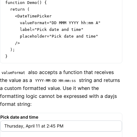
function Demo() {

  return (

    <DateTimePicker

      valueFormat="DD MMM YYYY hh:mm A"

      label="Pick date and time"

      placeholder="Pick date and time"

    />

  );

}
also accepts a function that receives
valueFormat
the value as a
string and returns
YYYY-MM-DD HH:mm:ss
a custom formatted value. Use it when the
formatting logic cannot be expressed with a dayjs
format string:
Pick date and time
Thursday, April 11 at 2:45 PM