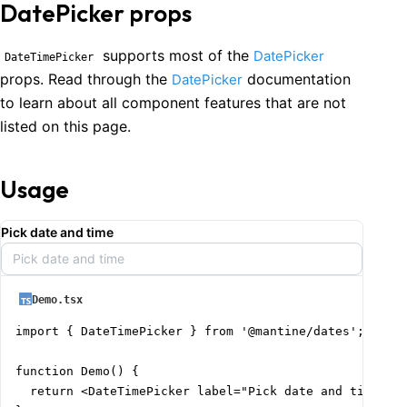
DatePicker props
supports most of the
DatePicker
DateTimePicker
props. Read through the
documentation
DatePicker
to learn about all component features that are not
listed on this page.
Usage
Pick date and time
Pick date and time
Demo.tsx
import { DateTimePicker } from '@mantine/dates';

function Demo() {

  return <DateTimePicker label="Pick date and time" pl