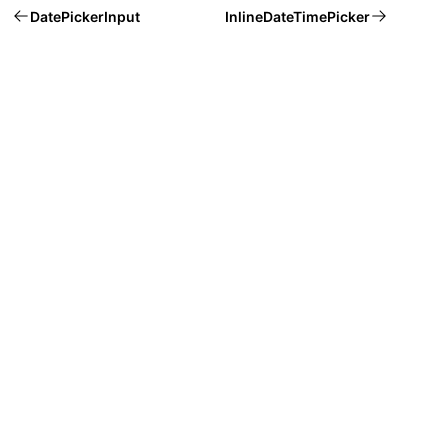
DatePickerInput
InlineDateTimePicker
Welcome to Mantine, React components library that you al
Build fully functional accessible web
applications faster than ever
Built by
Vitaly Rtishchev
and
these awesome people
Join Discord community
Follow Mantine on X