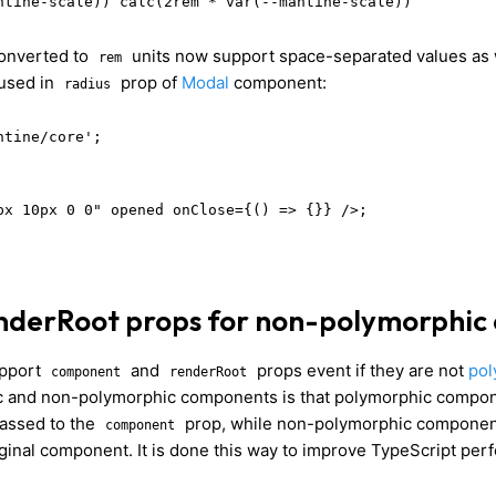
ntine-scale)) calc(2rem * var(--mantine-scale))
converted to
units now support space-separated values as 
rem
used in
prop of
Modal
component:
radius
tine/core';

px 10px 0 0" opened onClose={() => {}} />;

nderRoot props for non-polymorphic
upport
and
props event if they are not
pol
component
renderRoot
 and non-polymorphic components is that polymorphic compone
passed to the
prop, while non-polymorphic component
component
riginal component. It is done this way to improve TypeScript pe