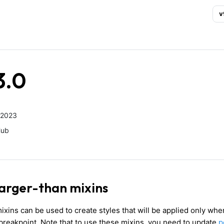
v
3.0
 2023
Hub
larger-than mixins
ixins can be used to create styles that will be applied only whe
 breakpoint. Note that to use these mixins, you need to update
p