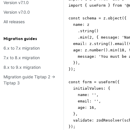
Version v7.1.0
import { useForm } from '@m
Version v7.0.0
const schema = z.object({

All releases
  name: z

    .string()

    .min(2, { message: 'Na
Migration guides
  email: z.string().email(
6.x to 7.x migration
  age: z.number().min(18, {
    message: 'You must be 
7.x to 8.x migration
  }),

8.x to 9.x migration
});

Migration guide Tiptap 2 →
const form = useForm({

Tiptap 3
  initialValues: {

    name: '',

    email: '',

    age: 16,

  },

  validate: zodResolver(sch
});
