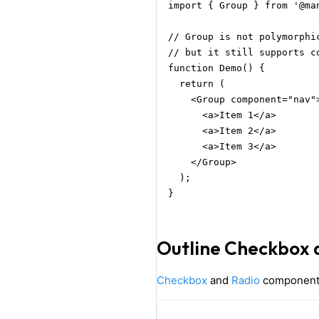
import { Group } from '@man
// Group is not polymorphic
// but it still supports c
function Demo() {

  return (

    <Group component="nav">
      <a>Item 1</a>

      <a>Item 2</a>

      <a>Item 3</a>

    </Group>

  );

}
Outline Checkbox 
Checkbox
and
Radio
component