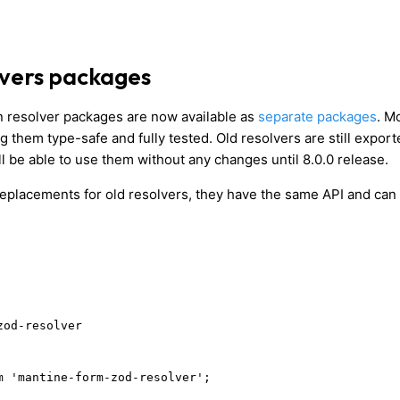
vers packages
 resolver packages are now available as
separate packages
. M
 them type-safe and fully tested. Old resolvers are still expor
l be able to use them without any changes until 8.0.0 release.
eplacements for old resolvers, they have the same API and can
zod-resolver
m 'mantine-form-zod-resolver';
