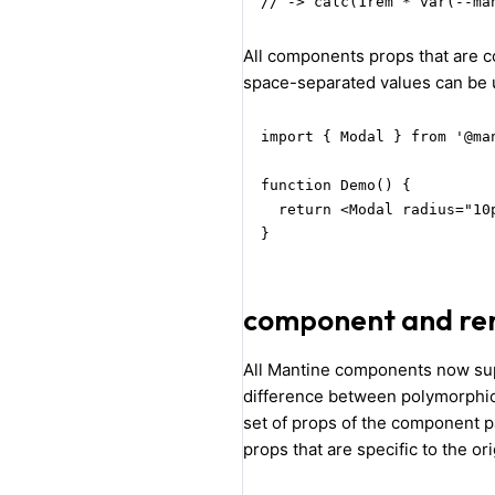
// -> calc(1rem * var(--ma
All components props that are 
space-separated values can be 
import { Modal } from '@man
function Demo() {

  return <Modal radius="10
}
component and re
All Mantine components now s
difference between polymorphic
set of props of the component 
props that are specific to the o