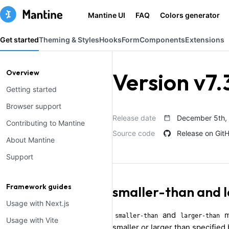
Mantine UI
FAQ
Colors generator
Get started
Theming & Styles
Hooks
Form
Components
Extensions
Overview
Version v7.
Getting started
Browser support
Release date
December 5th,
Contributing to Mantine
Source code
Release on Git
About Mantine
Support
Framework guides
smaller-than and 
Usage with Next.js
and
m
smaller-than
larger-than
Usage with Vite
smaller or larger than specified