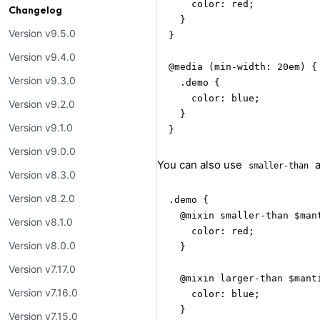
    color: red;

Changelog
  }

Version v9.5.0
}

Version v9.4.0
@media (min-width: 20em) {

Version v9.3.0
  .demo {

    color: blue;

Version v9.2.0
  }

Version v9.1.0
}
Version v9.0.0
You can also use
smaller-than
Version v8.3.0
Version v8.2.0
.demo {

  @mixin smaller-than $mant
Version v8.1.0
    color: red;

Version v8.0.0
  }

Version v7.17.0
  @mixin larger-than $manti
Version v7.16.0
    color: blue;

  }

Version v7.15.0