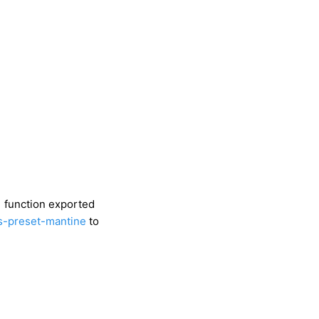
function exported
s-preset-mantine
to