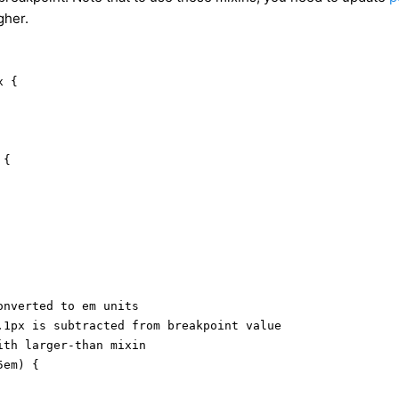
gher.
 {

{

nverted to em units

.1px is subtracted from breakpoint value

th larger-than mixin

em) {
