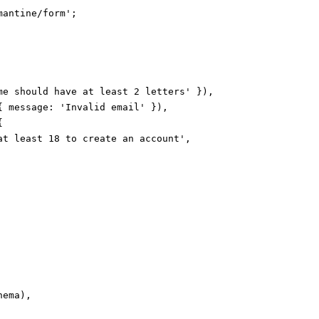
antine/form';

me should have at least 2 letters' }),

{ message: 'Invalid email' }),



at least 18 to create an account',

ema),
