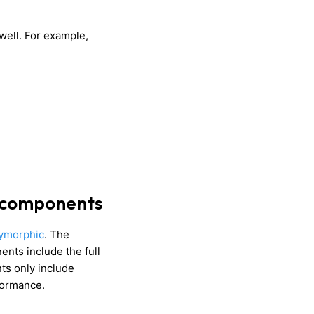
well. For example,
 components
ymorphic
. The
nts include the full
s only include
rformance.