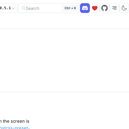
Search
9.5.1
Ctrl + K
n the screen is
ostcss-preset-