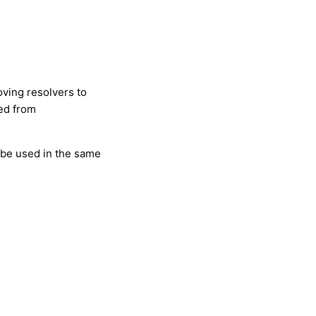
oving resolvers to
ted from
 be used in the same