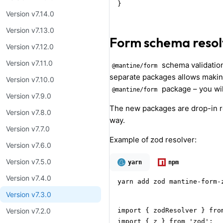
}
Version v7.14.0
Version v7.13.0
Form schema resol
Version v7.12.0
Version v7.11.0
schema validation
@mantine/form
separate packages allows making
Version v7.10.0
package – you wil
@mantine/form
Version v7.9.0
The new packages are drop-in r
Version v7.8.0
way.
Version v7.7.0
Example of zod resolver:
Version v7.6.0
Version v7.5.0
yarn
npm
Version v7.4.0
yarn add zod mantine-form-
Version v7.3.0
import { zodResolver } fro
Version v7.2.0
import { z } from 'zod';
