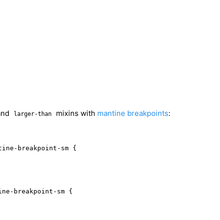
and
mixins with
mantine breakpoints
:
larger-than
ine-breakpoint-sm {

ne-breakpoint-sm {
