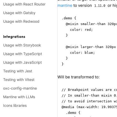
Usage with React Router
mantine
to version
or hi
1.11.0
Usage with Gatsby
.demo {

Usage with Redwood
  @mixin smaller-than 320px
    color: red;

  }

Integrations
Usage with Storybook
  @mixin larger-than 320px 
    color: blue;

Usage with TypeScript
  }

Usage with JavaScript
}
Testing with Jest
Will be transformed to:
Testing with Vitest
oxc-config-mantine
// Breakpoint values are co
// In smaller-than mixin 0
Mantine with LLMs
// to avoid intersection wi
Icons libraries
@media (max-width: 19.99375
  .demo {
