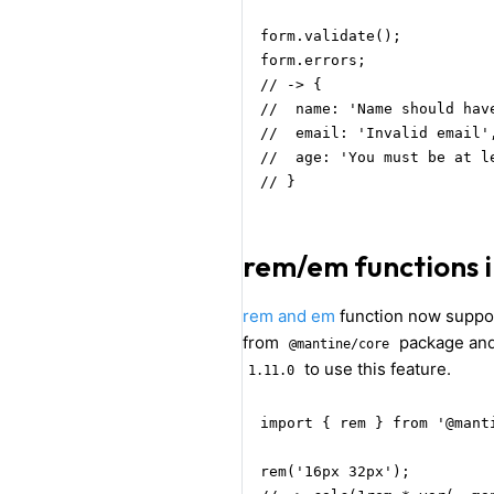
form.validate();

form.errors;

// -> {

//  name: 'Name should have
//  email: 'Invalid email',
//  age: 'You must be at l
// }
rem/em functions
rem and em
function now suppor
from
package an
@mantine/core
to use this feature.
1.11.0
import { rem } from '@manti
rem('16px 32px');
