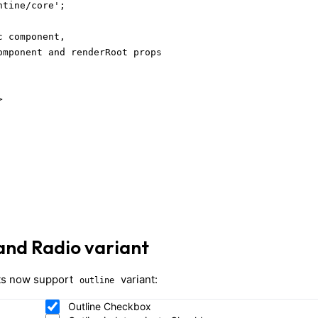
tine/core';

 component,

omponent and renderRoot props



and Radio variant
s now support
variant:
outline
Outline Checkbox