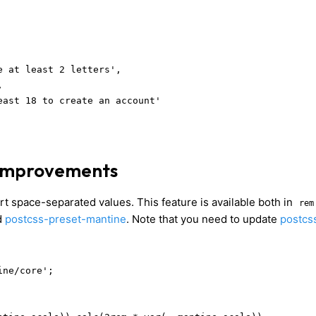
 at least 2 letters',



east 18 to create an account'

 improvements
t space-separated values. This feature is available both in
rem
d
postcss-preset-mantine
. Note that you need to update
postcs
ne/core';
