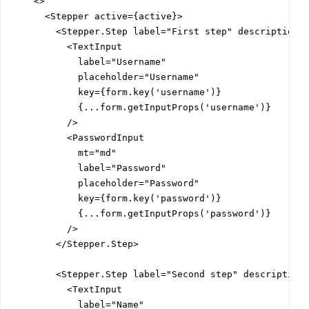
    <>

      <Stepper active={active}>

        <Stepper.Step label="First step" description="
          <TextInput

            label="Username"

            placeholder="Username"

            key={form.key('username')}

            {...form.getInputProps('username')}

          />

          <PasswordInput

            mt="md"

            label="Password"

            placeholder="Password"

            key={form.key('password')}

            {...form.getInputProps('password')}

          />

        </Stepper.Step>

        <Stepper.Step label="Second step" description=
          <TextInput

            label="Name"
