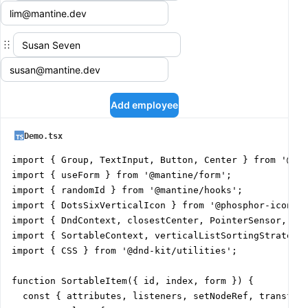
Add employee
Demo.tsx
import { Group, TextInput, Button, Center } from '@man
import { useForm } from '@mantine/form';

import { randomId } from '@mantine/hooks';

import { DotsSixVerticalIcon } from '@phosphor-icons/r
import { DndContext, closestCenter, PointerSensor, use
import { SortableContext, verticalListSortingStrategy,
import { CSS } from '@dnd-kit/utilities';

function SortableItem({ id, index, form }) {

  const { attributes, listeners, setNodeRef, transform