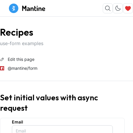
Recipes
use-form examples
Edit this page
@mantine/form
Set initial values with async
request
Email