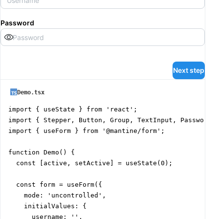
Password
Next step
Demo.tsx
import { useState } from 'react';

import { Stepper, Button, Group, TextInput, PasswordIn
import { useForm } from '@mantine/form';

function Demo() {

  const [active, setActive] = useState(0);

  const form = useForm({

    mode: 'uncontrolled',

    initialValues: {

      username: '',
