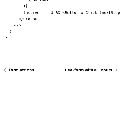
        )}

        {active !== 3 && <Button onClick={nextStep}>Ne
      </Group>

    </>

  );

}
Form actions
use-form with all inputs
Welcome to Mantine, React components library that you al