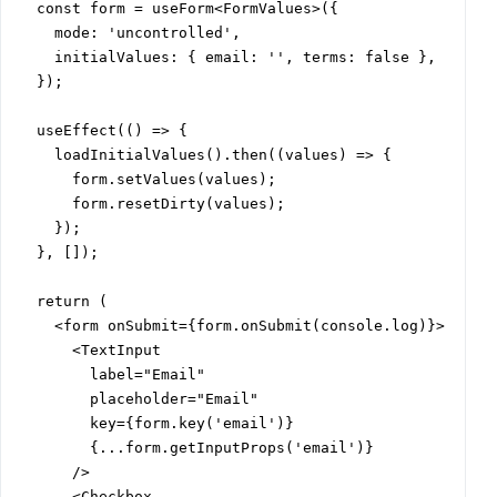
  const form = useForm<FormValues>({

    mode: 'uncontrolled',

    initialValues: { email: '', terms: false },

  });

  useEffect(() => {

    loadInitialValues().then((values) => {

      form.setValues(values);

      form.resetDirty(values);

    });

  }, []);

  return (

    <form onSubmit={form.onSubmit(console.log)}>

      <TextInput

        label="Email"

        placeholder="Email"

        key={form.key('email')}

        {...form.getInputProps('email')}

      />

      <Checkbox
