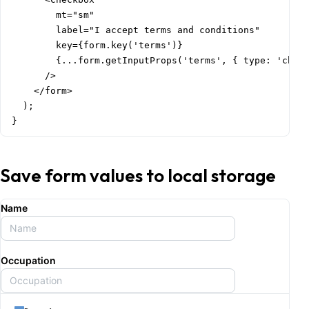
        mt="sm"

        label="I accept terms and conditions"

        key={form.key('terms')}

        {...form.getInputProps('terms', { type: 'check
      />

    </form>

  );

}
Save form values to local storage
Name
Occupation