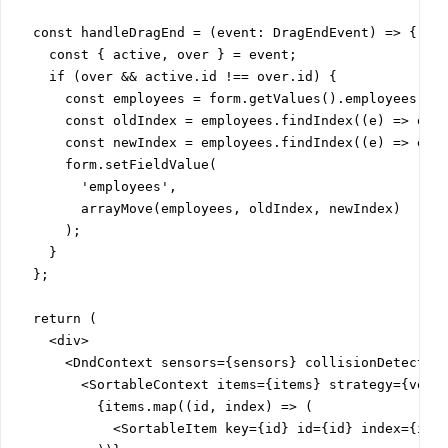
  const handleDragEnd = (event: DragEndEvent) => {

    const { active, over } = event;

    if (over && active.id !== over.id) {

      const employees = form.getValues().employees;

      const oldIndex = employees.findIndex((e) => e.ke
      const newIndex = employees.findIndex((e) => e.ke
      form.setFieldValue(

        'employees',

        arrayMove(employees, oldIndex, newIndex)

      );

    }

  };

  return (

    <div>

      <DndContext sensors={sensors} collisionDetection
        <SortableContext items={items} strategy={verti
          {items.map((id, index) => (

            <SortableItem key={id} id={id} index={inde