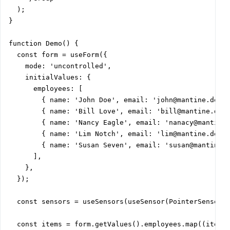
  );

}

function Demo() {

  const form = useForm({

    mode: 'uncontrolled',

    initialValues: {

      employees: [

        { name: 'John Doe', email: 'john@mantine.dev',
        { name: 'Bill Love', email: 'bill@mantine.dev'
        { name: 'Nancy Eagle', email: 'nanacy@mantine.
        { name: 'Lim Notch', email: 'lim@mantine.dev',
        { name: 'Susan Seven', email: 'susan@mantine.d
      ],

    },

  });

  const sensors = useSensors(useSensor(PointerSensor))
  const items = form.getValues().employees.map((item) 