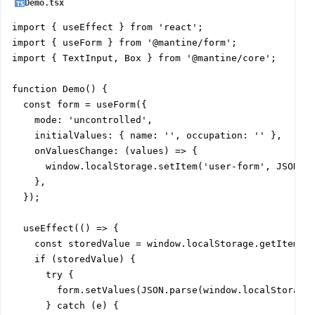
Demo.tsx
import { useEffect } from 'react';

import { useForm } from '@mantine/form';

import { TextInput, Box } from '@mantine/core';

function Demo() {

  const form = useForm({

    mode: 'uncontrolled',

    initialValues: { name: '', occupation: '' },

    onValuesChange: (values) => {

      window.localStorage.setItem('user-form', JSON.st
    },

  });

  useEffect(() => {

    const storedValue = window.localStorage.getItem('u
    if (storedValue) {

      try {

        form.setValues(JSON.parse(window.localStorage.
      } catch (e) {
