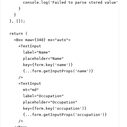
        console.log('Failed to parse stored value');

      }

    }

  }, []);

  return (

    <Box maw={340} mx="auto">

      <TextInput

        label="Name"

        placeholder="Name"

        key={form.key('name')}

        {...form.getInputProps('name')}

      />

      <TextInput

        mt="md"

        label="Occupation"

        placeholder="Occupation"

        key={form.key('occupation')}

        {...form.getInputProps('occupation')}

      />
