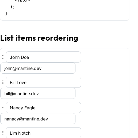
    </Box>

  );

}
List items reordering