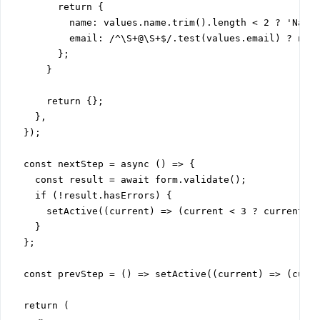
        return {

          name: values.name.trim().length < 2 ? 'Name 
          email: /^\S+@\S+$/.test(values.email) ? null
        };

      }

      return {};

    },

  });

  const nextStep = async () => {

    const result = await form.validate();

    if (!result.hasErrors) {

      setActive((current) => (current < 3 ? current + 
    }

  };

  const prevStep = () => setActive((current) => (curre
  return (
