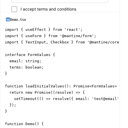
I accept terms and conditions
Demo.tsx
import { useEffect } from 'react';

import { useForm } from '@mantine/form';

import { TextInput, Checkbox } from '@mantine/core';

interface FormValues {

  email: string;

  terms: boolean;

}

function loadInitialValues(): Promise<FormValues> {

  return new Promise((resolve) => {

    setTimeout(() => resolve({ email: 'test@email', te
  });

}

function Demo() {
