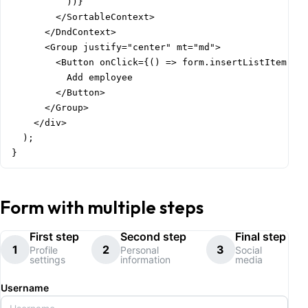
          ))}

        </SortableContext>

      </DndContext>

      <Group justify="center" mt="md">

        <Button onClick={() => form.insertListItem('em
          Add employee

        </Button>

      </Group>

    </div>

  );

}
Form with multiple steps
First step
Second step
Final step
1
2
3
Profile
Personal
Social
settings
information
media
Username