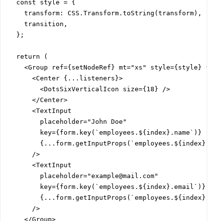
  const style = {

    transform: CSS.Transform.toString(transform),

    transition,

  };

  return (

    <Group ref={setNodeRef} mt="xs" style={style} {...
      <Center {...listeners}>

        <DotsSixVerticalIcon size={18} />

      </Center>

      <TextInput

        placeholder="John Doe"

        key={form.key(`employees.${index}.name`)}

        {...form.getInputProps(`employees.${index}.nam
      />

      <TextInput

        placeholder="example@mail.com"

        key={form.key(`employees.${index}.email`)}

        {...form.getInputProps(`employees.${index}.ema
      />

    </Group>
