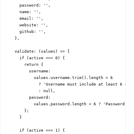
      password: '',

      name: '',

      email: '',

      website: '',

      github: '',

    },

    validate: (values) => {

      if (active === 0) {

        return {

          username:

            values.username.trim().length < 6

              ? 'Username must include at least 6 char
              : null,

          password:

            values.password.length < 6 ? 'Password mus
        };

      }

      if (active === 1) {
