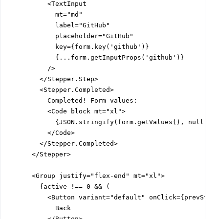
          <TextInput

            mt="md"

            label="GitHub"

            placeholder="GitHub"

            key={form.key('github')}

            {...form.getInputProps('github')}

          />

        </Stepper.Step>

        <Stepper.Completed>

          Completed! Form values:

          <Code block mt="xl">

            {JSON.stringify(form.getValues(), null, 2)
          </Code>

        </Stepper.Completed>

      </Stepper>

      <Group justify="flex-end" mt="xl">

        {active !== 0 && (

          <Button variant="default" onClick={prevStep}
            Back

          </Button>
