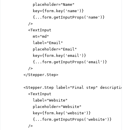
            placeholder="Name"

            key={form.key('name')}

            {...form.getInputProps('name')}

          />

          <TextInput

            mt="md"

            label="Email"

            placeholder="Email"

            key={form.key('email')}

            {...form.getInputProps('email')}

          />

        </Stepper.Step>

        <Stepper.Step label="Final step" description="
          <TextInput

            label="Website"

            placeholder="Website"

            key={form.key('website')}

            {...form.getInputProps('website')}

          />
