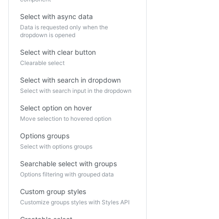
Select with async data
Data is requested only when the
dropdown is opened
Select with clear button
Clearable select
Select with search in dropdown
Select with search input in the dropdown
Select option on hover
Move selection to hovered option
Options groups
Select with options groups
Searchable select with groups
Options filtering with grouped data
Custom group styles
Customize groups styles with Styles API