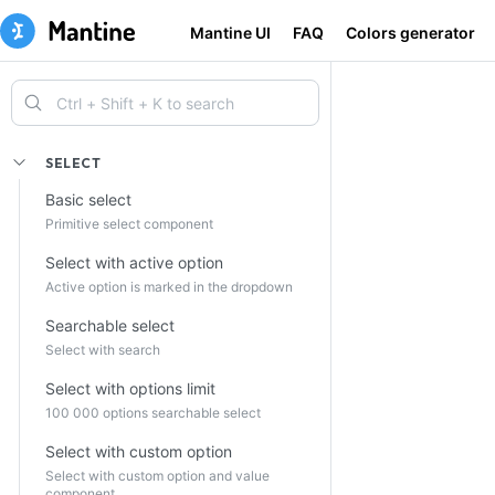
Mantine UI
FAQ
Colors generator
SELECT
Basic select
Primitive select component
Select with active option
Active option is marked in the dropdown
Searchable select
Select with search
Select with options limit
100 000 options searchable select
Select with custom option
Select with custom option and value
component