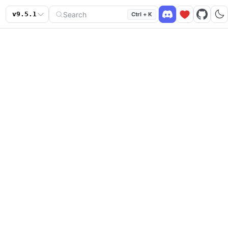
Search
v
9.5.1
Ctrl + K